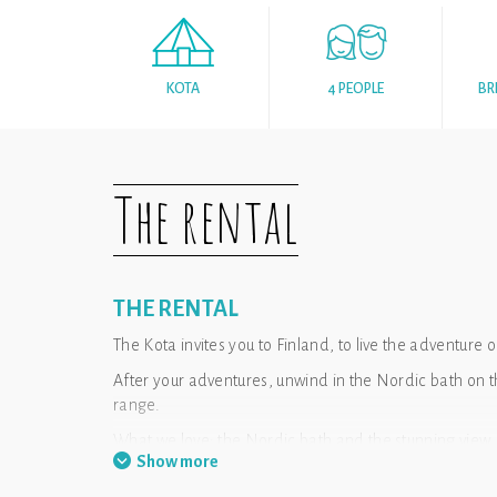
KOTA
4 PEOPLE
BR
The rental
THE RENTAL
The Kota invites you to Finland, to live the adventure o
After your adventures, unwind in the Nordic bath on 
range.
What we love: the Nordic bath and the stunning view
Show more