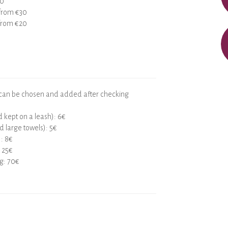
30
 from €30
 from €20
 can be chosen and added after checking
 kept on a leash): 6€
d large towels): 5€
): 8€
 25€
ng: 70€