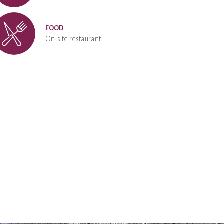
FOOD
On-site restaurant