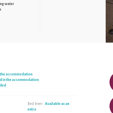
ng water
s
n the accommodation
d in the accommodation
ided
Bed linen :
Available as an
extra