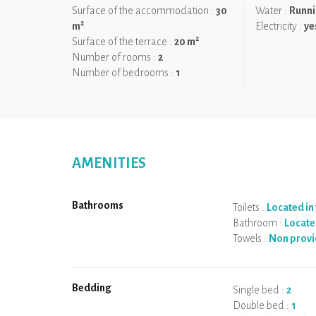
Surface of the accommodation :
30
Water :
Runni
2
m
Electricity :
ye
2
Surface of the terrace :
20 m
Number of rooms :
2
Number of bedrooms :
1
AMENITIES
Bathrooms
Toilets :
Located i
Bathroom :
Locate
Towels :
Non prov
Bedding
Single bed :
2
Double bed :
1