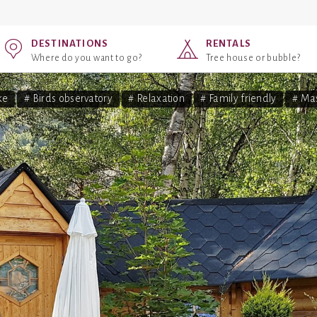
DESTINATIONS
RENTALS
Where do you want to go?
Tree house or bubble?
ke
# Birds observatory
# Relaxation
# Family friendly
# Ma