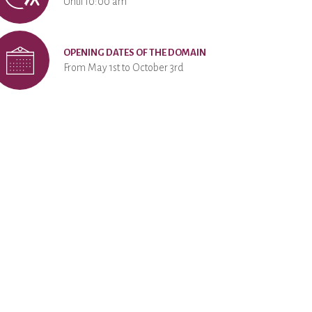
Until 10:00 am
OPENING DATES OF THE DOMAIN
From May 1st to October 3rd