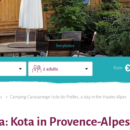
See photos
from
2 adults
DOMAIN
CONTACT
es
Camping Caravaneige Iscle de Prelles, a stay in the Hautes-Alpes
a: Kota in Provence-Alpe