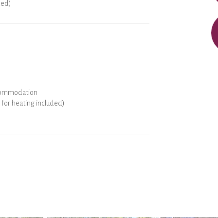
ded)
ools
commodation
for heating included)