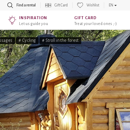
Find a rental
Gift Card
Wishlist
EN
INSPIRATION
GIFT CARD
Let us guide you
Treat your loved ones ;-)
ssages
# Cycling
# Stroll in the forest