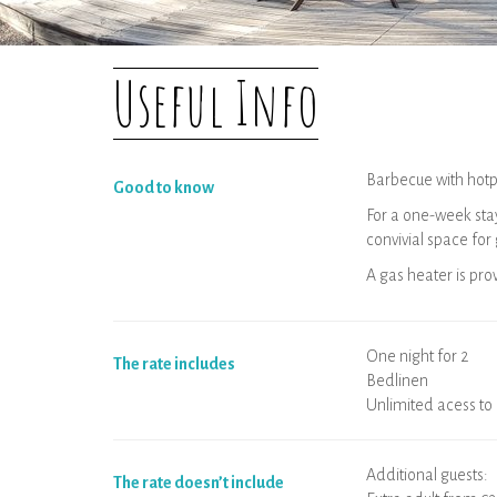
Useful Info
Barbecue with hotp
Good to know
For a one-week stay
convivial space for
A gas heater is pr
One night for 2
The rate includes
Bedlinen
Unlimited acess to 
Additional guests:
The rate doesn’t include