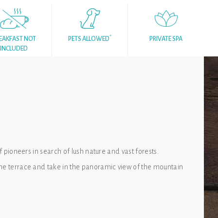
*
EAKFAST NOT
PETS ALLOWED
PRIVATE SPA
INCLUDED
f pioneers in search of lush nature and vast forests.
the terrace and take in the panoramic view of the mountain