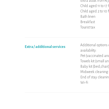
Extra adult from €
Child aged 11 to 17
Child aged 2 to 10
Bath linen
Breakfast
Tourist tax
Additional options
Extra / additional services
availability:
Pet (vaccinated and
Towels kit (small an
Baby kit (bed,chair
Midweek cleaning:
End of stay cleani
Wi-Fi