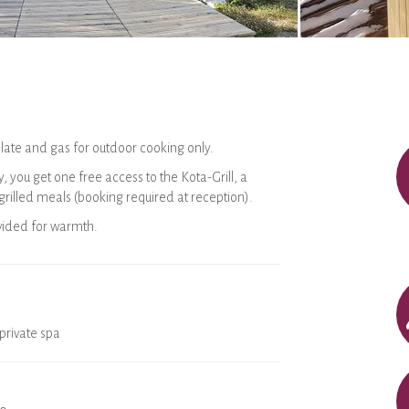
late and gas for outdoor cooking only.
, you get one free access to the Kota-Grill, a
 grilled meals (booking required at reception).
ovided for warmth.
private spa