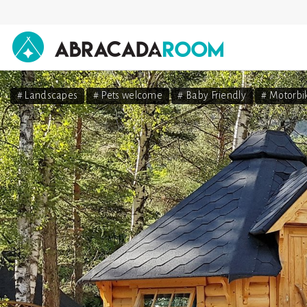
AbracadaRoom
# Landscapes
# Pets welcome
# Baby Friendly
# Motorbi