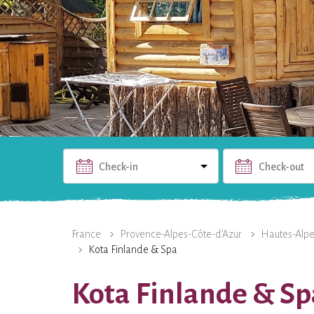
Check-in
Check-out
THE RENTAL
PHOTOS
USEFUL INFO
THE 
France
Provence-Alpes-Côte-d’Azur
Hautes-Alp
Kota Finlande & Spa
Kota Finlande & Sp