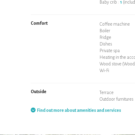
Baby crib :
1
(inclu
Comfort
Micro-wave
Coffee machine
Boiler
Cooking hob
Oven
Fridge
Dishes
Dishwasher
Baby chair
Private spa
Sauna
Table and chairs/st
Air conditioning
Heating in the ac
Wood stove (Wood 
Chimney
Wi-Fi
TV
Hair dryer
Iron
Washing machine
Hoover
Outside
Terrace
Outdoor furnitures
Barbecue
Hammock
Find out more about amenities and services