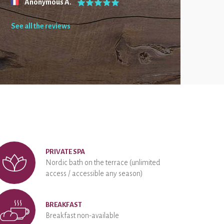
Anonymous A.
See all the reviews
PRIVATE SPA
Nordic bath on the terrace (unlimited
access / accessible any season)
BREAKFAST
Breakfast non-available