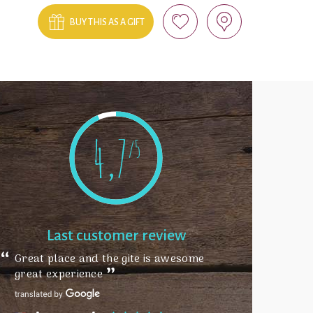
BUY THIS AS A GIFT
4,7
/5
Last customer review
Great place and the gite is awesome
great experience