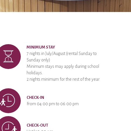
MINIMUM STAY
7 nights in July/August (rental Sunday to
Sunday only)
Minimum stays may apply during school
holidays.
2 nights minimum for the rest of the year
CHECK-IN
From 04:00 pm to 06:00 pm
CHECK-OUT