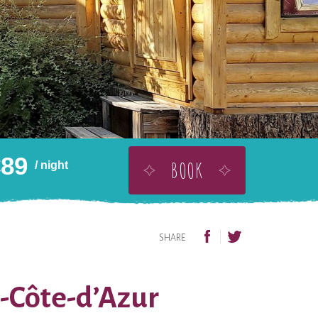
€
89
BOOK
/ night
BUY THIS AS A GIFT
ADD TO WISHLIST
SHARE
s-Côte-d’Azur