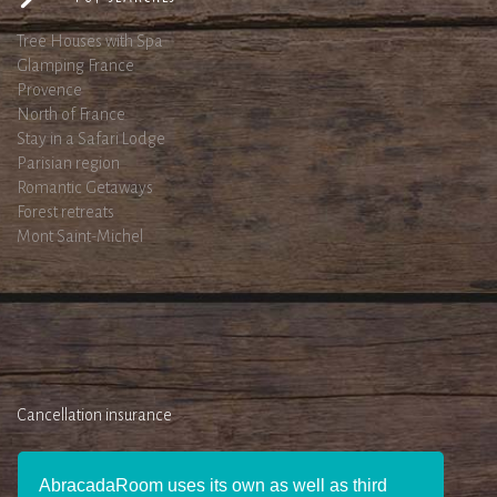
Tree Houses with Spa
Glamping France
Provence
North of France
Stay in a Safari Lodge
Parisian region
Romantic Getaways
Forest retreats
Mont Saint-Michel
Cancellation insurance
AbracadaRoom uses its own as well as third