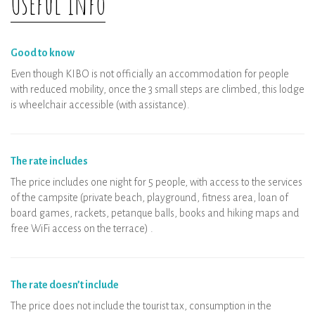
Useful Info
disinfected
Wellness area: private booking per time
slot
Good to know
Even though KIBO is not officially an accommodation for people
with reduced mobility, once the 3 small steps are climbed, this lodge
is wheelchair accessible (with assistance).
The rate includes
The price includes one night for 5 people, with access to the services
of the campsite (private beach, playground, fitness area, loan of
board games, rackets, petanque balls, books and hiking maps and
free WiFi access on the terrace) .
The rate doesn’t include
The price does not include the tourist tax, consumption in the