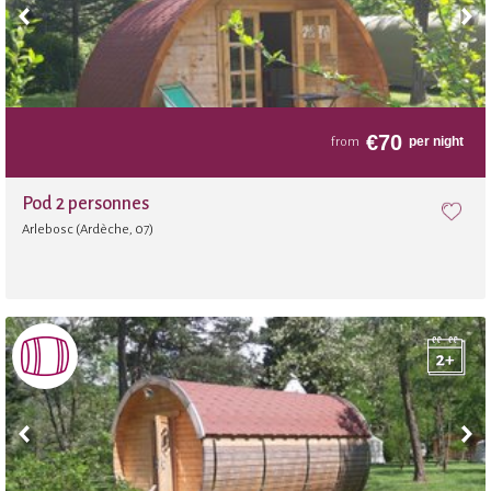
Bakery
Slide
€
70
per night
from
Fitness room
Pod 2 personnes
Arlebosc (Ardèche, 07)
Sauna
Football
Archery
Balloon