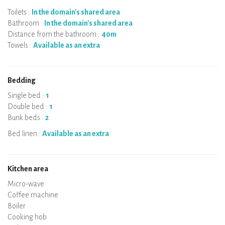
Toilets :
In the domain's shared area
Bathroom :
In the domain's shared area
Distance from the bathroom :
40m
Towels :
Available as an extra
Bedding
Single bed :
1
Double bed :
1
Bunk beds :
2
Bed linen :
Available as an extra
Kitchen area
Micro-wave
Coffee machine
Boiler
Cooking hob