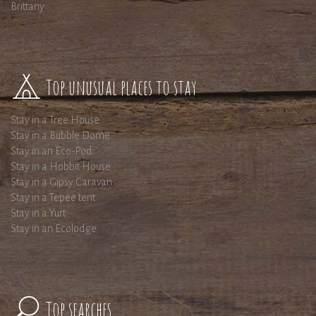
Brittany
Top unusual places to stay
Stay in a Tree House
Stay in a Bubble Dome
Stay in an Eco-Pod
Stay in a Hobbit House
Stay in a Gipsy Caravan
Stay in a Tepee tent
Stay in a Yurt
Stay in an Ecolodge
Top searches