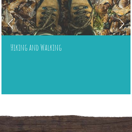
Local shop
Plancha
Hiking and Walking