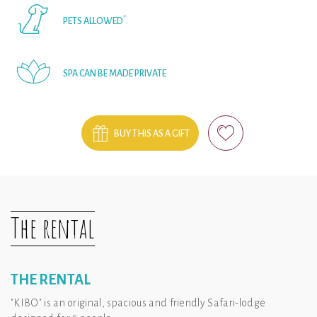
*
PETS ALLOWED
SPA CAN BE MADE PRIVATE
BUY THIS AS A GIFT
The rental
THE RENTAL
"KIBO" is an original, spacious and friendly Safari-lodge