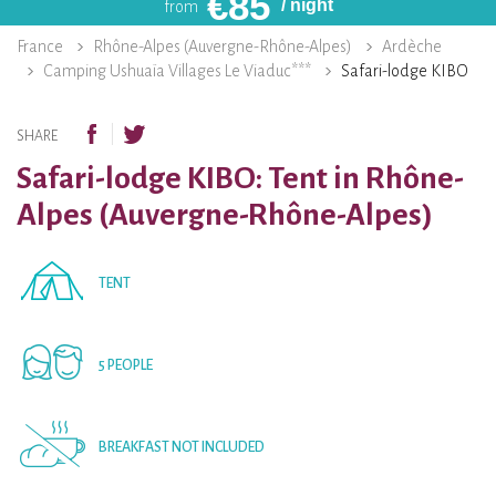
€
85
/ night
from
France
Rhône-Alpes (Auvergne-Rhône-Alpes)
Ardèche
Camping Ushuaïa Villages Le Viaduc***
Safari-lodge KIBO
SHARE
Safari-lodge KIBO: Tent in Rhône-
Alpes (Auvergne-Rhône-Alpes)
TENT
5 PEOPLE
BREAKFAST NOT INCLUDED