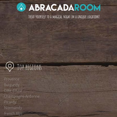
Top regions
Provence
Burgundy
Côte d'Azur
Champagne-Ardenne
Picardy
Normandy
French Alps