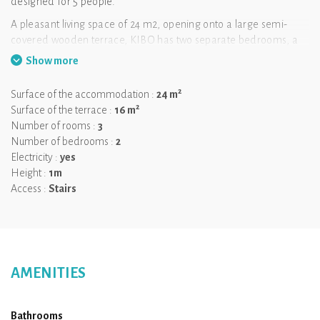
designed for 5 people.
A pleasant living space of 24 m2, opening onto a large semi-
covered wooden terrace, KIBO has two separate bedrooms, a
large fitted kitchen and a dining area.
Show more
Without vis-à-vis and as close as possible to the river and the
2
beach, facing the mountain, this atypical lodge is the ideal place
Surface of the accommodation :
24 m
2
for your family holidays.
Surface of the terrace :
16 m
Number of rooms :
3
Number of bedrooms :
2
Electricity :
yes
Height :
1m
Access :
Stairs
AMENITIES
Bathrooms