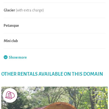
Glacier
(with extra charge)
Petanque
Mini club
Fishing
Show more
Badminton
OTHER RENTALS AVAILABLE ON THIS DOMAIN
Playground
Convenience Store