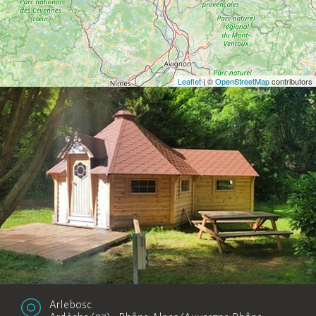
Leaflet
| ©
OpenStreetMap
contributors
Arlebosc