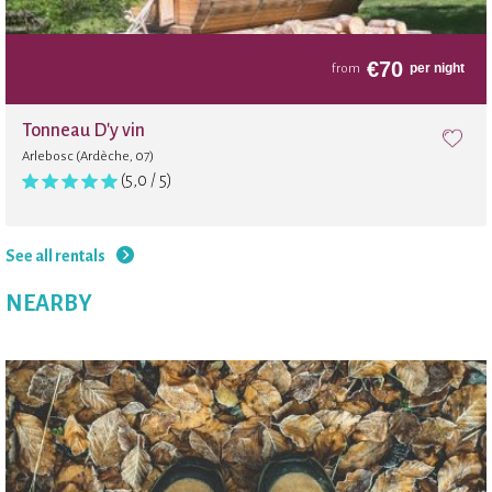
Internet
€
70
per night
from
Volleyball
Tonneau D'y vin
Arlebosc (Ardèche, 07)
Trampoline
(5,0 / 5)
Beach
See all rentals
NEARBY
Wi-Fi in the shared area
Board games
Jardin botanique