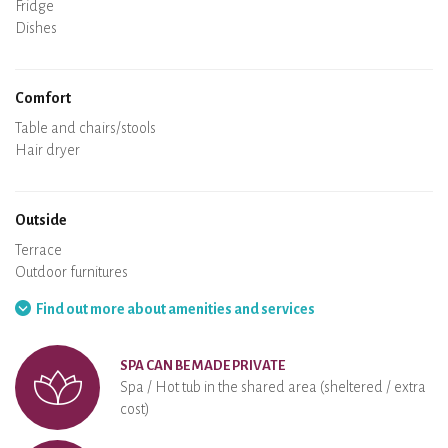
Oven
Fridge
Dishes
Dishwasher
Baby chair
Comfort
Spa
Sauna
Table and chairs/stools
Air conditioning
Heating in the accommodation
Wood stove
Chimney
Wi-Fi
TV
Hair dryer
Iron
Washing machine
Hoover
Outside
Terrace
Outdoor furnitures
Barbecue
Hammock
Find out more about amenities and services
SPA CAN BE MADE PRIVATE
Spa / Hot tub in the shared area (sheltered / extra
cost)