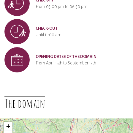
CHECK-IN
From 03:00 pm to 06:30 pm
CHECK-OUT
Until 11:00 am
OPENING DATES OF THE DOMAIN
From April 15th to September 13th
The domain
+