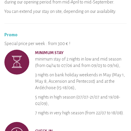
during our opening period from mid-April to mid-September.
You can extend your stay on site, depending on our availability.
Promo
Special price per week : from 300 € !
MINIMUM STAY
minimum stay of 2 nights in low and mid season
(from 04/14 to 07/06 and from 09/03 to 09/16),
3 nights on bank holiday weekends in May (May 1,
May 8, Ascension and Pentecost) and at the
Ardéchoise (15-18/06),
5 nights in high season (07/07-21/07 and 19/08-
02/09),
7 nights in very high season (from 22/07 to 18/08).