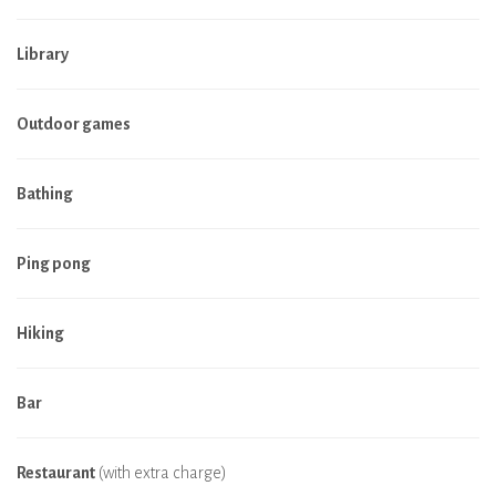
Library
Outdoor games
Bathing
Ping pong
Hiking
Bar
Restaurant
(with extra charge)