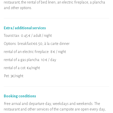
restaurant, the rental of bed linen, an electric fireplace, a plancha
and other options.
Extra / additional services
Tourist tax: 0.45 € / adult / night
Options: breakfast €6.50, à la carte dinner
rental of an electric fireplace: 8 € / night
rental of a gas plancha: 10 € / day
rental of a cot: €4/night
Pet: 3€/night
Booking conditions
Free arrival and departure day, weekdays and weekends. The
restaurant and other services of the campsite are open every day,