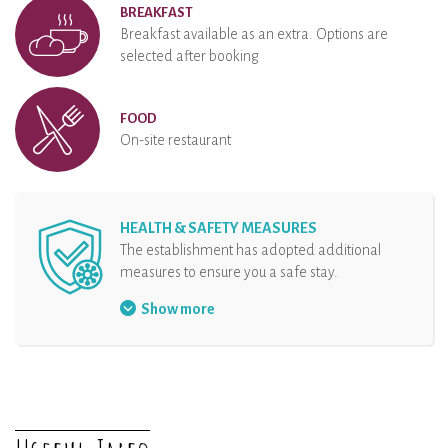
BREAKFAST
Breakfast available as an extra. Options are
selected after booking
FOOD
On-site restaurant
HEALTH & SAFETY MEASURES
The establishment has adopted additional
measures to ensure you a safe stay.
Security protocol at the reception
Show more
Hand sanitizer at disposal
Organisation of arrival
Physical distancing
The rental and all the equipments are