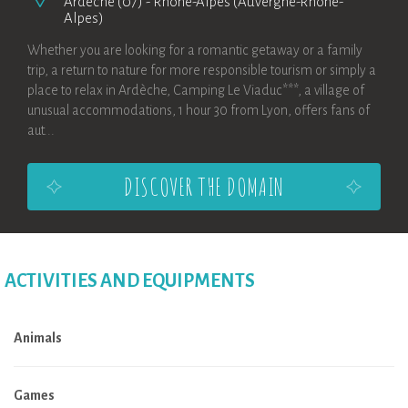
Ardèche (07)
-
Rhône-Alpes (Auvergne-Rhône-
Alpes)
Whether you are looking for a romantic getaway or a family
trip, a return to nature for more responsible tourism or simply a
place to relax in Ardèche, Camping Le Viaduc***, a village of
unusual accommodations, 1 hour 30 from Lyon, offers fans of
aut...
DISCOVER THE DOMAIN
ACTIVITIES AND EQUIPMENTS
Animals
Games