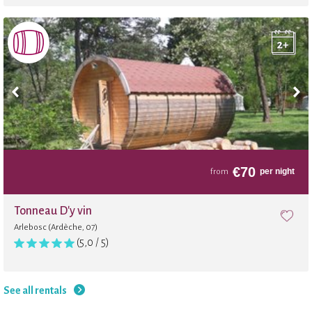
Football
Archery
Balloon
Internet
€
70
per night
from
Volleyball
Tonneau D'y vin
Arlebosc (Ardèche, 07)
Trampoline
(5,0 / 5)
Beach
See all rentals