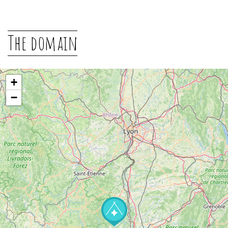
The domain
+
−