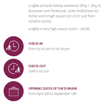
3 nights on bank holiday weekends (May 1, May 8,
Ascension and Pentecost), at the Ardéchoise (15-
18/06) and in high season (07-21/07 and from
19/08 to 02/09),
4 nights in very high season (22/07 - 18/08).
CHECK-IN
From 03:00 pm to 06:30 pm
CHECK-OUT
Until 11:00 am
OPENING DATES OF THE DOMAIN
From April 15th to September 13th