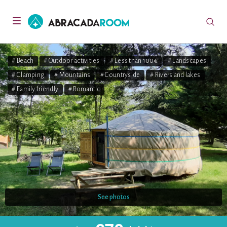
AbracadaRoom
Toggle
navigation
# Beach
# Outdoor activities
# Less than 100€
# Landscapes
# Glamping
# Mountains
# Countryside
# Rivers and lakes
# Family friendly
# Romantic
See photos