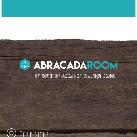
Top regions