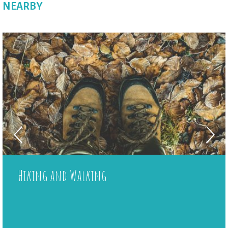
NEARBY
Wi-Fi in the shared area
Board games
Jardin botanique
Local shop
Plancha
Hiking and Walking