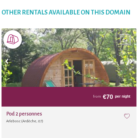
Badminton
OTHER RENTALS AVAILABLE ON THIS DOMAIN
Playground
Convenience Store
Bakery
Slide
€
70
per night
from
Fitness room
Pod 2 personnes
Arlebosc (Ardèche, 07)
Sauna