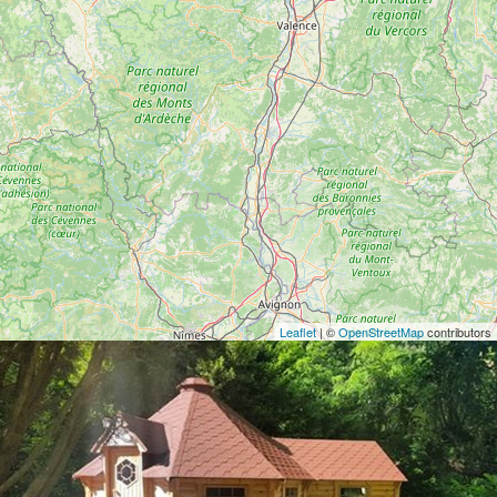
Leaflet
| ©
OpenStreetMap
contributors