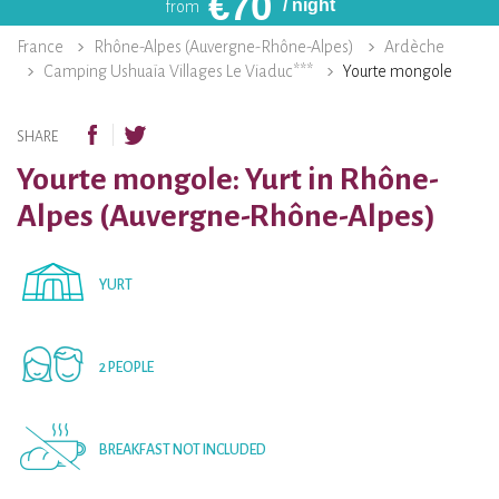
€
70
/ night
from
France
Rhône-Alpes (Auvergne-Rhône-Alpes)
Ardèche
Camping Ushuaïa Villages Le Viaduc***
Yourte mongole
SHARE
Yourte mongole: Yurt in Rhône-
Alpes (Auvergne-Rhône-Alpes)
YURT
2 PEOPLE
BREAKFAST NOT INCLUDED