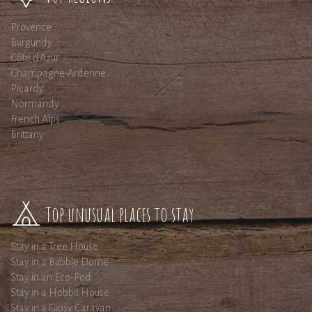
Provence
Burgundy
Côte d'Azur
Champagne-Ardenne
Picardy
Normandy
French Alps
Brittany
Top unusual places to stay
Stay in a Tree House
Stay in a Bubble Dome
Stay in an Eco-Pod
Stay in a Hobbit House
Stay in a Gipsy Caravan