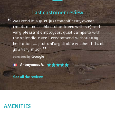
Last customer review
weekend in a yurt just magnificent, owner
(madam, not rubbed shoulders with sir) and
very pleasant employees, quiet campsite with
the splendid river I recommend without any
hesitation .... just unforgettable weekend thank
you very much
Anonymous A.
See all the reviews
AMENITIES