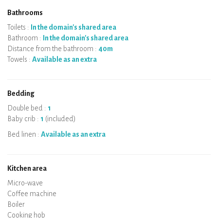
Bathrooms
Toilets :
In the domain's shared area
Bathroom :
In the domain's shared area
Distance from the bathroom :
40m
Towels :
Available as an extra
Bedding
Double bed :
1
Baby crib :
1
(included)
Bed linen :
Available as an extra
Kitchen area
Micro-wave
Coffee machine
Boiler
Cooking hob