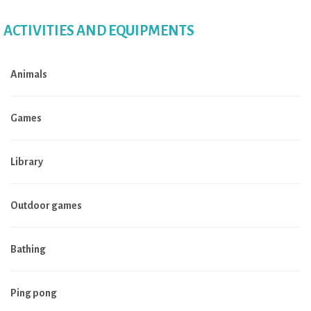
ACTIVITIES AND EQUIPMENTS
Animals
Games
Library
Outdoor games
Bathing
Ping pong