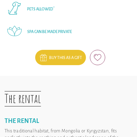
*
PETS ALLOWED
SPA CAN BE MADE PRIVATE
BUY THIS AS A GIFT
The rental
THE RENTAL
This traditional habitat, from Mongolia or Kyrgyzstan, fits