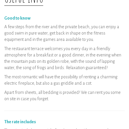
Wellness area: private booking per time
slot
Good to know
A few steps from the river and the private beach, you can enjoy a
good swim in pure water, get back in shape on the fitness
equipment and in the games area available to you.
The restaurant terrace welcomes you every day in a friendly
atmosphere for a breakfast or a good dinner, in the evening when
the mountain puts on its golden robe, with the sound of lapping
water, the song of frogs and birds. Relaxation guaranteed!
The most romantic will have the possibility of renting a charming
electric fireplace, but also a gas griddle and a cot.
Apart from sheets, all bedding is provided! We can rent you some
on site in case you forget.
The rate includes