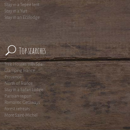
Stay in a Tepee tent
Stay in a Yurt
Stay in an Ecolodge
Top searches
Tree Houses with Spa
Glamping France
Provence
North of France
Stay in a Safari Lodge
Parisian region
Romantic Getaways
Forest retreats
Mont Saint-Michel