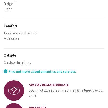
Oven
Fridge
Dishes
Dishwasher
Baby chair
Comfort
Spa
Sauna
Table and chairs/stools
Air conditioning
Heating in the accommodation
Wood stove
Chimney
Wi-Fi
TV
Hair dryer
Iron
Washing machine
Hoover
Outside
Terrace
Outdoor furnitures
Barbecue
Hammock
Find out more about amenities and services
SPA CAN BE MADE PRIVATE
Spa / Hot tub in the shared area (sheltered / extra
cost)