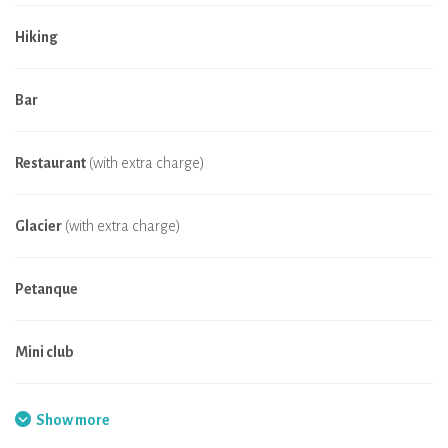
Hiking
Bar
Restaurant
(with extra charge)
Glacier
(with extra charge)
Petanque
Mini club
Fishing
Show more