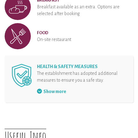
BREAKFAST
Breakfast available as an extra. Options are
selected after booking
FOOD
On-site restaurant
HEALTH & SAFETY MEASURES
The establishment has adopted additional
measures to ensure you a safe stay.
Security protocol at the reception
Show more
Hand sanitizer at disposal
Organisation of arrival
Physical distancing
The rental and all the equipments are
Useful Info
disinfected