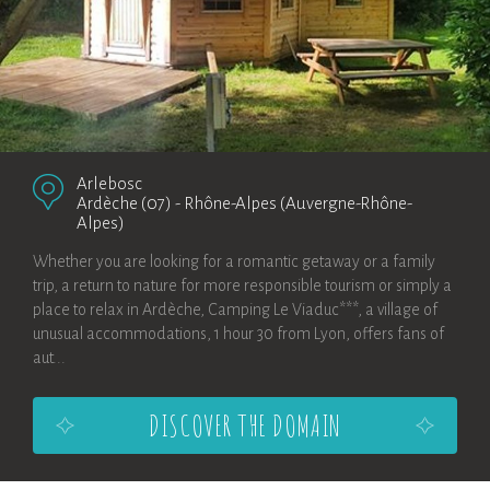
Arlebosc
Ardèche (07)
-
Rhône-Alpes (Auvergne-Rhône-
Alpes)
Whether you are looking for a romantic getaway or a family
trip, a return to nature for more responsible tourism or simply a
place to relax in Ardèche, Camping Le Viaduc***, a village of
unusual accommodations, 1 hour 30 from Lyon, offers fans of
aut...
DISCOVER THE DOMAIN