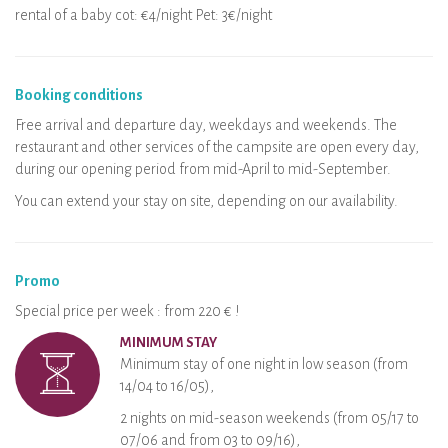
rental of a baby cot: €4/night Pet: 3€/night
Booking conditions
Free arrival and departure day, weekdays and weekends. The
restaurant and other services of the campsite are open every day,
during our opening period from mid-April to mid-September.
You can extend your stay on site, depending on our availability.
Promo
Special price per week : from 220 € !
MINIMUM STAY
Minimum stay of one night in low season (from
14/04 to 16/05),
2 nights on mid-season weekends (from 05/17 to
07/06 and from 03 to 09/16),