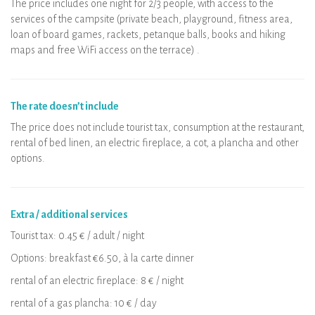
The price includes one night for 2/3 people, with access to the
services of the campsite (private beach, playground, fitness area,
loan of board games, rackets, petanque balls, books and hiking
maps and free WiFi access on the terrace) .
The rate doesn’t include
The price does not include tourist tax, consumption at the restaurant,
rental of bed linen, an electric fireplace, a cot, a plancha and other
options.
Extra / additional services
Tourist tax: 0.45 € / adult / night
Options: breakfast €6.50, à la carte dinner
rental of an electric fireplace: 8 € / night
rental of a gas plancha: 10 € / day