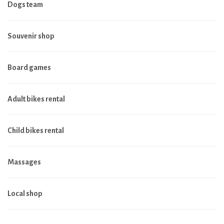
Dogs team
Souvenir shop
Board games
Adult bikes rental
Child bikes rental
Massages
Local shop