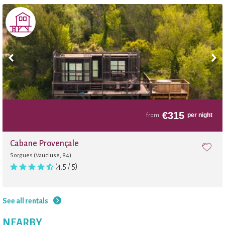
€
315
per night
from
Cabane Provençale
Sorgues (Vaucluse, 84)
(4,5 / 5)
See all rentals
NEARBY