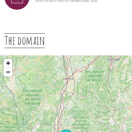
From March 6th to November 21st
The domain
+
−