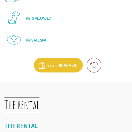
PETS ALLOWED
PRIVATE SPA
BUY THIS AS A GIFT
The rental
THE RENTAL