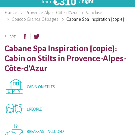
€
310
/ night
from
France
Provence-Alpes-Côte-d’Azur
Vaucluse
Coucoo Grands Cépages
Cabane Spa Inspiration [copie]
SHARE
Cabane Spa Inspiration [copie]:
Cabin on Stilts in Provence-Alpes-
Côte-d’Azur
CABIN ON STILTS
2 PEOPLE
BREAKFAST INCLUDED