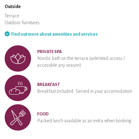
Outside
Terrace
Outdoor furnitures
Barbecue
Hammock
Find out more about amenities and services
PRIVATE SPA
Nordic bath on the terrace (unlimited access /
accessible any season)
BREAKFAST
Breakfast included. Served in your accomodation
FOOD
Packed lunch available as an extra when booking