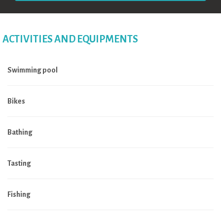
ACTIVITIES AND EQUIPMENTS
Swimming pool
Bikes
Bathing
Tasting
Fishing