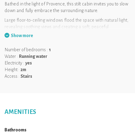
Bathed in the light of Provence, this stilt cabin invites you to slow
down and fully embrace the surrounding nature.
Large floor-to-ceiling windows flood the space with natural light,
revealing soothing views and creating a soft, peaceful
atmosphere. Inside, a cosy lounge and a comfortable bedroom
Show more
open to the outdoors, encouraging relaxation at every moment.
The terrace extends the experience, with a heated Nordic bath
Number of bedrooms :
1
perfectly positioned to enjoy the natural setting in complete
Water :
Running water
tranquillity.
Electricity :
yes
Height :
2m
A bright and calming retreat for two, where light, nature and
Access :
Stairs
well-being come together.
Key information
Capacity: 2 people
Breakfast included
AMENITIES
Private heated Nordic bath
Dogs allowed (extra fee)
Bathrooms