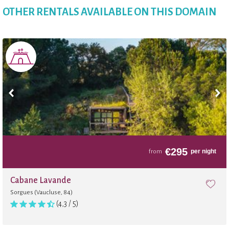
OTHER RENTALS AVAILABLE ON THIS DOMAIN
€
295
per night
from
Cabane Lavande
Sorgues (Vaucluse, 84)
(4,3 / 5)