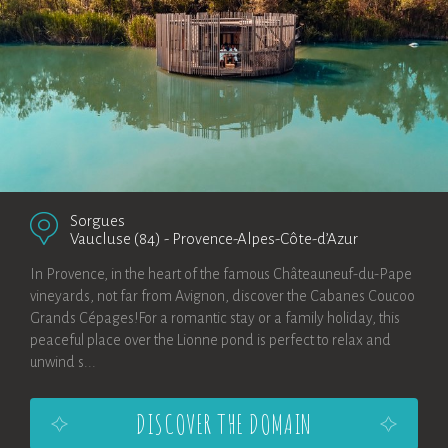
Sorgues
Vaucluse (84)
-
Provence-Alpes-Côte-d’Azur
In Provence, in the heart of the famous Châteauneuf-du-Pape
vineyards, not far from Avignon, discover the Cabanes Coucoo
Grands Cépages!For a romantic stay or a family holiday, this
peaceful place over the Lionne pond is perfect to relax and
unwind s...
DISCOVER THE DOMAIN