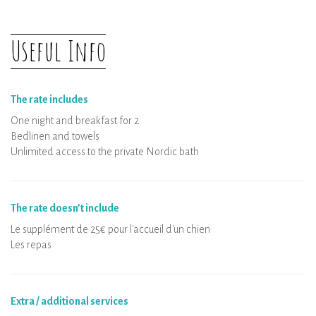
Useful Info
The rate includes
One night and breakfast for 2
Bedlinen and towels
Unlimited access to the private Nordic bath
The rate doesn’t include
Le supplément de 25€ pour l'accueil d'un chien
Les repas
Extra / additional services