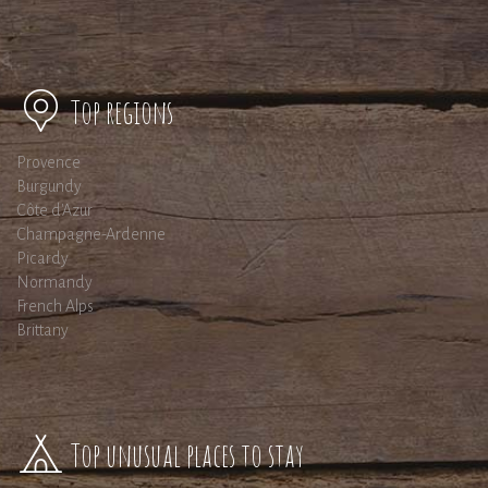
Top regions
Provence
Burgundy
Côte d'Azur
Champagne-Ardenne
Picardy
Normandy
French Alps
Brittany
Top unusual places to stay