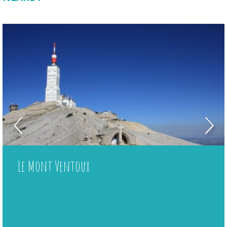
Le Mont Ventoux