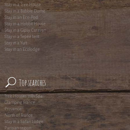
Stay in a Tree House
Stay in a Bubble Dome
Stay in an Eco-Pod
Stay in a Hobbit House
Stay in a Gipsy Caravan
Stay in a Tepee tent
Stay in a Yurt
Stay in an Ecolodge
Top searches
Tree Houses with Spa
Glamping France
Provence
North of France
Stay in a Safari Lodge
Parisian region