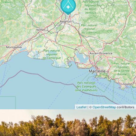
Leaflet
| ©
OpenStreetMap
contributors