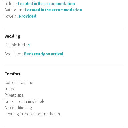
Toilets :
Located in the accommodation
Bathroom :
Located in the accommodation
Towels :
Provided
Bedding
Double bed :
1
Bed linen :
Beds ready on arrival
Comfort
Micro-wave
Coffee machine
Boiler
Cooking hob
Oven
Fridge
Dishes
Dishwasher
Baby chair
Private spa
Sauna
Table and chairs/stools
Air conditioning
Heating in the accommodation
Wood stove
Chimney
Wi-Fi
TV
Hair dryer
Iron
Washing machine
Hoover