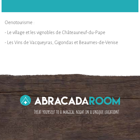
Oenotourisme :
- Le village et les vignobles de Châteauneuf-du-Pape
- Les Vins de Vacqueyras, Gigondas et Beaumes-de-Venise