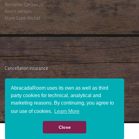
Romantic Getaways
Forest retreats
Mont Saint-Michel
Cancellation insurance
AbracadaRoom uses its own as well as third
party cookies for technical, analytical and
marketing reasons. By continuing, you agree to
our use of cookies.
Learn More
Close
WHO WE ARE ?
JOIN US
PRESS AREA
BECOME AN AFFILIATE
GIFT
CHECK AVAILABILITY
CONTACT US