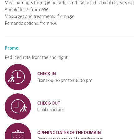
Meal hampers from 33€ per adult and 15€ per child until 12 years old
Apéritif for 2: from 20€
Massages and treatments: from 45€
Romantic options: from 10€
Promo
Reduced rate from the 2nd night
CHECK-IN
From 04:00 pm to 06:00 pm
CHECK-OUT
Until 11:00 am
OPENING DATES OF THE DOMAIN