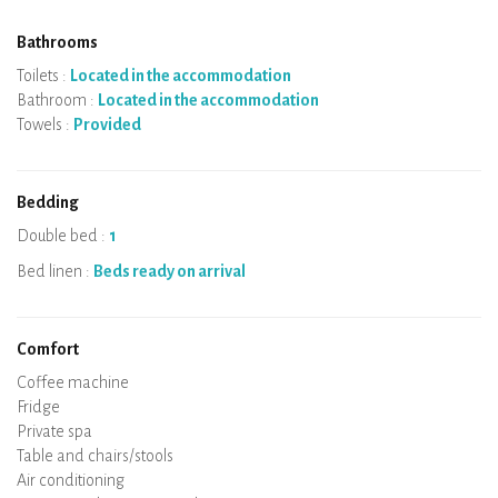
Bathrooms
Toilets :
Located in the accommodation
Bathroom :
Located in the accommodation
Towels :
Provided
Bedding
Double bed :
1
Bed linen :
Beds ready on arrival
Comfort
Micro-wave
Coffee machine
Boiler
Cooking hob
Oven
Fridge
Dishes
Dishwasher
Baby chair
Private spa
Sauna
Table and chairs/stools
Air conditioning