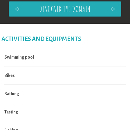
DISCOVER THE DOMAIN
ACTIVITIES AND EQUIPMENTS
Swimming pool
Bikes
Bathing
Tasting