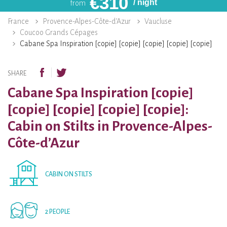
€
310
/ night
from
France
Provence-Alpes-Côte-d’Azur
Vaucluse
Coucoo Grands Cépages
Cabane Spa Inspiration [copie] [copie] [copie] [copie] [copie]
SHARE
Cabane Spa Inspiration [copie]
[copie] [copie] [copie] [copie]:
Cabin on Stilts in Provence-Alpes-
Côte-d’Azur
CABIN ON STILTS
2 PEOPLE