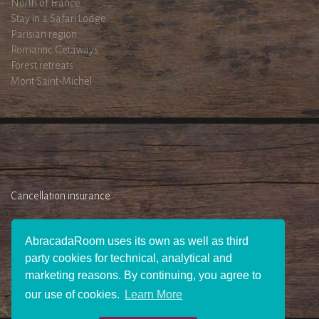
North of France
Stay in a Safari Lodge
Parisian region
Romantic Getaways
Forest retreats
Mont Saint-Michel
Cancellation insurance
AbracadaRoom uses its own as well as third
party cookies for technical, analytical and
marketing reasons. By continuing, you agree to
our use of cookies.
Learn More