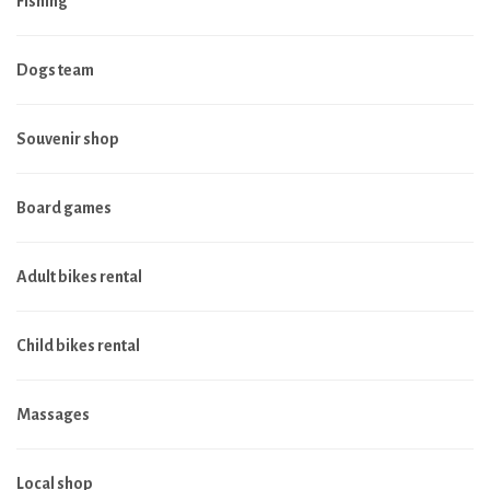
Fishing
Dogs team
Souvenir shop
Board games
Adult bikes rental
Child bikes rental
Massages
Local shop