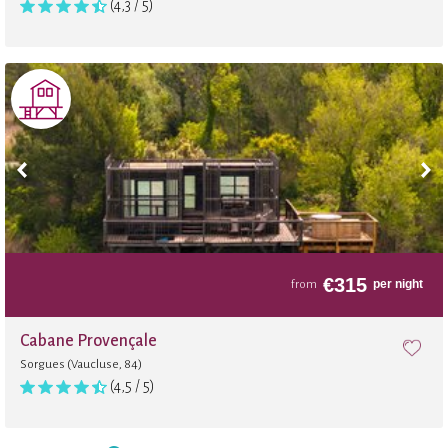
(4,3 / 5)
€
315
per night
from
Cabane Provençale
Sorgues (Vaucluse, 84)
(4,5 / 5)