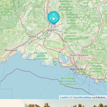
Leaflet
| ©
OpenStreetMap
contributors