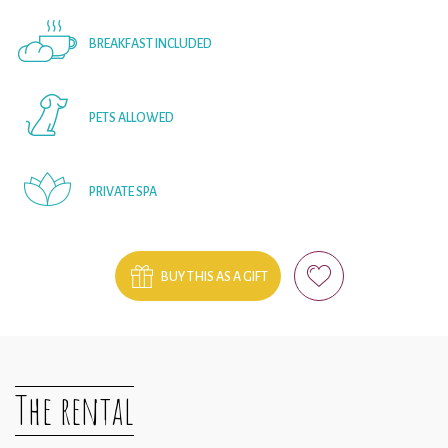
BREAKFAST INCLUDED
PETS ALLOWED
PRIVATE SPA
BUY THIS AS A GIFT
The rental