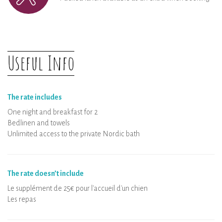
Useful Info
The rate includes
One night and breakfast for 2
Bedlinen and towels
Unlimited access to the private Nordic bath
The rate doesn’t include
Le supplément de 25€ pour l'accueil d'un chien
Les repas