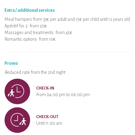
Extra / additional services
Meal hampers from 33€ per adult and 15€ per child until 12 years old
Apéritif for 2: from 20€
Massages and treatments: from 45€
Romantic options: from 10€
Promo
Reduced rate from the 2nd night
CHECK-IN
From 04:00 pm to 06:00 pm
CHECK-OUT
Until 11:00 am