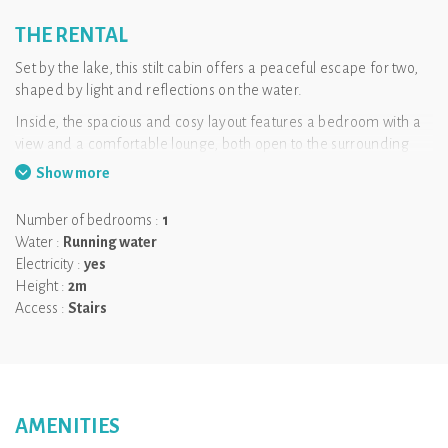
THE RENTAL
Set by the lake, this stilt cabin offers a peaceful escape for two,
shaped by light and reflections on the water.
Inside, the spacious and cosy layout features a bedroom with a
view and a comfortable lounge, both open to the surrounding
nature. Every moment is connected to the landscape, inviting
Show more
you to slow down and fully unwind.
The large terrace naturally extends the living space and
Number of bedrooms :
1
becomes the perfect spot to take in the lake. The heated Nordic
Water :
Running water
bath enhances the experience, offering a relaxing moment with
Electricity :
yes
a view, from morning to evening.
Height :
2m
Access :
Stairs
Key information
Capacity: 2 people
Breakfast included
Private heated Nordic bath
AMENITIES
Dogs allowed (extra fee)