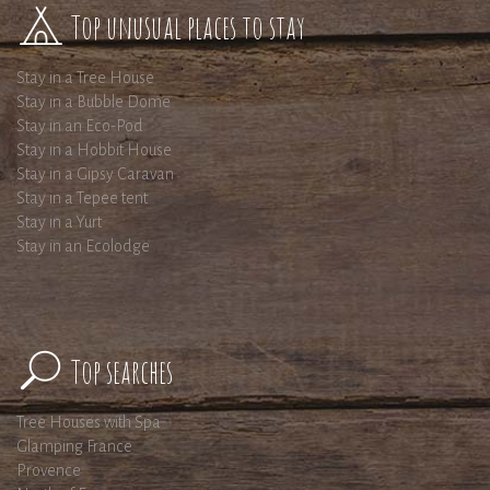
Top unusual places to stay
Stay in a Tree House
Stay in a Bubble Dome
Stay in an Eco-Pod
Stay in a Hobbit House
Stay in a Gipsy Caravan
Stay in a Tepee tent
Stay in a Yurt
Stay in an Ecolodge
Top searches
Tree Houses with Spa
Glamping France
Provence