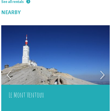
See all rentals
NEARBY
Le Mont Ventoux