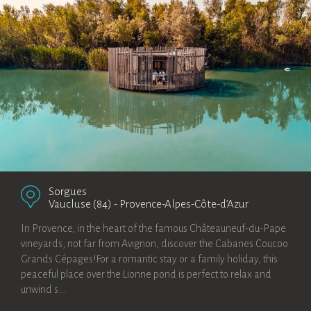
Sorgues
Vaucluse (84)
-
Provence-Alpes-Côte-d’Azur
In Provence, in the heart of the famous Châteauneuf-du-Pape
vineyards, not far from Avignon, discover the Cabanes Coucoo
Grands Cépages!For a romantic stay or a family holiday, this
peaceful place over the Lionne pond is perfect to relax and
unwind s...