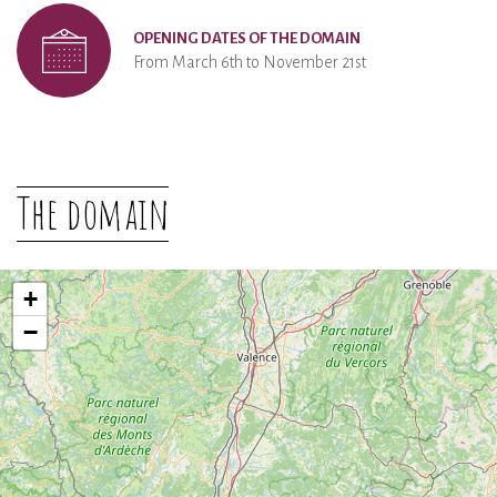
OPENING DATES OF THE DOMAIN
From March 6th to November 21st
The domain
+
−