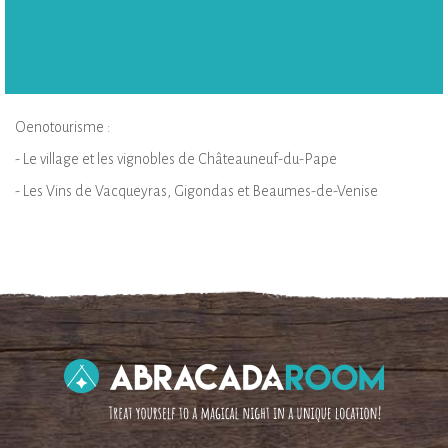
Oenotourisme :
- Le village et les vignobles de Châteauneuf-du-Pape
- Les Vins de Vacqueyras, Gigondas et Beaumes-de-Venise