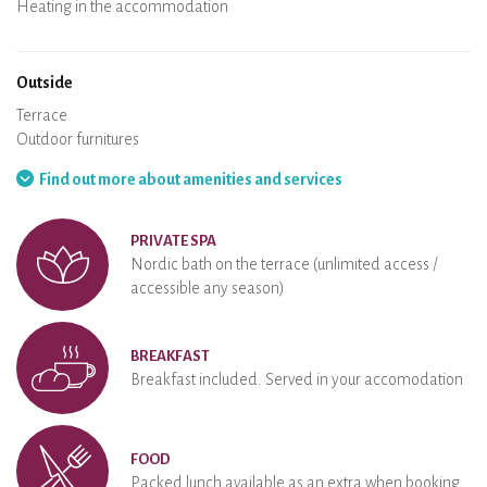
Heating in the accommodation
Wood stove
Chimney
Wi-Fi
TV
Hair dryer
Iron
Washing machine
Hoover
Outside
Terrace
Outdoor furnitures
Barbecue
Hammock
Find out more about amenities and services
PRIVATE SPA
Nordic bath on the terrace (unlimited access /
accessible any season)
BREAKFAST
Breakfast included. Served in your accomodation
FOOD
Packed lunch available as an extra when booking