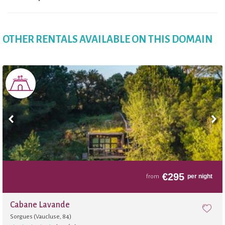
OTHER RENTALS AVAILABLE ON THIS DOMAIN
€
295
per night
from
Cabane Lavande
Sorgues (Vaucluse, 84)