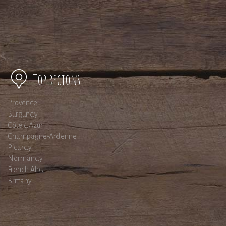
Top regions
Provence
Burgundy
Côte d'Azur
Champagne-Ardenne
Picardy
Normandy
French Alps
Brittany