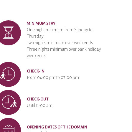
MINIMUM STAY
One night minimum from Sunday to
Thursday
Two nights minimum over weekends
Three nights minimum over bank holiday
weekends
CHECK-IN
From 04:00 pm to 07:00 pm
CHECK-OUT
Until 11:00 am
OPENING DATES OF THE DOMAIN