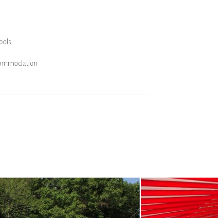
ools
commodation