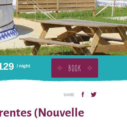
129
BOOK
/ night
BUY THIS AS A GIFT
ADD TO WISHLIST
SHARE
arentes (Nouvelle