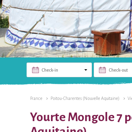
Check-in
Check-out
THE RENTAL
PHOTOS
USEFUL INFO
THE 
France
Poitou-Charentes (Nouvelle Aquitaine)
Vi
Yourte Mongole 7 p
Aquitaine)