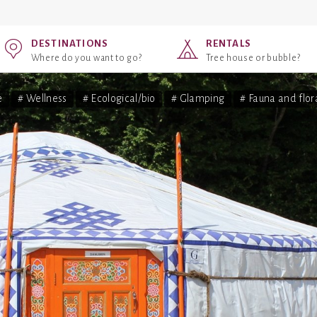
DESTINATIONS
RENTALS
Where do you want to go?
Tree house or bubble?
e
# Wellness
# Ecological/bio
# Glamping
# Fauna and flor