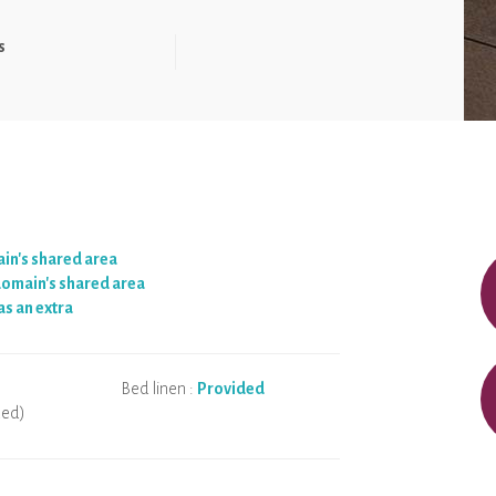
s
ain's shared area
 domain's shared area
as an extra
Bed linen :
Provided
ded)