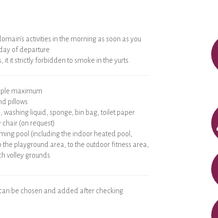
omain's activities in the morning as soon as you
 day of departure
 it it strictly forbidden to smoke in the yurts.
eople maximum
nd pillows
s, washing liquid, sponge, bin bag, toilet paper
 chair (on request)
ming pool (including the indoor heated pool,
o the playground area, to the outdoor fitness area,
h volley grounds
 can be chosen and added after checking