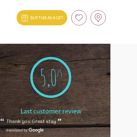
BUY THIS AS A GIFT
5,0
/5
Last customer review
Thank you Great stay