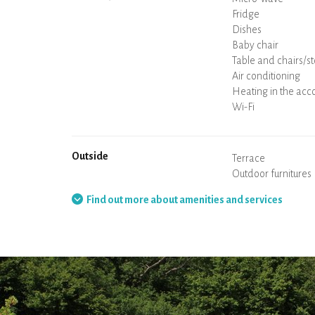
Coffee machine
Boiler
Cooking hob
Oven
Fridge
Dishes
Dishwasher
Baby chair
Spa
Sauna
Table and chairs/st
Air conditioning
Heating in the ac
Wood stove
Chimney
Wi-Fi
TV
Hair dryer
Iron
Washing machine
Hoover
Outside
Terrace
Outdoor furnitures
Barbecue
Hammock
Find out more about amenities and services