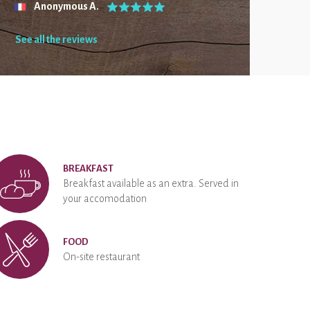
Anonymous A.
See all the reviews
BREAKFAST
Breakfast available as an extra. Served in
your accomodation
FOOD
On-site restaurant