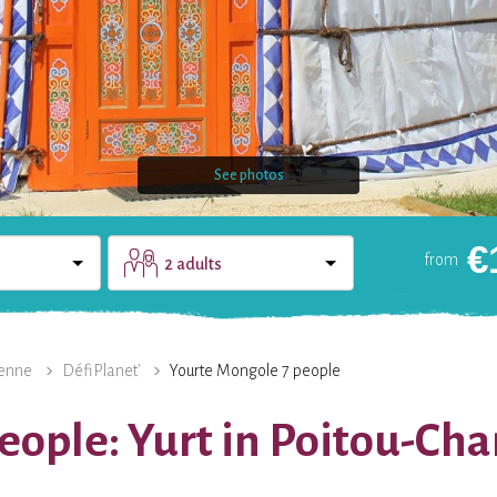
See photos
€
from
2 adults
DOMAIN
CONTACT
enne
DéfiPlanet'
Yourte Mongole 7 people
eople: Yurt in Poitou-Ch