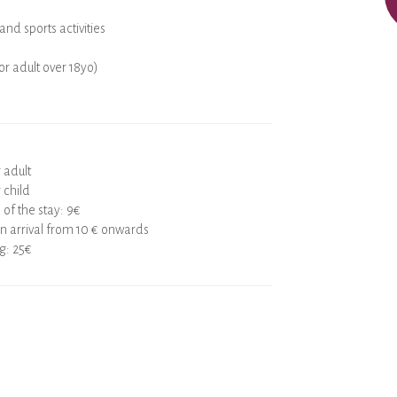
and sports activities
for adult over 18yo)
r adult
 child
 of the stay: 9€
 arrival from 10 € onwards
g: 25€