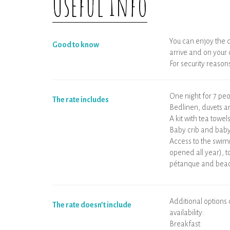
Useful Info
You can enjoy the d
Good to know
arrive and on your
For security reasons,
One night for 7 p
The rate includes
Bedlinen, duvets a
A kit with tea towel
Baby crib and baby
Access to the swim
opened all year), t
pétanque and beac
Additional options
The rate doesn’t include
availability:
Breakfast