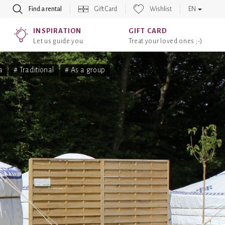
Find a rental
Gift Card
Wishlist
EN
INSPIRATION
GIFT CARD
Let us guide you
Treat your loved ones ;-)
a
# Traditional
# As a group