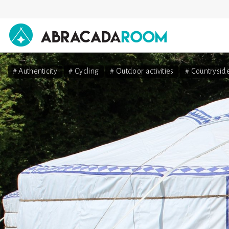
AbracadaRoom
# Authenticity
# Cycling
# Outdoor activities
# Countrysid