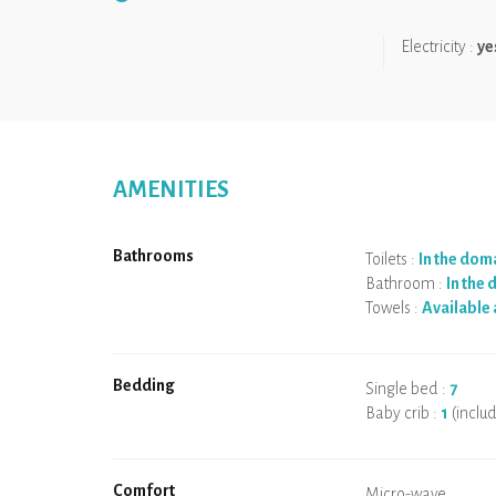
We like:
the uniqueness of the accommodation!
Electricity :
ye
AMENITIES
Bathrooms
Toilets :
In the dom
Bathroom :
In the
Towels :
Available 
Bedding
Single bed :
7
Baby crib :
1
(inclu
Comfort
Micro-wave