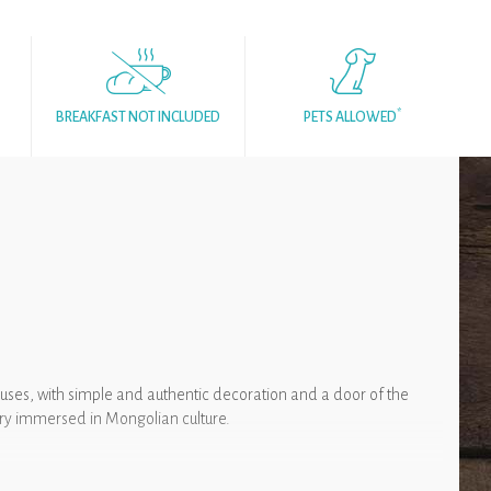
*
BREAKFAST NOT INCLUDED
PETS ALLOWED
ouses, with simple and authentic decoration and a door of the
nery immersed in Mongolian culture.