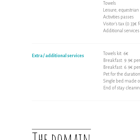
Towels
Leisure, equestrian 
Activities passes
Visitor's tax (0.33€ 
Additional services
Towels kit: 6€
Extra / additional services
Breakfast: 9.9€ pe
Breakfast: 6.9€ per
Pet for the duration
Single bed made on
End of stay cleanin
The domain