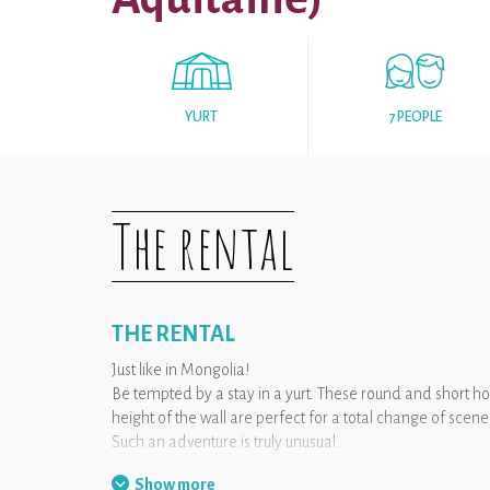
YURT
7 PEOPLE
The rental
THE RENTAL
Just like in Mongolia!
Be tempted by a stay in a yurt. These round and short h
height of the wall are perfect for a total change of sce
Such an adventure is truly unusual.
Show more