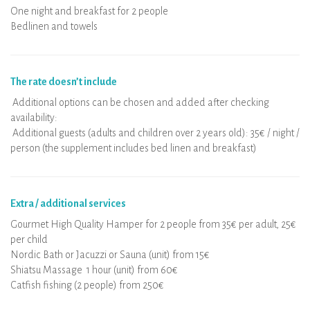
One night and breakfast for 2 people
Bedlinen and towels
The rate doesn’t include
Additional options can be chosen and added after checking
availability:
Additional guests (adults and children over 2 years old): 35€ / night /
person (the supplement includes bed linen and breakfast)
Extra / additional services
Gourmet High Quality Hamper for 2 people from 35€ per adult, 25€
per child
Nordic Bath or Jacuzzi or Sauna (unit) from 15€
Shiatsu Massage 1 hour (unit) from 60€
Catfish fishing (2 people) from 250€