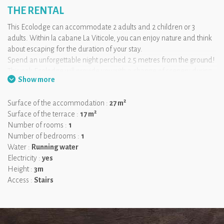
THE RENTAL
This Ecolodge can accommodate 2 adults and 2 children or 3
adults. Within la cabane La Viticole, you can enjoy nature and think
about escaping for the duration of your stay.
Spend an unforgettable night perched 2.5 metres from the ground!
This oak Ecolodge will provide you with a change of scenery during
Show more
your vineyard getaway. Accessed via a secure staircase, this cabin
has all the necessary comfort!
2
Surface of the accommodation :
27 m
2
Surface of the terrace :
17 m
We like:
the spacious terrace and the King Size bed!
Number of rooms :
1
Number of bedrooms :
1
Water :
Running water
Electricity :
yes
Height :
3m
Access :
Stairs