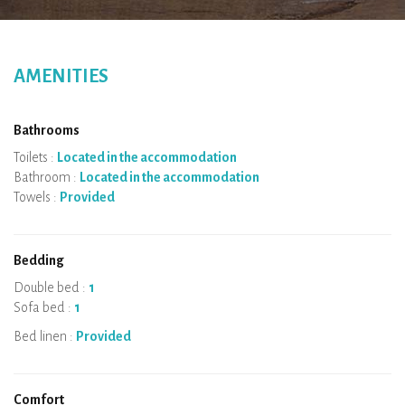
AMENITIES
Bathrooms
Toilets :
Located in the accommodation
Bathroom :
Located in the accommodation
Towels :
Provided
Bedding
Double bed :
1
Sofa bed :
1
Bed linen :
Provided
Comfort