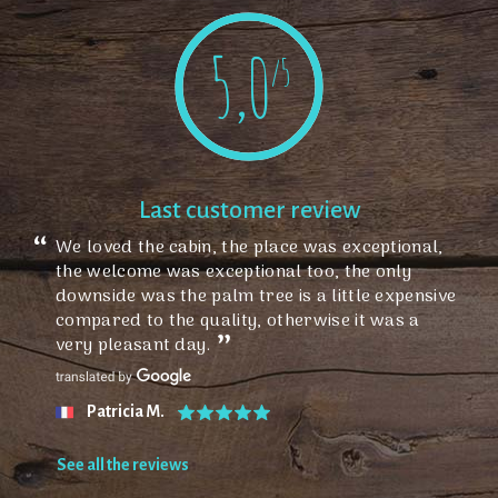
5,0
/5
Last customer review
We loved the cabin, the place was exceptional,
the welcome was exceptional too, the only
downside was the palm tree is a little expensive
compared to the quality, otherwise it was a
very pleasant day.
Patricia M.
See all the reviews