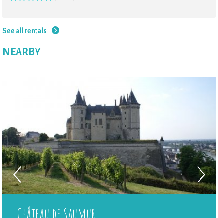
See all rentals
NEARBY
Château de Saumur