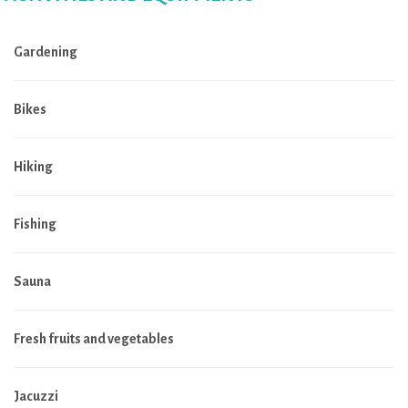
Gardening
Bikes
Hiking
Fishing
Sauna
Fresh fruits and vegetables
Jacuzzi