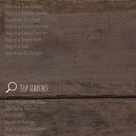
Stay in a Tree House
Stay in a Bubble Dome
Stay in an Eco-Pod
Stay in a Hobbit House
Stay in a Gipsy Caravan
Stay in a Tepee tent
Stay in a Yurt
Stay in an Ecolodge
Top searches
Tree Houses with Spa
Glamping France
Provence
North of France
Stay in a Safari Lodge
Parisian region