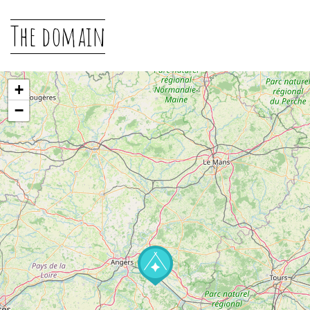
The domain
+
−