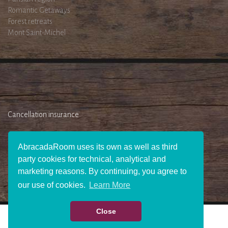
Romantic Getaways
Forest retreats
Mont Saint-Michel
Cancellation insurance
AbracadaRoom uses its own as well as third
party cookies for technical, analytical and
marketing reasons. By continuing, you agree to
our use of cookies.
Learn More
Close
WHO WE ARE ?
JOIN US
PRESS AREA
BECOME AN AFFILIATE
GIFT
CHECK AVAILABILITY
CONTACT US