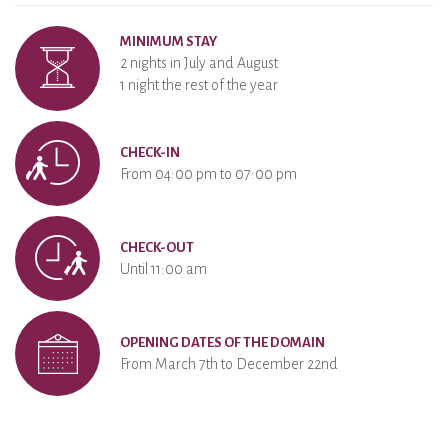
MINIMUM STAY
2 nights in July and August
1 night the rest of the year
CHECK-IN
From 04:00 pm to 07:00 pm
CHECK-OUT
Until 11:00 am
OPENING DATES OF THE DOMAIN
From March 7th to December 22nd