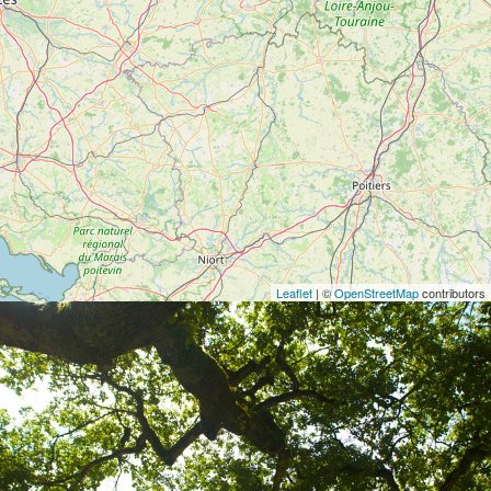
Leaflet
| ©
OpenStreetMap
contributors