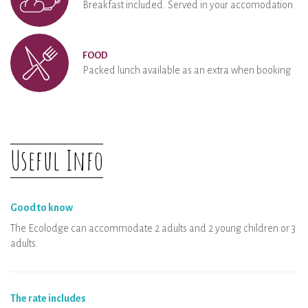
Breakfast included. Served in your accomodation
FOOD
Packed lunch available as an extra when booking
Useful Info
Good to know
The Ecolodge can accommodate 2 adults and 2 young children or 3
adults.
The rate includes