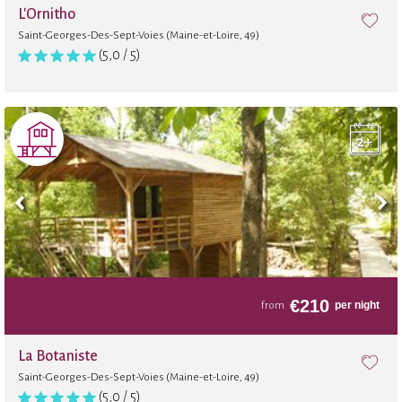
L'Ornitho
Saint-Georges-Des-Sept-Voies (Maine-et-Loire, 49)
(5,0 / 5)
€
210
per night
from
La Botaniste
Saint-Georges-Des-Sept-Voies (Maine-et-Loire, 49)
(5,0 / 5)