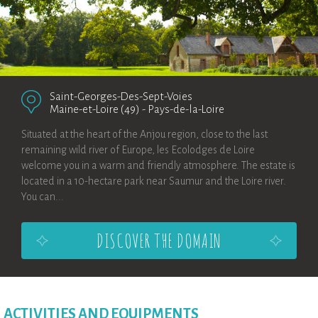
Saint-Georges-Des-Sept-Voies
Maine-et-Loire (49)
-
Pays-de-la-Loire
Situated at the heart of the Anjou region, close to the last
remaining wild river of Europe, les Ecolodges de Loire
welcome you in a warm and friendly atmosphere. The estate is
located in a 10-hectare park near Saumur and the Loire river.
You can...
DISCOVER THE DOMAIN
ACTIVITIES AND EQUIPMENTS