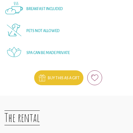
BREAKFAST INCLUDED
PETS NOT ALLOWED
SPA CAN BE MADE PRIVATE
BUY THIS AS A GIFT
The rental