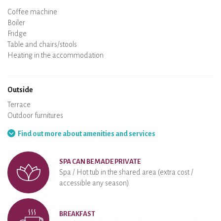
Micro-wave
Coffee machine
Boiler
Cooking hob
Oven
Fridge
Dishes
Dishwasher
Baby chair
Spa
Sauna
Table and chairs/stools
Air conditioning
Heating in the accommodation
Wood stove
Chimney
Wi-Fi
TV
Hair dryer
Iron
Washing machine
Hoover
Outside
Terrace
Outdoor furnitures
Barbecue
Hammock
Find out more about amenities and services
SPA CAN BE MADE PRIVATE
Spa / Hot tub in the shared area (extra cost /
accessible any season)
BREAKFAST