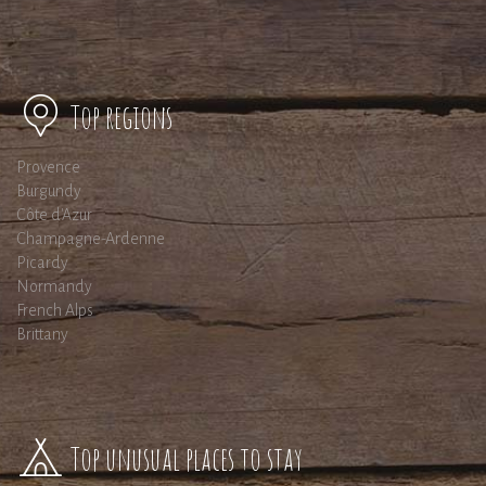
Top regions
Provence
Burgundy
Côte d'Azur
Champagne-Ardenne
Picardy
Normandy
French Alps
Brittany
Top unusual places to stay