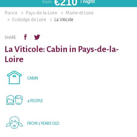
€
210
/ night
from
France
Pays-de-la-Loire
Maine-et-Loire
Ecolodge de Loire
La Viticole
SHARE
La Viticole: Cabin in Pays-de-la-
Loire
CABIN
4 PEOPLE
FROM 3 YEARS OLD