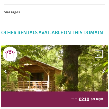
Massages
OTHER RENTALS AVAILABLE ON THIS DOMAIN
€
210
per night
from