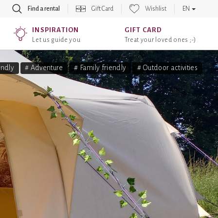
Find a rental
Gift Card
Wishlist
EN
INSPIRATION
GIFT CARD
Let us guide you
Treat your loved ones ;-)
endly
# Adventure
# Family friendly
# Outdoor activities