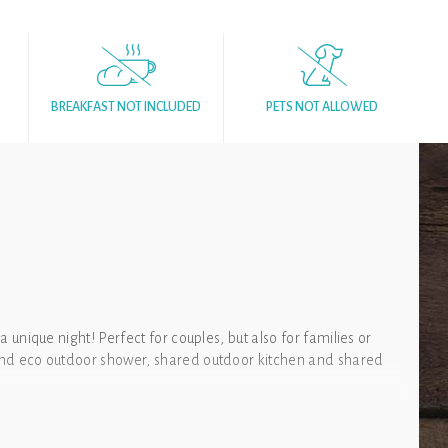
BREAKFAST NOT INCLUDED
PETS NOT ALLOWED
 a unique night! Perfect for couples, but also for families or
t and eco outdoor shower, shared outdoor kitchen and shared