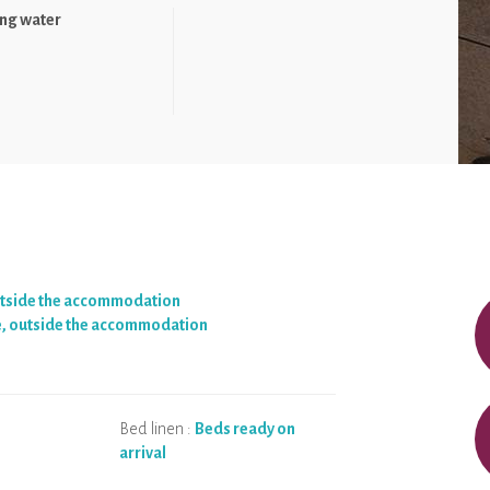
ng water
utside the accommodation
e, outside the accommodation
Bed linen :
Beds ready on
arrival