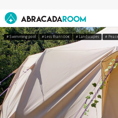
AbracadaRoom
# Swimming pool
# Less than 100€
# Landscapes
# Peace