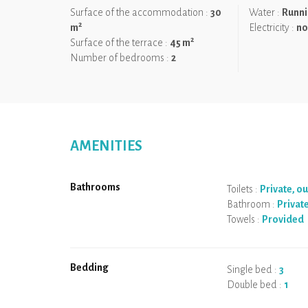
Surface of the accommodation :
30
Water :
Runni
2
m
Electricity :
no
2
Surface of the terrace :
45 m
Number of bedrooms :
2
AMENITIES
Bathrooms
Toilets :
Private, o
Bathroom :
Privat
Towels :
Provided
Bedding
Single bed :
3
Double bed :
1