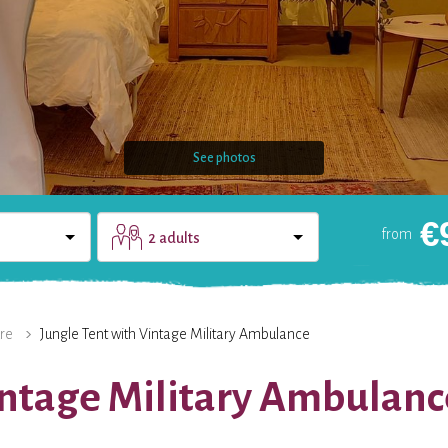
See photos
€
from
2 adults
DOMAIN
CONTACT
re
Jungle Tent with Vintage Military Ambulance
intage Military Ambulanc