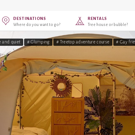
DESTINATIONS
RENTALS
Where do you want to go?
Tree house or bubble?
 and quiet
# Glamping
# Treetop adventure course
# Gay fri