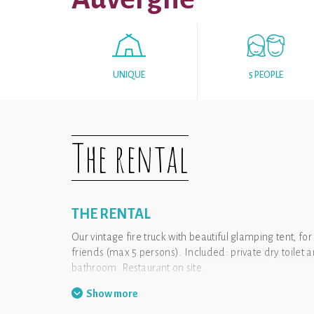
UNIQUE
5 PEOPLE
The rental
THE RENTAL
Our vintage fire truck with beautiful glamping tent, for
friends (max 5 persons). Included: private dry toile
bathroom. Restaur
a
nt on site.
Show more