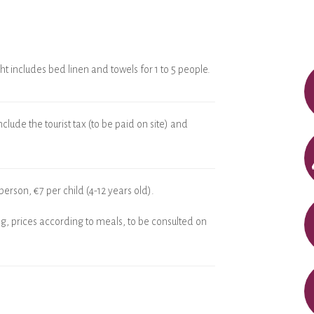
ht includes bed linen and towels for 1 to 5 people.
clude the tourist tax (to be paid on site) and
person, €7 per child (4-12 years old).
g, prices according to meals, to be consulted on