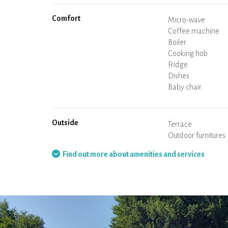
Comfort
Micro-wave
Coffee machine
Boiler
Cooking hob
Oven
Fridge
Dishes
Dishwasher
Baby chair
Spa
Sauna
Table and chairs/st
Air conditioning
Heating in the ac
Wood stove
Chimney
Wi-Fi
TV
Hair dryer
Iron
Washing machine
Hoover
Outside
Terrace
Outdoor furnitures
Barbecue
Hammock
Find out more about amenities and services