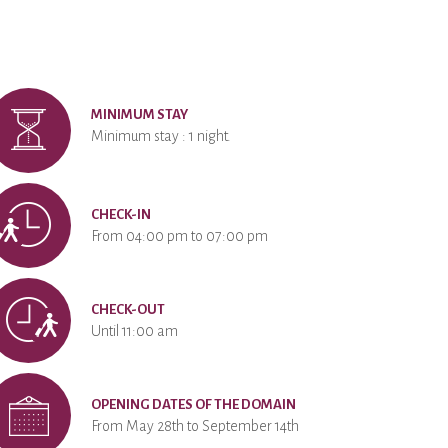
MINIMUM STAY
Minimum stay : 1 night.
CHECK-IN
From 04:00 pm to 07:00 pm
CHECK-OUT
Until 11:00 am
OPENING DATES OF THE DOMAIN
From May 28th to September 14th