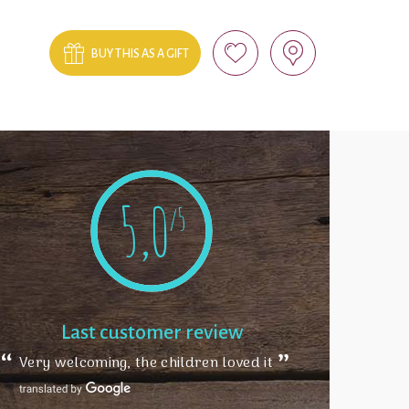
BUY THIS AS A GIFT
5,0
/5
Last customer review
Very welcoming, the children loved it