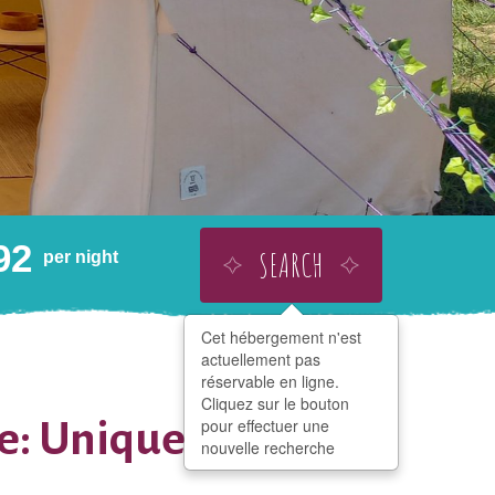
92
SEARCH
per night
Cet hébergement n'est
BUY THIS AS A GIFT
ADD TO WISHLIST
actuellement pas
SHARE
réservable en ligne.
Cliquez sur le bouton
e: Unique in
pour effectuer une
nouvelle recherche