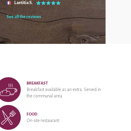
Laetitia S.
See all the reviews
BREAKFAST
Breakfast available as an extra. Served in
the communal area
FOOD
On-site restaurant