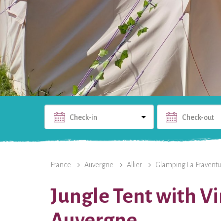
Check-in
Check-out
THE RENTAL
PHOTOS
USEFUL INFO
THE 
France
Auvergne
Allier
Glamping La Fraventu
Jungle Tent with V
Auvergne