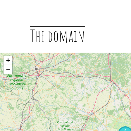
The domain
+
−