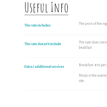
Useful Info
The price of the nig
The rate includes
The rate does not in
The rate doesn’t include
beakfast
Breakfast: €10 per 
Extra / additional services
Meals in the evenin
site.