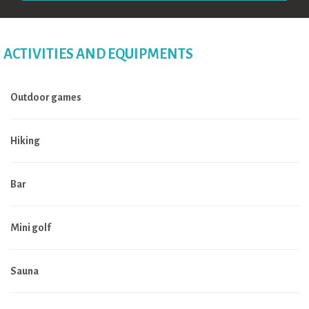
ACTIVITIES AND EQUIPMENTS
Outdoor games
Hiking
Bar
Mini golf
Sauna