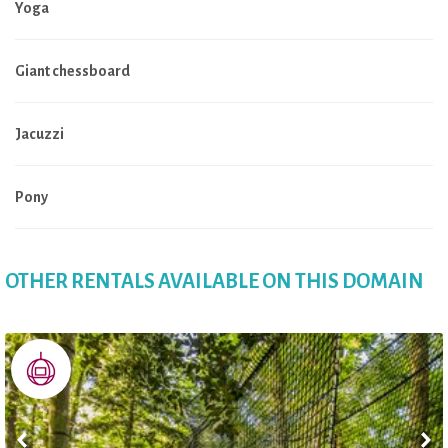
Yoga
Giant chessboard
Jacuzzi
Pony
OTHER RENTALS AVAILABLE ON THIS DOMAIN