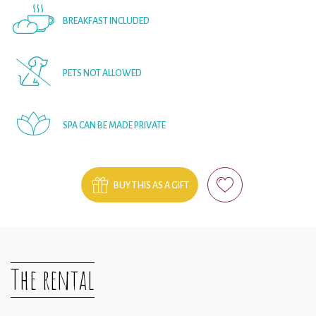
BREAKFAST INCLUDED
PETS NOT ALLOWED
SPA CAN BE MADE PRIVATE
BUY THIS AS A GIFT
The rental