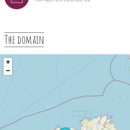
From April 1st to December 31st
The domain
+
−