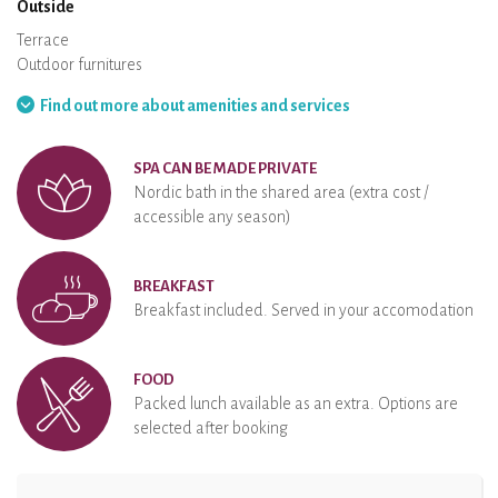
Outside
Terrace
Outdoor furnitures
Barbecue
Hammock
Find out more about amenities and services
SPA CAN BE MADE PRIVATE
Nordic bath in the shared area (extra cost /
accessible any season)
BREAKFAST
Breakfast included. Served in your accomodation
FOOD
Packed lunch available as an extra. Options are
selected after booking