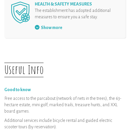
HEALTH & SAFETY MEASURES
The establishment has adopted additional
measures to ensure you a safe stay.
Physical distancing
Show more
Useful Info
Good to know
Free access to the parcabout (network of nets in the trees), the 63-
hectare estate, mini golf, marked trails, treasure hunts, and XXL
board games.
Additional services include bicycle rental and guided electric
scooter tours (by reservation).