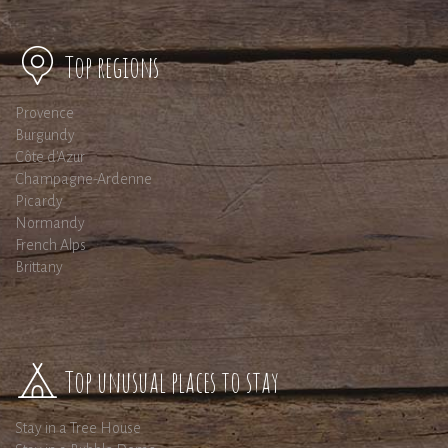
Top regions
Provence
Burgundy
Côte d'Azur
Champagne-Ardenne
Picardy
Normandy
French Alps
Brittany
Top unusual places to stay
Stay in a Tree House