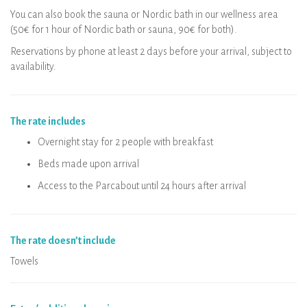
You can also book the sauna or Nordic bath in our wellness area
(50€ for 1 hour of Nordic bath or sauna, 90€ for both).
Reservations by phone at least 2 days before your arrival, subject to
availability.
The rate includes
Overnight stay for 2 people with breakfast
Beds made upon arrival
Access to the Parcabout until 24 hours after arrival
The rate doesn’t include
Towels