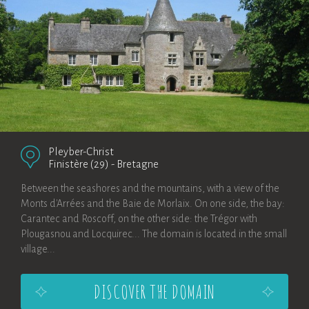
Pleyber-Christ
Finistère (29)
-
Bretagne
Between the seashores and the mountains, with a view of the
Monts d'Arrées and the Baie de Morlaix. On one side, the bay:
Carantec and Roscoff, on the other side: the Trégor with
Plougasnou and Locquirec... The domain is located in the small
village...
DISCOVER THE DOMAIN