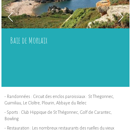
Baie de Morlaix
- Randonnées : Circuit des enclos paroissiaux : St Thegonnec,
Guimiliau, Le Cloître, Plourin, Abbaye du Relec
- Sports : Club Hippique de St Thégonnec, Golf de Carantec,
Bowling
- Restauration : Les nombreux restaurants des ruelles du vieux