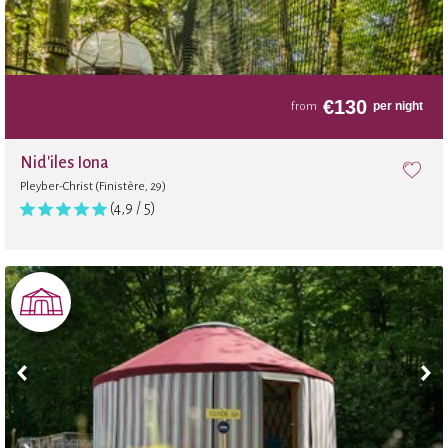
€
130
per night
from
Nid'iles Iona
Pleyber-Christ (Finistère, 29)
(4,9 / 5)