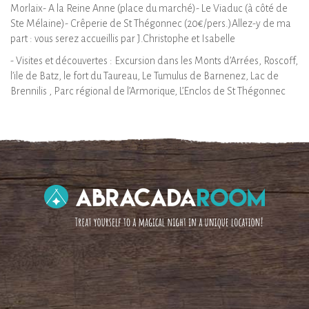
Morlaix- A la Reine Anne (place du marché)- Le Viaduc (à côté de
Ste Mélaine)- Crêperie de St Thégonnec (20€/pers.)Allez-y de ma
part : vous serez accueillis par J.Christophe et Isabelle
- Visites et découvertes : Excursion dans les Monts d’Arrées, Roscoff,
l’ile de Batz, le fort du Taureau, Le Tumulus de Barnenez, Lac de
Brennilis , Parc régional de l’Armorique, L’Enclos de St Thégonnec