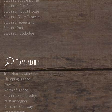
Stay in a Bubble Dome
Stay in an Eco-Pod
Stay in a Hobbit House
Stay in a Gipsy Caravan
Stay in a Tepee tent
Stay in a Yurt
Stay in an Ecolodge
Top searches
Tree Houses with Spa
Glamping France
Provence
North of France
Stay in a Safari Lodge
Parisian region
Romantic Getaways