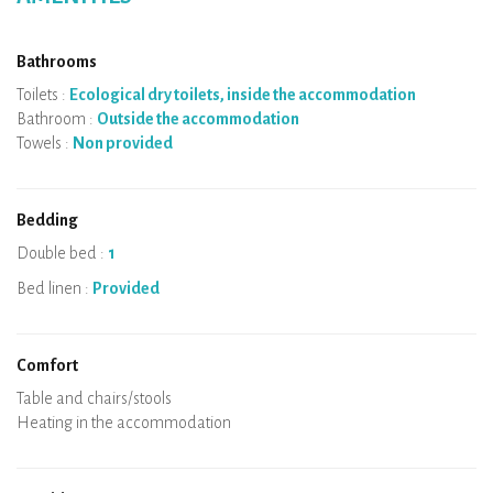
Bathrooms
Toilets :
Ecological dry toilets, inside the accommodation
Bathroom :
Outside the accommodation
Towels :
Non provided
Bedding
Double bed :
1
Bed linen :
Provided
Comfort
Micro-wave
Coffee machine
Boiler
Cooking hob
Oven
Fridge
Dishes
Dishwasher
Baby chair
Spa
Sauna
Table and chairs/stools
Air conditioning
Heating in the accommodation
Wood stove
Chimney
Wi-Fi
TV
Hair dryer
Iron
Washing machine
Hoover