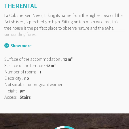
THE RENTAL
La Cabane Ben Nevis, taking its name from the highest peak of the
British isles, is perched 9m high. Sitting on top of an oak tree, this
tree house is the perfect place to observe nature and the 65ha
surrounding forest.
Show more
Built 9 high above the ground, reaching the cabin is already an
adventure: you will have to climb up a ladder, walk on a pathway
2
Surface of the accommodation :
12 m
and a suspended bridge! The room and the terrace are around
2
Surface of the terrace :
12 m
12m² each.
Number of rooms :
1
We like:
Reaching the cabin, it feels like an adventure!
Electricity :
no
Not suitable for pregnant women
Height :
9m
Access :
Stairs