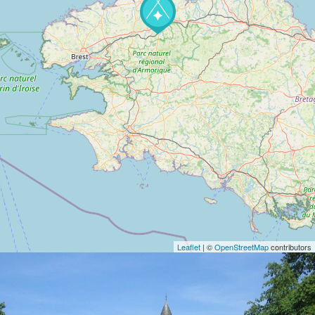
Leaflet
| ©
OpenStreetMap
contributors