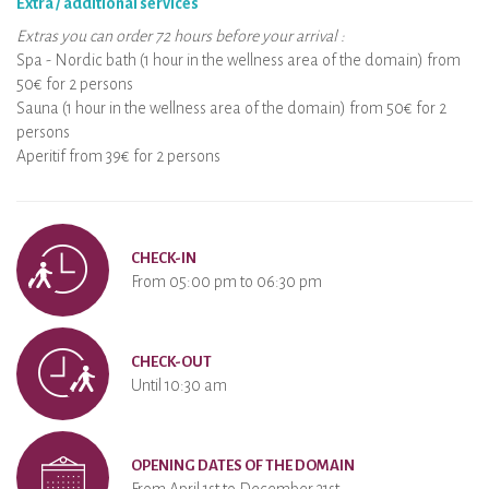
Extra / additional services
Extras you can order 72 hours before your arrival :
Spa - Nordic bath (1 hour in the wellness area of the domain) from
50€ for 2 persons
Sauna (1 hour in the wellness area of the domain) from 50€ for 2
persons
Aperitif from 39€ for 2 persons
CHECK-IN
From 05:00 pm to 06:30 pm
CHECK-OUT
Until 10:30 am
OPENING DATES OF THE DOMAIN