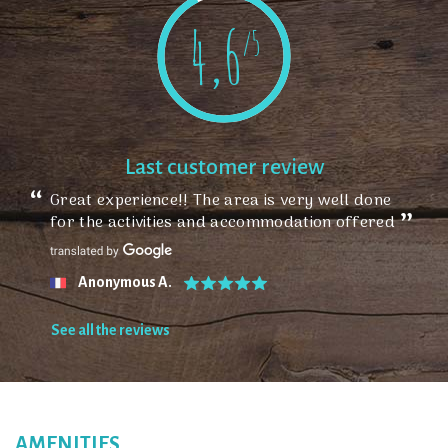
4,6
/5
Last customer review
Great experience!! The area is very well done
for the activities and accommodation offered
Anonymous A.
See all the reviews
AMENITIES