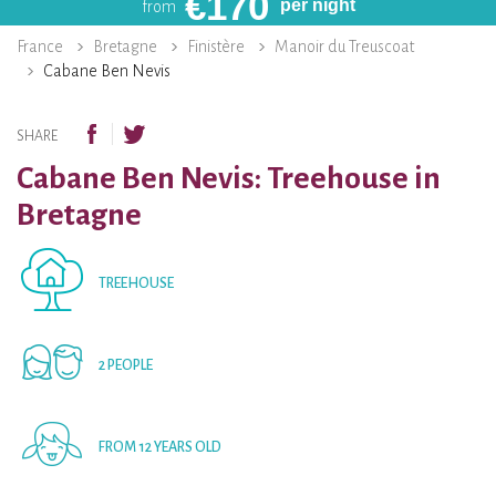
€
170
per night
from
France
Bretagne
Finistère
Manoir du Treuscoat
Cabane Ben Nevis
SHARE
Cabane Ben Nevis: Treehouse in
Bretagne
TREEHOUSE
2 PEOPLE
FROM 12 YEARS OLD