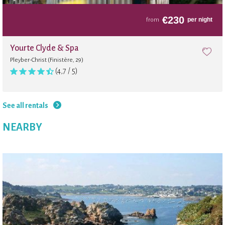
€
230
per night
from
Yourte Clyde & Spa
Pleyber-Christ (Finistère, 29)
(4,7 / 5)
See all rentals
NEARBY