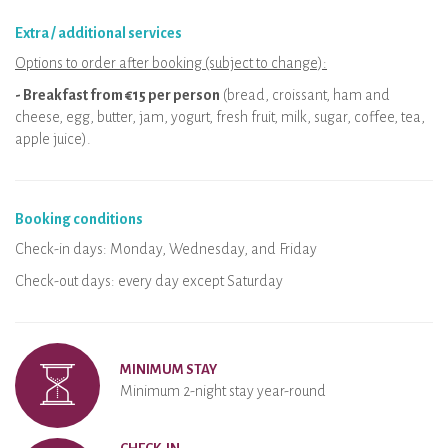
Extra / additional services
Options to order after booking (subject to change):
- Breakfast from €15 per person
(bread, croissant, ham and
cheese, egg, butter, jam, yogurt, fresh fruit, milk, sugar, coffee, tea,
apple juice).
Booking conditions
Check-in days: Monday, Wednesday, and Friday
Check-out days: every day except Saturday
MINIMUM STAY
Minimum 2-night stay year-round