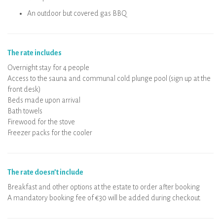
An outdoor but covered gas BBQ
The rate includes
Overnight stay for 4 people
Access to the sauna and communal cold plunge pool (sign up at the
front desk)
Beds made upon arrival
Bath towels
Firewood for the stove
Freezer packs for the cooler
The rate doesn’t include
Breakfast and other options at the estate to order after booking
A mandatory booking fee of €30 will be added during checkout.