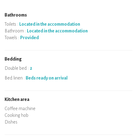
Bathrooms
Toilets :
Located in the accommodation
Bathroom :
Located in the accommodation
Towels :
Provided
Bedding
Double bed :
2
Bed linen :
Beds ready on arrival
Kitchen area
Micro-wave
Coffee machine
Boiler
Cooking hob
Oven
Fridge
Dishes
Dishwasher
Baby chair