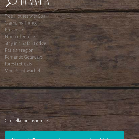
Top searches
Tree Houses with Spa
Glamping France
Provence
North of France
Stay in a Safari Lodge
Parisian region
Romantic Getaways
Forest retreats
Mont Saint-Michel
Cancellation insurance