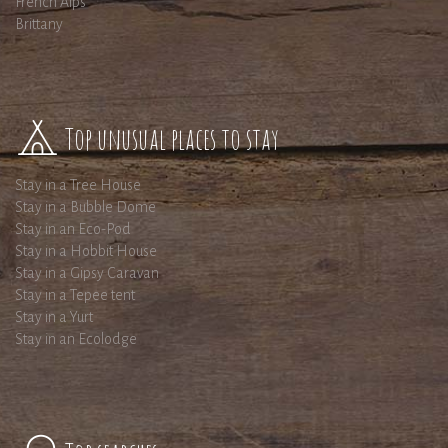
French Alps
Brittany
Top unusual places to stay
Stay in a Tree House
Stay in a Bubble Dome
Stay in an Eco-Pod
Stay in a Hobbit House
Stay in a Gipsy Caravan
Stay in a Tepee tent
Stay in a Yurt
Stay in an Ecolodge