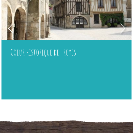
Coeur historique de Troyes