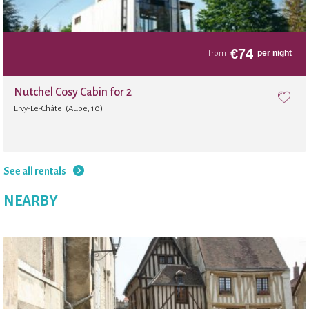
€
74
per night
from
Nutchel Cosy Cabin for 2
Ervy-Le-Châtel (Aube, 10)
See all rentals
NEARBY