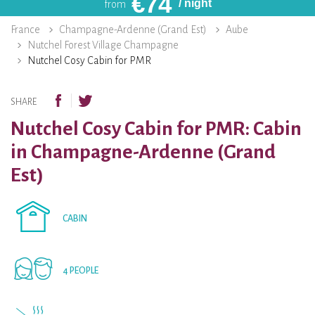
€
74
/ night
from
France
Champagne-Ardenne (Grand Est)
Aube
Nutchel Forest Village Champagne
Nutchel Cosy Cabin for PMR
SHARE
Nutchel Cosy Cabin for PMR: Cabin
in Champagne-Ardenne (Grand
Est)
CABIN
4 PEOPLE