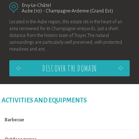
Ervy-Le-Châtel
Aube (10)
-
Champagne-Ardenne (Grand Est)
Located in the Aube region, this estate sits in the heart of an
area renowned for its Champagne vineyards, just a short
distance from the historic town of Troyes.The natural
surroundings are particularly well preserved, with protected
meadows and anc...
DISCOVER THE DOMAIN
ACTIVITIES AND EQUIPMENTS
Barbecue