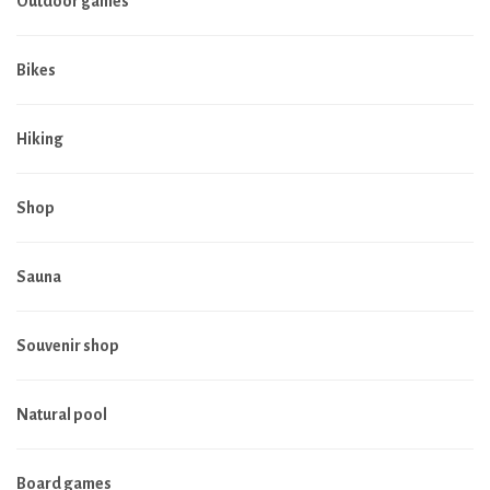
Outdoor games
Bikes
Hiking
Shop
Sauna
Souvenir shop
Natural pool
Board games