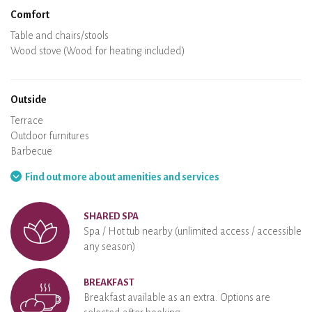
Comfort
Spa
Sauna
Table and chairs/stools
Air conditioning
Heating in the accommodation
Wood stove (Wood for heating included)
Chimney
Wi-Fi
TV
Hair dryer
Iron
Washing machine
Hoover
Outside
Terrace
Outdoor furnitures
Barbecue
Hammock
Find out more about amenities and services
SHARED SPA
Spa / Hot tub nearby (unlimited access / accessible
any season)
BREAKFAST
Breakfast available as an extra. Options are