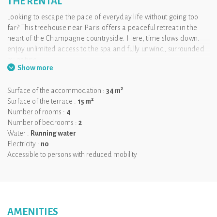
THE RENTAL
Looking to escape the pace of everyday life without going too
far? This treehouse near Paris offers a peaceful retreat in the
heart of the Champagne countryside. Here, time slows down:
enjoy unlimited access to the spa and fully unwind, surrounded
by nature.
Show more
Designed to welcome everyone comfortably, the cabin is
adapted for guests with reduced mobility. The layout allows easy
2
Surface of the accommodation :
34 m
wheelchair access, with a comfortable bed and a fully adapted
2
Surface of the terrace :
15 m
bathroom, while preserving the privacy and cosy atmosphere of
Number of rooms :
4
a unique stay.
Number of bedrooms :
2
Because getting away should be accessible to all, this
Water :
Running water
experience redefines glamping in an inclusive way.
Electricity :
no
Accessible to persons with reduced mobility
And to make it even better, your four-legged companion is
welcome too — perfect for a relaxing getaway together.
AMENITIES