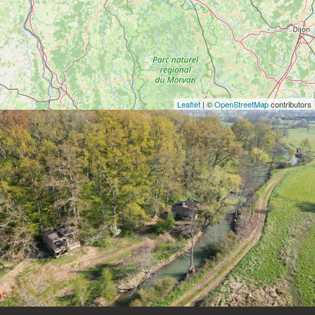
Leaflet
| ©
OpenStreetMap
contributors