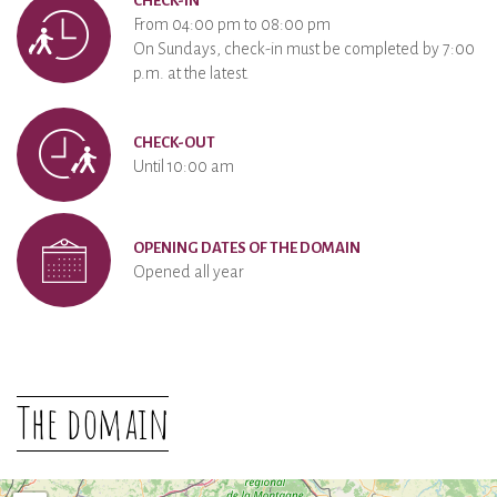
CHECK-IN
From 04:00 pm to 08:00 pm
On Sundays, check-in must be completed by 7:00
p.m. at the latest.
CHECK-OUT
Until 10:00 am
OPENING DATES OF THE DOMAIN
Opened all year
The domain