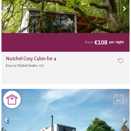
€
108
per night
from
Nutchel Cosy Cabin for 4
Ervy-Le-Châtel (Aube, 10)