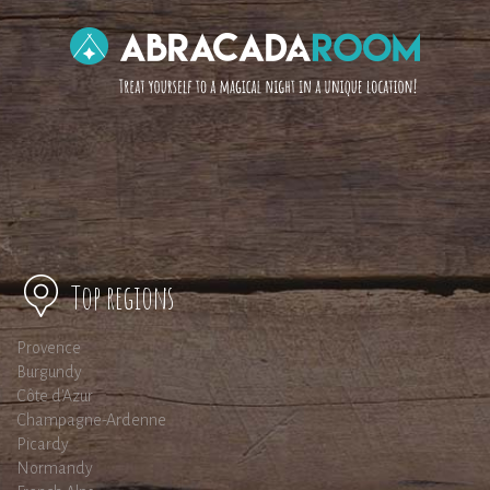
Top regions
Provence
Burgundy
Côte d'Azur
Champagne-Ardenne
Picardy
Normandy