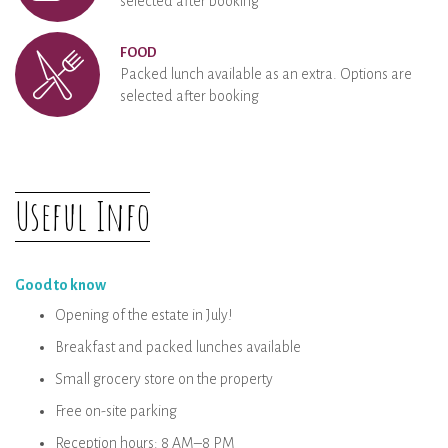
selected after booking
FOOD
Packed lunch available as an extra. Options are
selected after booking
Useful Info
Good to know
Opening of the estate in July!
Breakfast and packed lunches available
Small grocery store on the property
Free on-site parking
Reception hours: 8 AM–8 PM