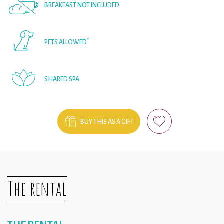
BREAKFAST NOT INCLUDED
*
PETS ALLOWED
SHARED SPA
BUY THIS AS A GIFT
The rental