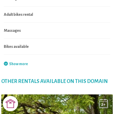
Adult bikes rental
Massages
Bikes available
Local shop
Show more
Electric bikes rental
OTHER RENTALS AVAILABLE ON THIS DOMAIN