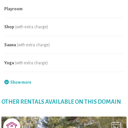
Playroom
Shop
(with extra charge)
Sauna
(with extra charge)
Yoga
(with extra charge)
Internet
Show more
Farm animals
OTHER RENTALS AVAILABLE ON THIS DOMAIN
Jacuzzi