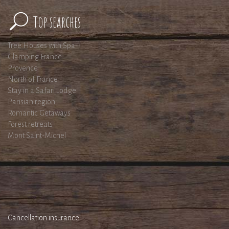
Top searches
Tree Houses with Spa
Glamping France
Provence
North of France
Stay in a Safari Lodge
Parisian region
Romantic Getaways
Forest retreats
Mont Saint-Michel
Cancellation insurance