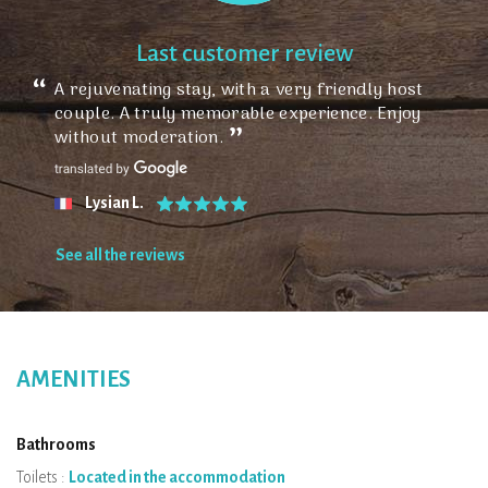
Last customer review
A rejuvenating stay, with a very friendly host
couple. A truly memorable experience. Enjoy
without moderation.
Lysian L.
See all the reviews
AMENITIES
Bathrooms
Toilets :
Located in the accommodation