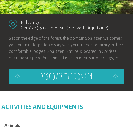
Palazinges
Corrèze (19)
-
Limousin (Nouvelle Aquitaine)
Set on the edge of the forest, the domain Spalazen welcomes
you for an unforgettable stay with your friends or family in their
comfortable lodges. Spalazen Nature is located in Corrèze
near the village of Aubazine. It is set in ideal surroundings, in...
DISCOVER THE DOMAIN
ACTIVITIES AND EQUIPMENTS
Animals