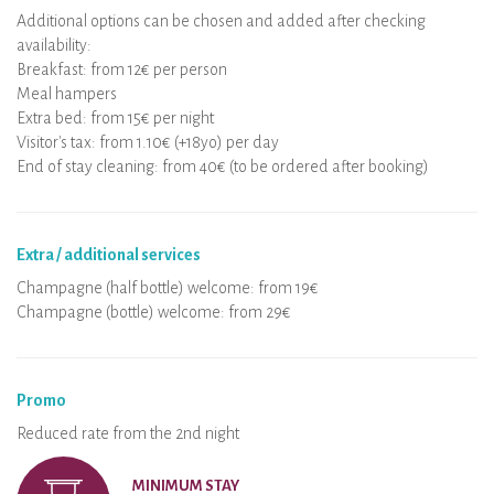
Additional options can be chosen and added after checking
availability:
Breakfast: from 12€ per person
Meal hampers
Extra bed: from 15€ per night
Visitor's tax: from 1.10€ (+18yo) per day
End of stay cleaning: from 40€ (to be ordered after booking)
Extra / additional services
Champagne (half bottle) welcome: from 19€
Champagne (bottle) welcome: from 29€
Promo
Reduced rate from the 2nd night
MINIMUM STAY