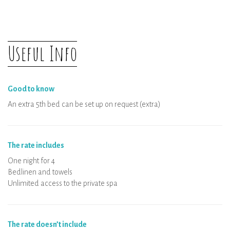
Organisation of arrival
Physical distancing
The rental and all the equipments are
Useful Info
disinfected
Wellness area: private booking per time
slot
Good to know
An extra 5th bed can be set up on request (extra)
The rate includes
One night for 4
Bedlinen and towels
Unlimited access to the private spa
The rate doesn’t include