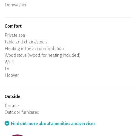
Dishwasher
Baby chair
Comfort
Private spa
Sauna
Table and chairs/stools
Air conditioning
Heating in the accommodation
Wood stove (Wood for heating included)
Chimney
Wi-Fi
TV
Hair dryer
Iron
Washing machine
Hoover
Outside
Terrace
Outdoor furnitures
Barbecue
Hammock
Find out more about amenities and services