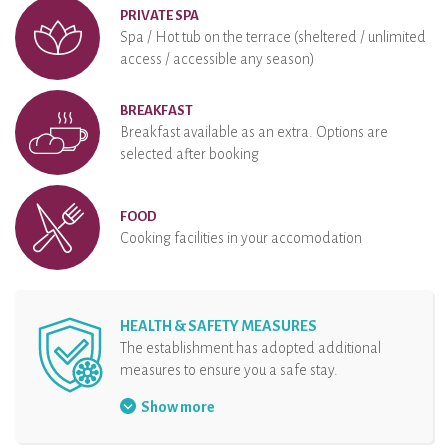
PRIVATE SPA
Spa / Hot tub on the terrace (sheltered / unlimited
access / accessible any season)
BREAKFAST
Breakfast available as an extra. Options are
selected after booking
FOOD
Cooking facilities in your accomodation
HEALTH & SAFETY MEASURES
The establishment has adopted additional
measures to ensure you a safe stay.
Face mask mandatory
Show more
Hand sanitizer at disposal