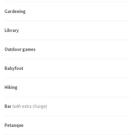
Gardening
Library
Outdoor games
Babyfoot
Hiking
Bar
(with extra charge)
Petanque