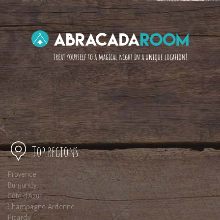
Top regions
Provence
Burgundy
Côte d'Azur
Champagne-Ardenne
Picardy