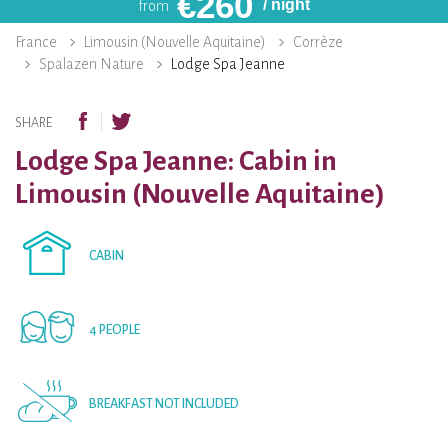
€
260
/ night
from
France
Limousin (Nouvelle Aquitaine)
Corrèze
Spalazen Nature
Lodge Spa Jeanne
SHARE
Lodge Spa Jeanne: Cabin in
Limousin (Nouvelle Aquitaine)
CABIN
4 PEOPLE
BREAKFAST NOT INCLUDED