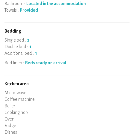
Bathroom :
Located in the accommodation
Towels :
Provided
Bedding
Single bed :
2
Double bed :
1
Additional bed :
1
Bed linen :
Beds ready on arrival
Kitchen area
Micro-wave
Coffee machine
Boiler
Cooking hob
Oven
Fridge
Dishes