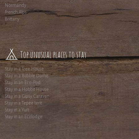
Normandy
French Alps
Brittany
Top unusual places to stay
Stay in a Tree House
Stay in a Bubble Dome
Stay in an Eco-Pod
Stay in a Hobbit House
Stay in a Gipsy Caravan
Stay in a Tepee tent
Stay in a Yurt
Stay in an Ecolodge