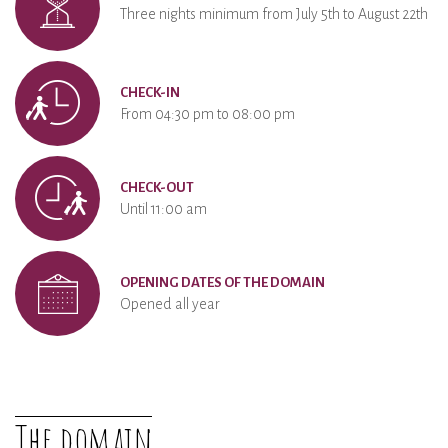
Three nights minimum from July 5th to August 22th
CHECK-IN
From 04:30 pm to 08:00 pm
CHECK-OUT
Until 11:00 am
OPENING DATES OF THE DOMAIN
Opened all year
The domain