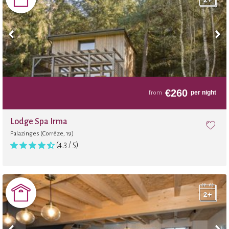
Wi-Fi in the shared area
Board games
Massages
€
260
per night
from
Footing
Lodge Spa Irma
Palazinges (Corrèze, 19)
Beauty treatments and massages
(4,3 / 5)
Pilates
Local shop