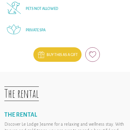
PETS NOT ALLOWED
PRIVATE SPA
BUY THIS AS A GIFT
The rental
THE RENTAL
Discover Le Lodge Jeanne for a relaxing and wellness stay. With