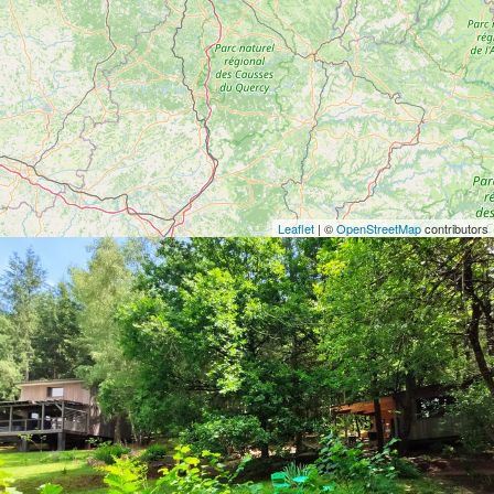
Leaflet
| ©
OpenStreetMap
contributors