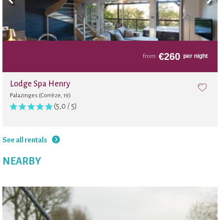
€
260
per night
from
Lodge Spa Henry
Palazinges (Corrèze, 19)
(5,0 / 5)
See all rentals
NEARBY