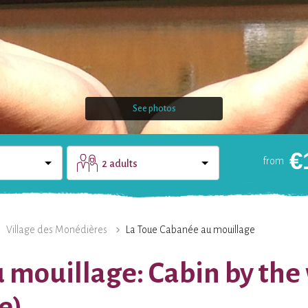
See photos
€
from
2 adults
DOMAIN
CONTACT
Village des Monédières
La Toue Cabanée au mouillage
 mouillage: Cabin by the
e)