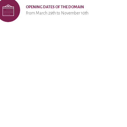
OPENING DATES OF THE DOMAIN
From March 29th to November 10th