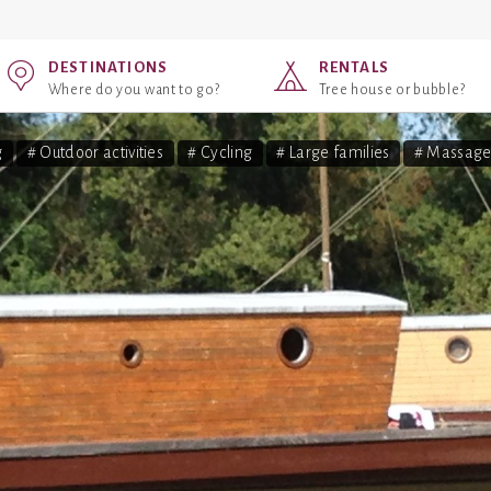
DESTINATIONS
RENTALS
Where do you want to go?
Tree house or bubble?
g
# Outdoor activities
# Cycling
# Large families
# Massage