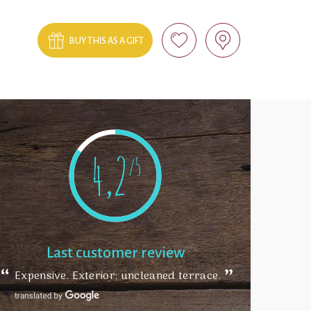
BUY THIS AS A GIFT
4,2
/5
Last customer review
Expensive. Exterior: uncleaned terrace.