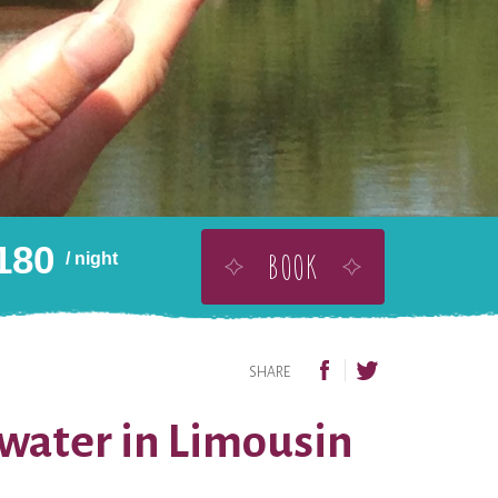
180
BOOK
/ night
BUY THIS AS A GIFT
ADD TO WISHLIST
SHARE
 water in Limousin