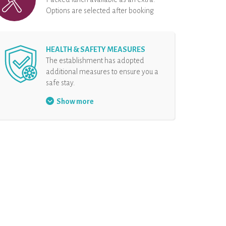
Options are selected after booking
HEALTH & SAFETY MEASURES
The establishment has adopted
additional measures to ensure you a
safe stay.
Face mask mandatory
Show more
Security protocol at the
reception
Hand sanitizer at disposal
Physical distancing
The rental and all the
equipments are disinfected