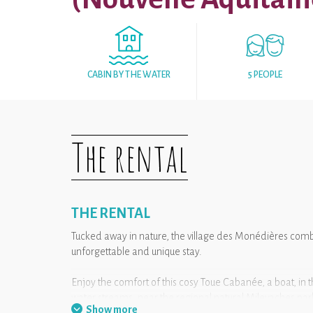
CABIN BY THE WATER
5 PEOPLE
The rental
THE RENTAL
Tucked away in nature, the village des Monédières combi
unforgettable and unique stay.
Enjoy the comfort of this cosy Toue Cabanée, a boat, in t
water streams, near the regional natural Milevaches par
Show more