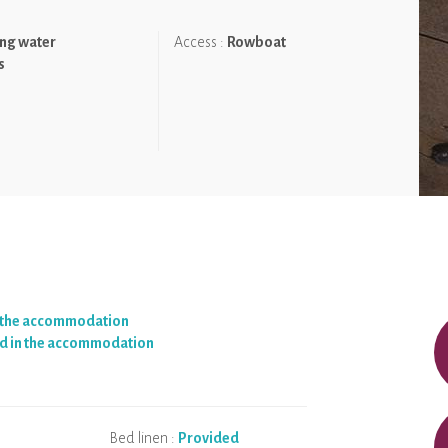
ng water
Access :
Rowboat
nature. Accessing the accommodation by row boat. The heated
s
n the accommodation
d in the accommodation
Bed linen :
Provided