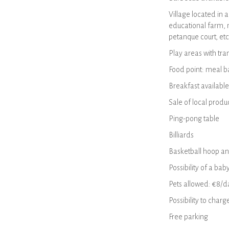
Village located in 
educational farm, m
petanque court, etc
Play areas with tram
Food point: meal ba
Breakfast available
Sale of local produ
Ping-pong table
Billiards
Basketball hoop an
Possibility of a bab
Pets allowed: €8/da
Possibility to charg
Free parking