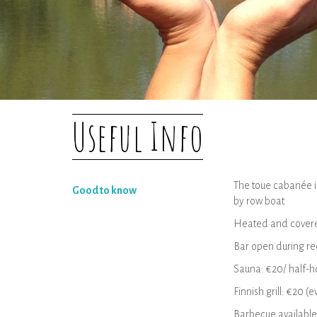
Useful Info
The toue cabanée is
Good to know
by row boat
Heated and cover
Bar open during re
Sauna: €20/ half-ho
Finnish grill: €20 
Barbecue available