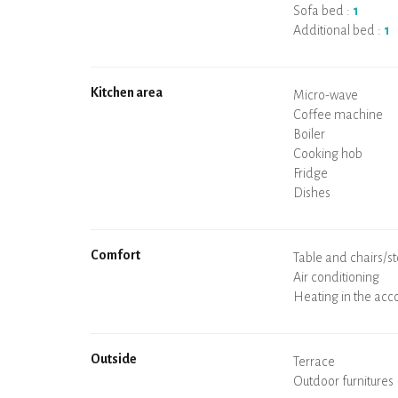
Sofa bed :
1
Additional bed :
1
Kitchen area
Micro-wave
Coffee machine
Boiler
Cooking hob
Oven
Fridge
Dishes
Dishwasher
Baby chair
Comfort
Spa
Sauna
Table and chairs/st
Air conditioning
Heating in the ac
Wood stove
Chimney
Wi-Fi
TV
Hair dryer
Iron
Washing machine
Hoover
Outside
Terrace
Outdoor furnitures