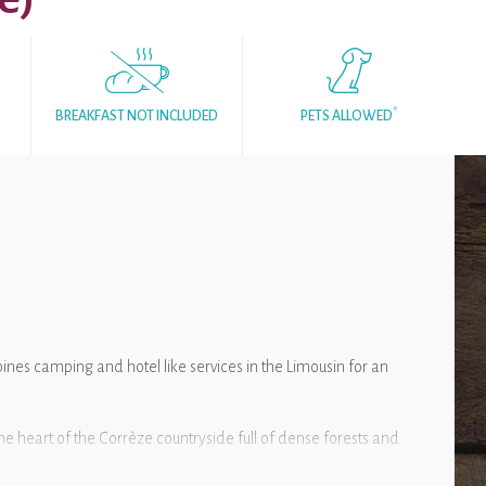
*
BREAKFAST NOT INCLUDED
PETS ALLOWED
nes camping and hotel like services in the Limousin for an
he heart of the Corrèze countryside full of dense forests and
k.