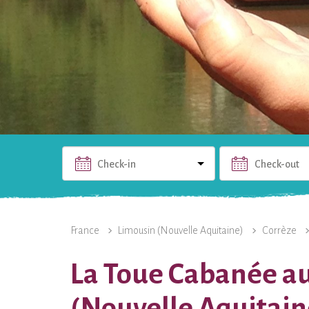
Check-in
Check-out
THE RENTAL
PHOTOS
USEFUL INFO
THE 
France
Limousin (Nouvelle Aquitaine)
Corrèze
La Toue Cabanée au
(Nouvelle Aquitain