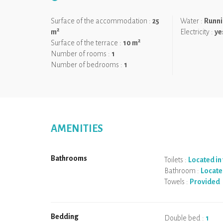
It is the ideal location for a beautiful holiday.
Surface of the accommodation :
25
Water :
Runni
We like:
The change of scenery and the tranquillity of 
2
m
Electricity :
ye
indoor swimming pool.
2
Surface of the terrace :
10 m
Number of rooms :
1
Number of bedrooms :
1
AMENITIES
Bathrooms
Toilets :
Located i
Bathroom :
Locate
Towels :
Provided
Bedding
Double bed :
1