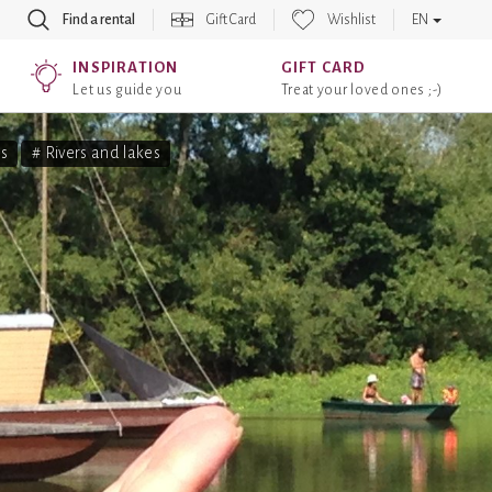
Find a rental
Gift Card
Wishlist
EN
INSPIRATION
GIFT CARD
Let us guide you
Treat your loved ones ;-)
s
# Rivers and lakes