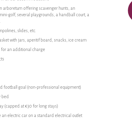
an arboretum offering scavenger hunts, an
ini-golf, several playgrounds, a handball court, a
.
polines, slides, etc.
sket with jars, aperitif board, snacks, ice cream
 for an additional charge
cts
d football goal (non-professional equipment)
y bed
y (capped at €30 for long stays)
e an electric car on a standard electrical outlet