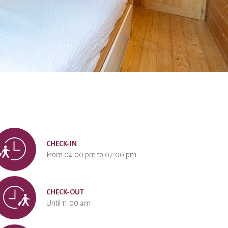
CHECK-IN
From 04:00 pm to 07:00 pm
CHECK-OUT
Until 11:00 am