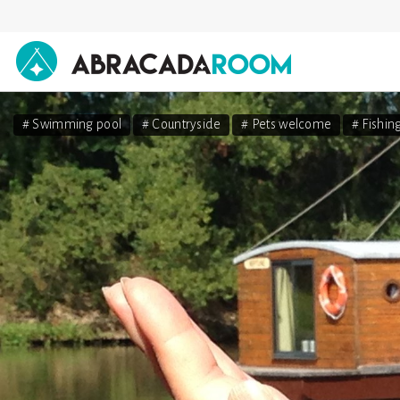
AbracadaRoom
# Swimming pool
# Countryside
# Pets welcome
# Fishin