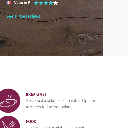
Valerie P.
See all the reviews
BREAKFAST
Breakfast available as an extra. Options
are selected after booking
FOOD
Packed lunch available as an extra.