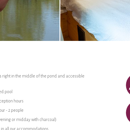
 right in the middle of the pond and accessible
ed pool
ception hours
ur - 2 people
(evening or midday with charcoal)
 in all our accommodations