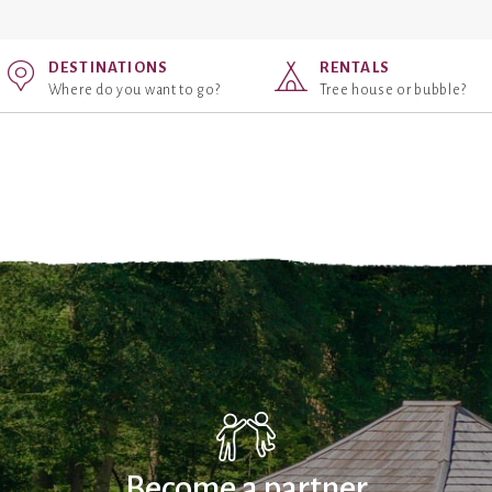
DESTINATIONS
RENTALS
Where do you want to go?
Tree house or bubble?
Become a partner