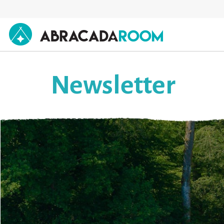
AbracadaRoom
Newsletter