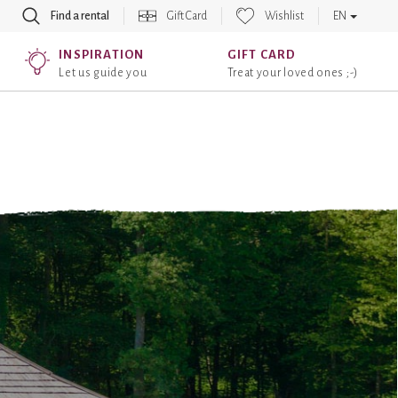
Find a rental
Gift Card
Wishlist
EN
INSPIRATION
GIFT CARD
Let us guide you
Treat your loved ones ;-)