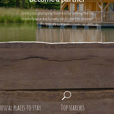
Grow your glamping business by joining the 1st
marketplace exclusively dedicated to unusual
places to stay!
usual places to stay
Top searches