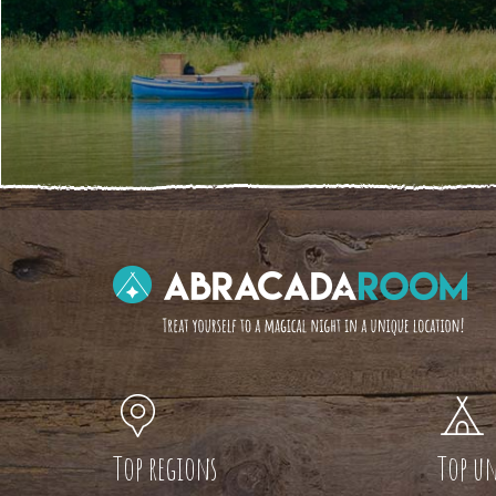
Top regions
Top un