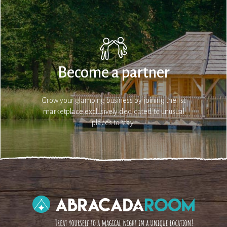
Become a partner
Grow your glamping business by joining the 1st
marketplace exclusively dedicated to unusual
places to stay!