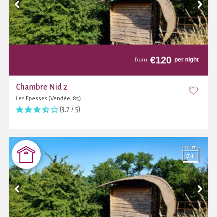
€
120
per night
from
Chambre Nid 2
Les Epesses (Vendée, 85)
(3,7 / 5)