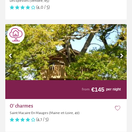
Les Epesses (Vendée, 85)
(4,0 / 5)
€
145
per night
from
O' charmes
Saint Macaire En Mauges (Maine-et-Loire, 49)
(4,1 / 5)