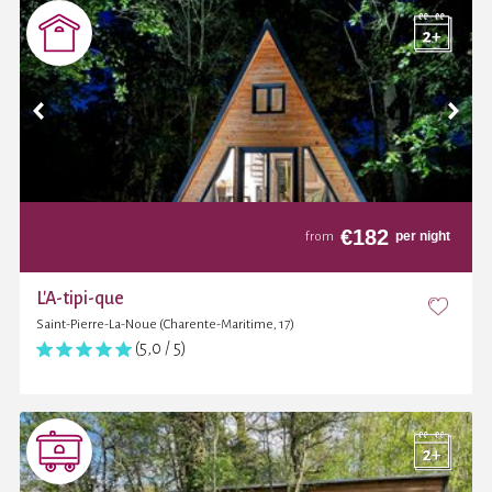
€
182
per night
from
L'A-tipi-que
Saint-Pierre-La-Noue (Charente-Maritime, 17)
(5,0 / 5)