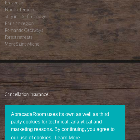
Provence
North of France
Stay in a Safari Lodge
Parisian region
Romantic Getaways
Forest retreats
Mont Saint-Michel
Cancellation insurance
AbracadaRoom uses its own as well as third
party cookies for technical, analytical and
marketing reasons. By continuing, you agree to
our use of cookies.
Learn More