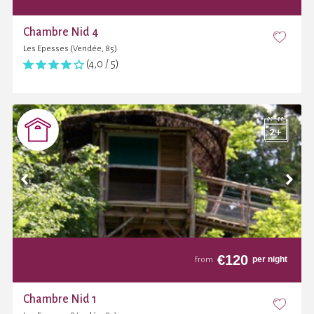
Chambre Nid 4
Les Epesses (Vendée, 85)
(4,0 / 5)
€
120
per night
from
Chambre Nid 1