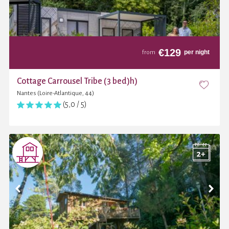
€
129
per night
from
Cottage Carrousel Tribe (3 bed)h)
Nantes (Loire-Atlantique, 44)
(5,0 / 5)