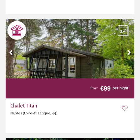
€
99
per night
from
Chalet Titan
Nantes (Loire-Atlantique, 44)