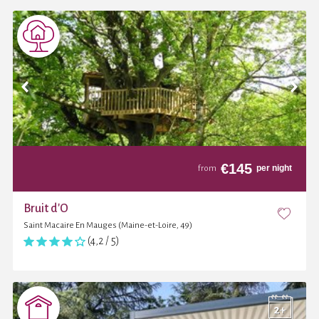
€
145
per night
from
Bruit d'O
Saint Macaire En Mauges (Maine-et-Loire, 49)
(4,2 / 5)