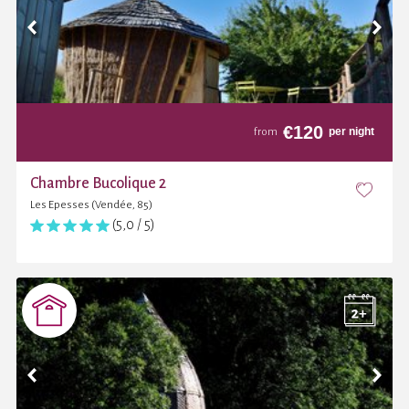
€
120
per night
from
Chambre Bucolique 2
Les Epesses (Vendée, 85)
(5,0 / 5)