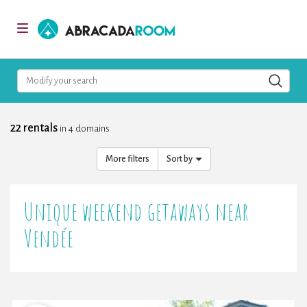
AbracadaRoom
Toggle
navigation
Modify your search
22 rentals
in 4 domains
More filters
Sort by
Unique weekend getaways near
Vendée