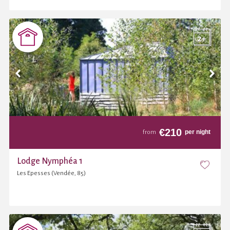
€
210
per night
from
Lodge Nymphéa 1
Les Epesses (Vendée, 85)