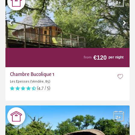
€
120
per night
from
Chambre Bucolique 1
Les Epesses (Vendée, 85)
(4,7 / 5)