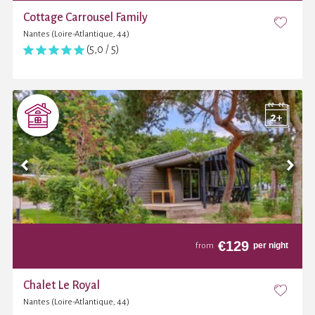
Cottage Carrousel Family
Nantes (Loire-Atlantique, 44)
(5,0 / 5)
€
129
per night
from
Chalet Le Royal
Nantes (Loire-Atlantique, 44)