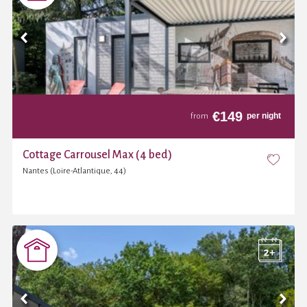
€
149
per night
from
Cottage Carrousel Max (4 bed)
Nantes (Loire-Atlantique, 44)