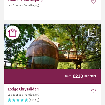
Les Epesses (Vendée, 85)
€
210
per night
from
Lodge Chrysalide 1
Les Epesses (Vendée, 85)
(4,8 / 5)