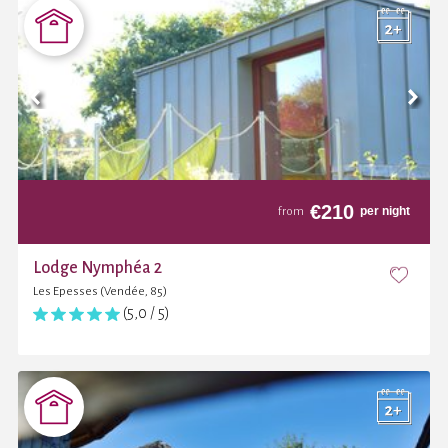
€
210
per night
from
Lodge Nymphéa 2
Les Epesses (Vendée, 85)
(5,0 / 5)