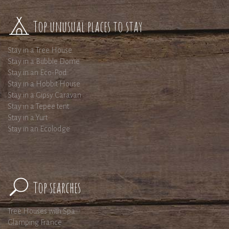
Top unusual places to stay
Stay in a Tree House
Stay in a Bubble Dome
Stay in an Eco-Pod
Stay in a Hobbit House
Stay in a Gipsy Caravan
Stay in a Tepee tent
Stay in a Yurt
Stay in an Ecolodge
Top searches
Tree Houses with Spa
Glamping France