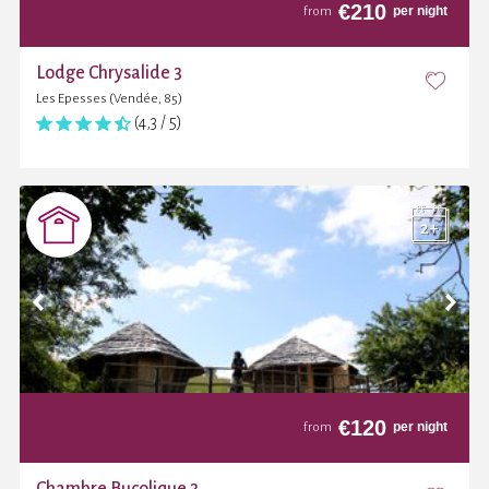
€
210
per night
from
Lodge Chrysalide 3
Les Epesses (Vendée, 85)
(4,3 / 5)
€
120
per night
from
Chambre Bucolique 3