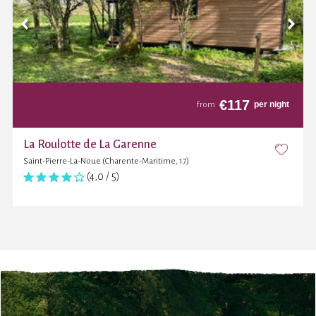
€
117
per night
from
La Roulotte de La Garenne
Saint-Pierre-La-Noue (Charente-Maritime, 17)
(4,0 / 5)