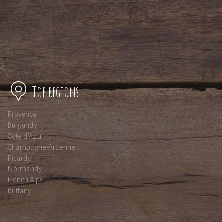
Top regions
Provence
Burgundy
Côte d'Azur
Champagne-Ardenne
Picardy
Normandy
French Alps
Brittany