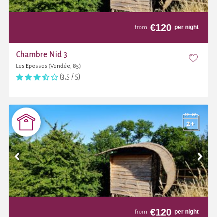
€
120
per night
from
Chambre Nid 3
Les Epesses (Vendée, 85)
(3,5 / 5)
€
120
per night
from