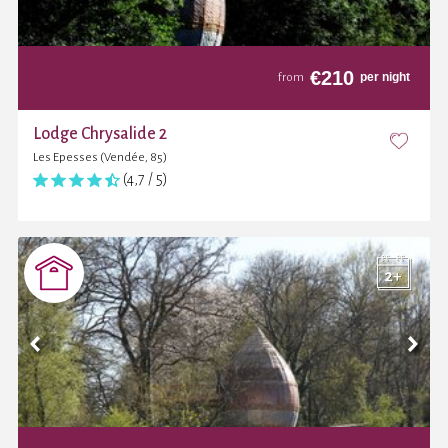
€
210
per night
from
Lodge Chrysalide 2
Les Epesses (Vendée, 85)
(4,7 / 5)