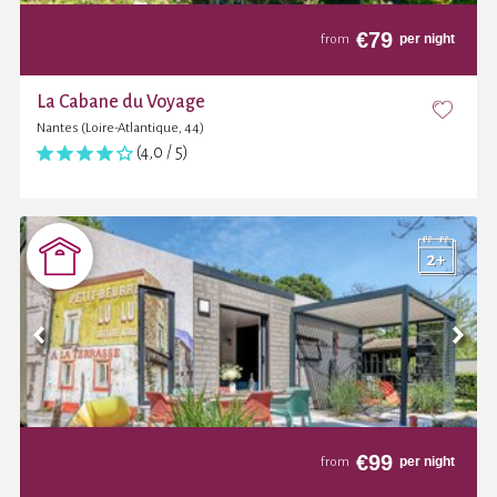
€
79
per night
from
La Cabane du Voyage
Nantes (Loire-Atlantique, 44)
(4,0 / 5)
€
99
per night
from