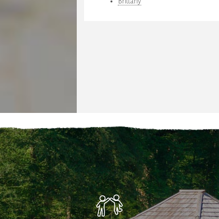
Brittany
teria