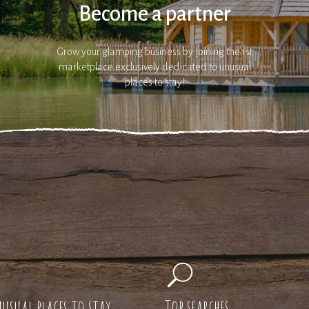
Become a partner
Grow your glamping business by joining the 1st
marketplace exclusively dedicated to unusual
places to stay!
usual places to stay
Top searches