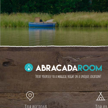
Top regions
Top un