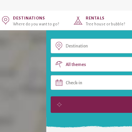
DESTINATIONS
RENTALS
Where do you want to go?
Tree house or bubble?
All themes
Check-in