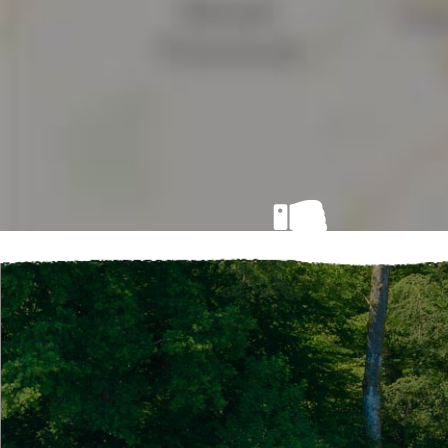
Ouch!
No accommodation match your search cri