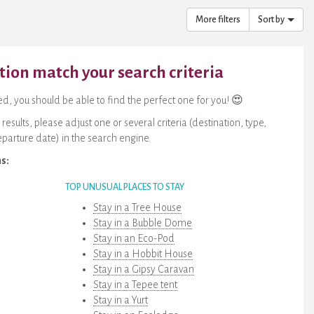
More filters
Sort by
on match your search criteria
, you should be able to find the perfect one for you! 😍
sults, please adjust one or several criteria (destination, type,
parture date) in the search engine.
ns:
TOP UNUSUAL PLACES TO STAY
Stay in a Tree House
Stay in a Bubble Dome
Stay in an Eco-Pod
Stay in a Hobbit House
Stay in a Gipsy Caravan
Stay in a Tepee tent
Stay in a Yurt