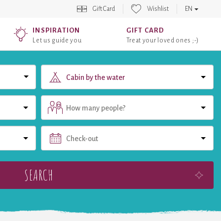
Gift Card
Wishlist
EN
INSPIRATION
GIFT CARD
Let us guide you
Treat your loved ones ;-)
Cabin by the water
How many people?
Check-out
SEARCH