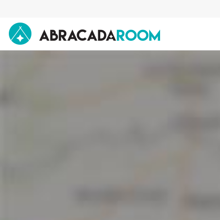
AbracadaRoom