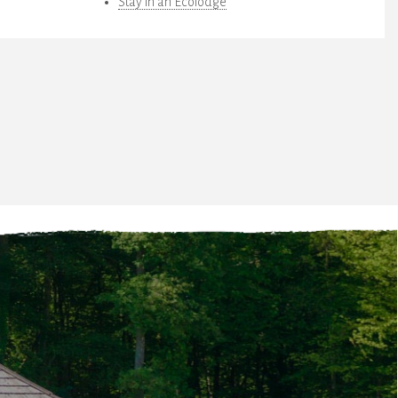
Stay in an Ecolodge