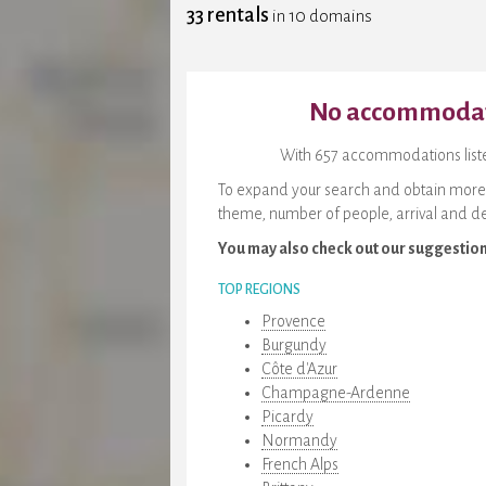
33 rentals
in 10 domains
No accommodati
With 657 accommodations listed
To expand your search and obtain more re
theme, number of people, arrival and de
You may also check out our suggestio
TOP REGIONS
Provence
Burgundy
Côte d'Azur
Champagne-Ardenne
Picardy
Normandy
French Alps