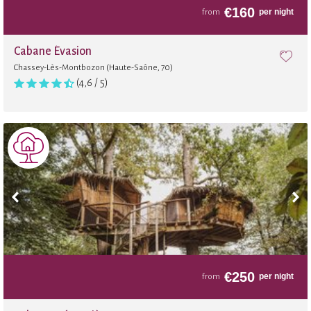
€
160
per night
from
Cabane Évasion
Chassey-Lès-Montbozon (Haute-Saône, 70)
(4,6 / 5)
€
250
per night
from