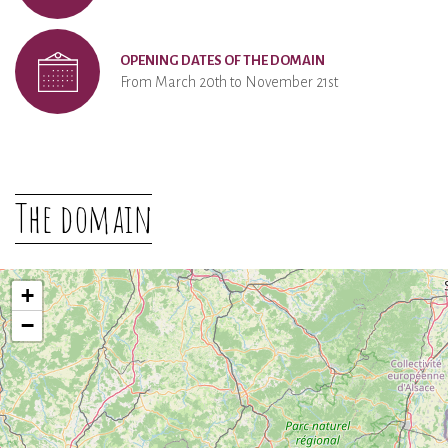
OPENING DATES OF THE DOMAIN
From March 20th to November 21st
The domain
+
−