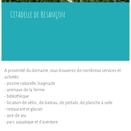
Citadelle de Besançon
A proximité du domaine, vous trouverez de nombreux services et
activités :
- piscine naturelle, baignade
- animaux de la ferme
- bibliothèque
- location de vélos, de bateau, de pédalo, de planche à voile
- restaurant et glacier
- aire de jeu
- parc aquatique et d'aventure