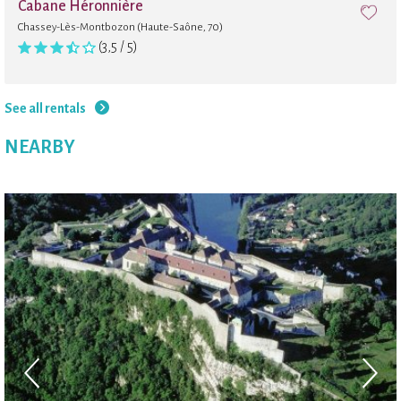
Cabane Héronnière
Chassey-Lès-Montbozon (Haute-Saône, 70)
(3,5 / 5)
See all rentals
NEARBY