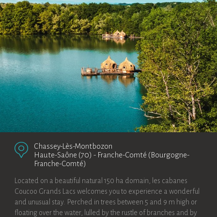
Chassey-Lès-Montbozon
Haute-Saône (70)
-
Franche-Comté (Bourgogne-
Franche-Comté)
Located on a beautiful natural 150 ha domain, les cabanes
Coucoo Grands Lacs welcomes you to experience a wonderful
and unusual stay. Perched in trees between 5 and 9 m high or
floating over the water, lulled by the rustle of branches and by