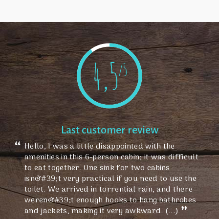
4,5
/5
Last customer review
Hello, I was a little disappointed with the
amenities in this 6-person cabin; it was difficult
to eat together. One sink for two cabins
isn&#39;t very practical if you need to use the
toilet. We arrived in torrential rain, and there
weren&#39;t enough hooks to hang bathrobes
and jackets, making it very awkward. (...)