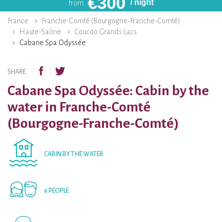
€
300
/ night
from
France
Franche-Comté (Bourgogne-Franche-Comté)
Haute-Saône
Coucoo Grands Lacs
Cabane Spa Odyssée
SHARE
Cabane Spa Odyssée: Cabin by the
water in Franche-Comté
(Bourgogne-Franche-Comté)
CABIN BY THE WATER
6 PEOPLE