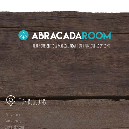
Top regions
Provence
Burgundy
Côte d'Azur