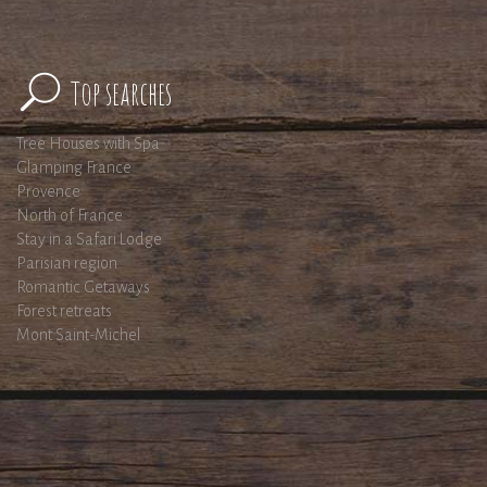
Top searches
Tree Houses with Spa
Glamping France
Provence
North of France
Stay in a Safari Lodge
Parisian region
Romantic Getaways
Forest retreats
Mont Saint-Michel