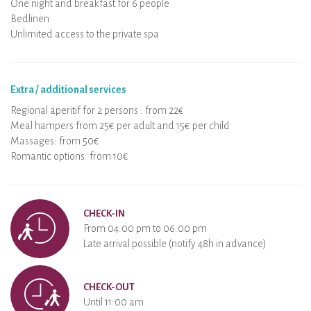
One night and breakfast for 6 people
Bedlinen
Unlimited access to the private spa
Extra / additional services
Regional aperitif for 2 persons : from 22€
Meal hampers from 25€ per adult and 15€ per child
Massages: from 50€
Romantic options: from 10€
CHECK-IN
From 04:00 pm to 06:00 pm
Late arrival possible (notify 48h in advance)
CHECK-OUT
Until 11:00 am