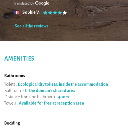
Sophie V.
See all the reviews
AMENITIES
Bathrooms
Toilets :
Ecological dry toilets, inside the accommodation
Bathroom :
In the domain's shared area
Distance from the bathroom :
400m
Towels :
Available for free at reception area
Bedding