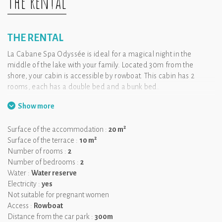
The rental
THE RENTAL
La Cabane Spa Odyssée is ideal for a magical night in the
middle of the lake with your family. Located 30m from the
shore, your cabin is accessible by rowboat. This cabin has 2
rooms, each has a double bed and a bunk bed.
Show more
We like:
the big terrace from which you see the nature.
2
Surface of the accommodation :
20 m
2
Surface of the terrace :
10 m
Number of rooms :
2
Number of bedrooms :
2
Water :
Water reserve
Electricity :
yes
Not suitable for pregnant women
Access :
Rowboat
Distance from the car park :
300m