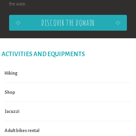
the wate...
DISCOVER THE DOMAIN
ACTIVITIES AND EQUIPMENTS
Hiking
Shop
Jacuzzi
Adult bikes rental