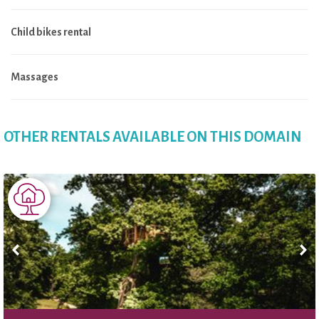
Child bikes rental
Massages
OTHER RENTALS AVAILABLE ON THIS DOMAIN