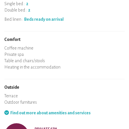
Single bed :
2
Double bed :
2
Bed linen :
Beds ready on arrival
Comfort
Micro-wave
Coffee machine
Boiler
Cooking hob
Oven
Fridge
Dishes
Dishwasher
Baby chair
Private spa
Sauna
Table and chairs/stools
Air conditioning
Heating in the accommodation
Wood stove
Chimney
Wi-Fi
TV
Hair dryer
Iron
Washing machine
Hoover
Outside
Terrace
Outdoor furnitures
Barbecue
Hammock
Find out more about amenities and services