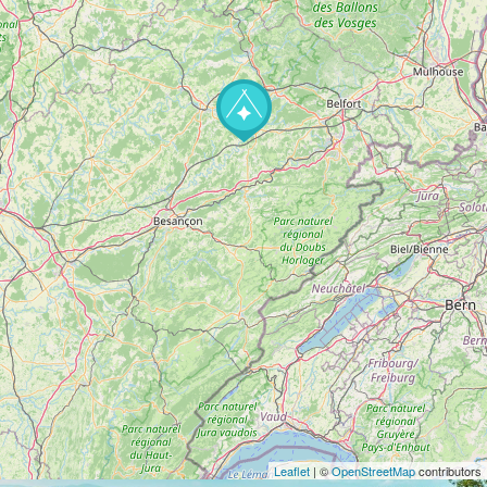
Leaflet
| ©
OpenStreetMap
contributors