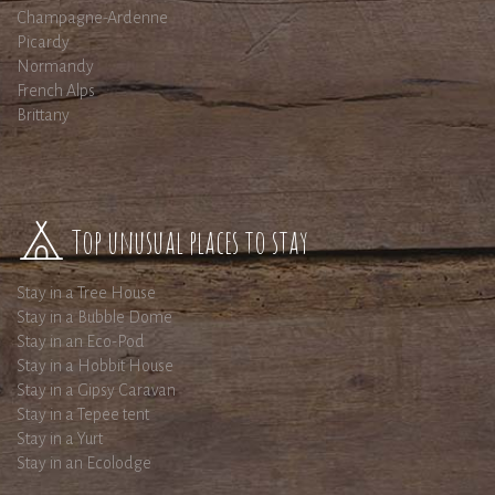
Champagne-Ardenne
Picardy
Normandy
French Alps
Brittany
Top unusual places to stay
Stay in a Tree House
Stay in a Bubble Dome
Stay in an Eco-Pod
Stay in a Hobbit House
Stay in a Gipsy Caravan
Stay in a Tepee tent
Stay in a Yurt
Stay in an Ecolodge