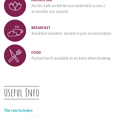
PRIVATE SPA
Nordic bath on the terrace (unlimited access /
accessible any season)
BREAKFAST
Breakfast included. Served in your accomodation
FOOD
Packed lunch available as an extra when booking
Useful Info
The rate includes