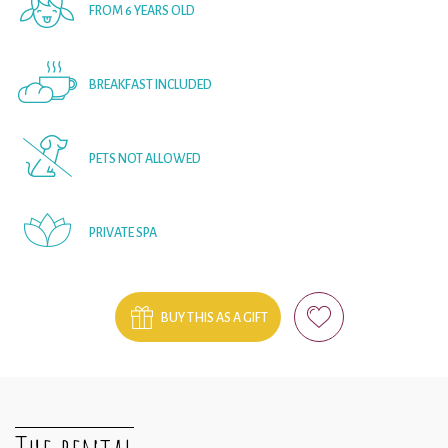
FROM 6 YEARS OLD
BREAKFAST INCLUDED
PETS NOT ALLOWED
PRIVATE SPA
BUY THIS AS A GIFT