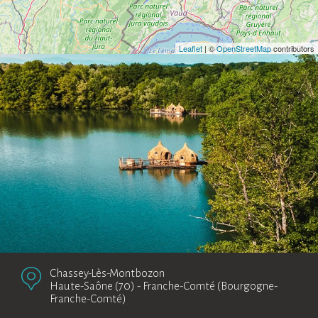
Leaflet
| ©
OpenStreetMap
contributors
Chassey-Lès-Montbozon
Haute-Saône (70)
-
Franche-Comté (Bourgogne-
Franche-Comté)