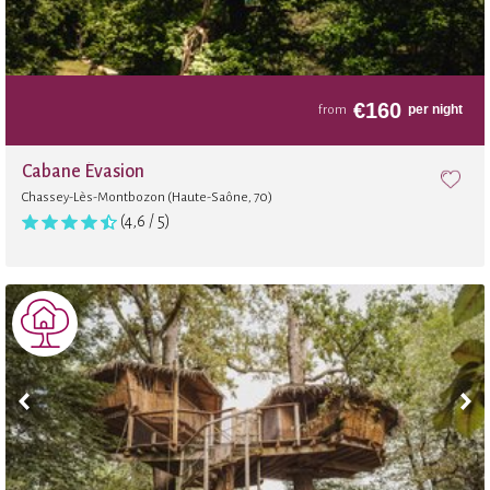
€
160
per night
from
Cabane Évasion
Chassey-Lès-Montbozon (Haute-Saône, 70)
(4,6 / 5)