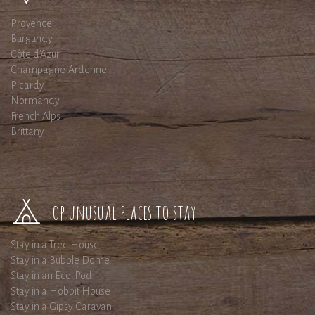
Provence
Burgundy
Côte d'Azur
Champagne-Ardenne
Picardy
Normandy
French Alps
Brittany
Top unusual places to stay
Stay in a Tree House
Stay in a Bubble Dome
Stay in an Eco-Pod
Stay in a Hobbit House
Stay in a Gipsy Caravan