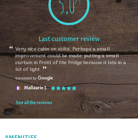
5,0
/5
Last customer review
Very nice cabin on stilts. Perhaps a small
improvement could be made: putting a small
curtain in front of the fridge because it lets in a
lot of light.
Mallaurie J.
See all the reviews
AMENITIES