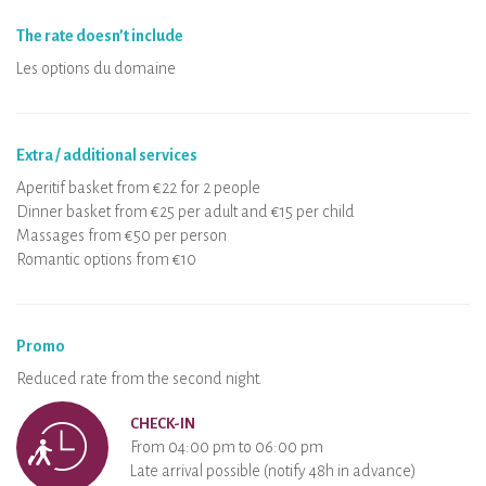
The rate doesn’t include
Les options du domaine
Extra / additional services
Aperitif basket from €22 for 2 people
Dinner basket from €25 per adult and €15 per child
Massages from €50 per person
Romantic options from €10
Promo
Reduced rate from the second night.
CHECK-IN
From 04:00 pm to 06:00 pm
Late arrival possible (notify 48h in advance)