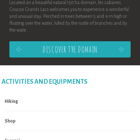
Located on a beautiful natural 150 ha domain, les cabanes
Coucoo Grands Lacs welcomes you to experience a wonderful
and unusual stay. Perched in trees between 5 and 9 m high or
floating over the water, lulled by the rustle of branches and by
the wate...
DISCOVER THE DOMAIN
ACTIVITIES AND EQUIPMENTS
Hiking
Shop