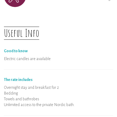
Useful Info
Good to know
Electric candles are available
The rate includes
Overnight stay and breakfast for 2
Bedding
Towels and bathrobes
Unlimited access to the private Nordic bath.