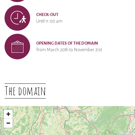
CHECK-OUT
Until 11:00 am
OPENING DATES OF THE DOMAIN
From March 20th to November 21st
The domain
+
−