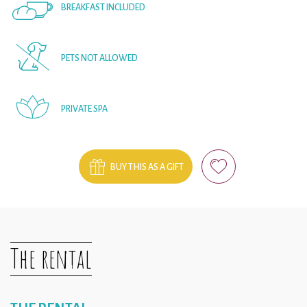
BREAKFAST INCLUDED
PETS NOT ALLOWED
PRIVATE SPA
BUY THIS AS A GIFT
The rental