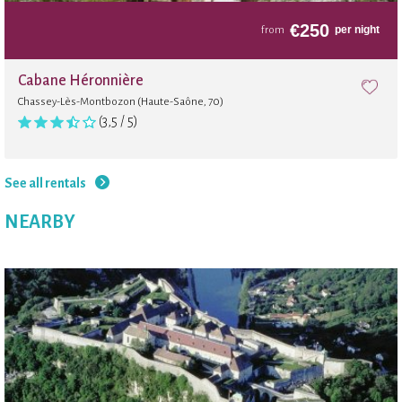
€
250
per night
from
Cabane Héronnière
Chassey-Lès-Montbozon (Haute-Saône, 70)
(3,5 / 5)
See all rentals
NEARBY