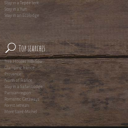
Stay in a Tepee tent
Stay in a Yurt
Stay in an Ecolodge
Top searches
Tree Houses with Spa
Glamping France
Provence
North of France
Stay in a Safari Lodge
Parisian region
Romantic Getaways
Forest retreats
Mont Saint-Michel