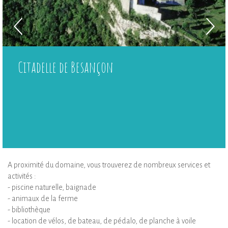
Citadelle de Besançon
A proximité du domaine, vous trouverez de nombreux services et
activités :
- piscine naturelle, baignade
- animaux de la ferme
- bibliothèque
- location de vélos, de bateau, de pédalo, de planche à voile