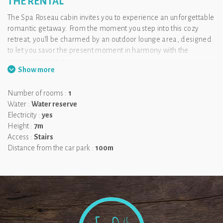
THE RENTAL
The Spa Roseau cabin invites you to experience an unforgettable
romantic getaway. From the moment you step into this cozy
retreat, you'll be charmed by an outdoor lounge area, designed
to let you savor the present moment in harmony with the
surrounding nature.
Show more
Take your time to discover your bedroom, nestled upstairs,
offering a magnificent view that you can enjoy directly from
Number of rooms :
1
your bed. The highlight of your stay: a heated Nordic bath
Water :
Water reserve
awaits you on the rooftop, perched 7 meters high. It’s time to
Electricity :
yes
unwind and disconnect...
Height :
7m
❤ Feel as if you are the only ones in the world.
Access :
Stairs
Distance from the car park :
100m