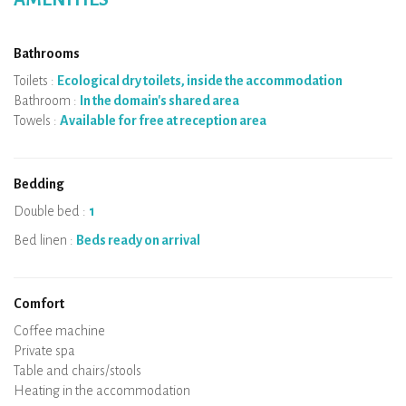
Bathrooms
Toilets :
Ecological dry toilets, inside the accommodation
Bathroom :
In the domain's shared area
Towels :
Available for free at reception area
Bedding
Double bed :
1
Bed linen :
Beds ready on arrival
Comfort
Micro-wave
Coffee machine
Boiler
Cooking hob
Oven
Fridge
Dishes
Dishwasher
Baby chair
Private spa
Sauna
Table and chairs/stools
Air conditioning
Heating in the accommodation