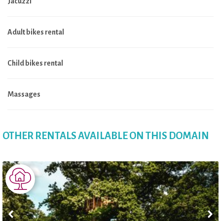
Jacuzzi
Adult bikes rental
Child bikes rental
Massages
OTHER RENTALS AVAILABLE ON THIS DOMAIN