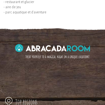
- restaurant et glacier
- aire de jeu
- parc aquatique et d'aventure
Top regions