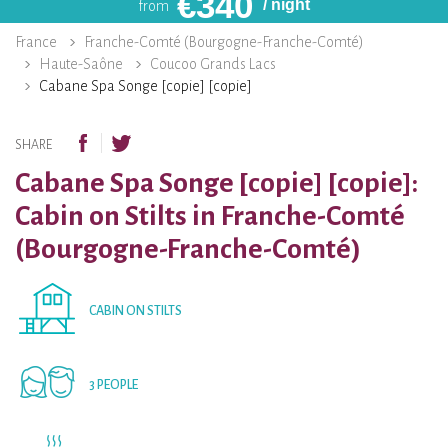
€
340
/ night
from
France
Franche-Comté (Bourgogne-Franche-Comté)
Haute-Saône
Coucoo Grands Lacs
Cabane Spa Songe [copie] [copie]
SHARE
Cabane Spa Songe [copie] [copie]:
Cabin on Stilts in Franche-Comté
(Bourgogne-Franche-Comté)
CABIN ON STILTS
3 PEOPLE