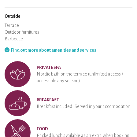
Wood stove
Chimney
Wi-Fi
TV
Hair dryer
Iron
Washing machine
Hoover
Outside
Terrace
Outdoor furnitures
Barbecue
Hammock
Find out more about amenities and services
PRIVATE SPA
Nordic bath on the terrace (unlimited access /
accessible any season)
BREAKFAST
Breakfast included. Served in your accomodation
FOOD
Packed lunch available as an extra when booking