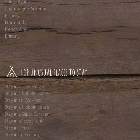
Côte d'Azur
Champagne-Ardenne
Picardy
Normandy
French Alps
Brittany
Top unusual places to stay
Stay in a Tree House
Stay in a Bubble Dome
Stay in an Eco-Pod
Stay in a Hobbit House
Stay in a Gipsy Caravan
Stay in a Tepee tent
Stay in a Yurt
Stay in an Ecolodge