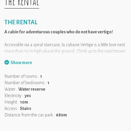
The rental
THE RENTAL
A cabin for adventurous couples who do not have vertigo!
Accessible via a spiral staircase, la cabane Vertige is a little love nest
more than 10 m high above the ground. Climb up to the watchtower
and admire the view.
Show more
We like:
the watchtower for the more adventurous!
Number of rooms :
1
Number of bedrooms :
1
Water :
Water reserve
Electricity :
yes
Height :
10m
Access :
Stairs
Distance from the car park :
680m