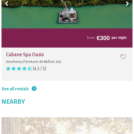
€
300
per night
from
Cabane Spa Oasis
Joncherey (Territoire de Belfort, 90)
(4,5 / 5)
See all rentals
NEARBY