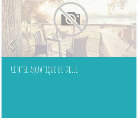
Centre aquatique de Delle