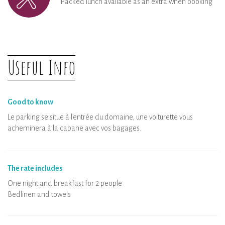
Packed lunch available as an extra when booking
Useful Info
Good to know
Le parking se situe à l'entrée du domaine, une voiturette vous
acheminera à la cabane avec vos bagages.
The rate includes
One night and breakfast for 2 people
Bedlinen and towels