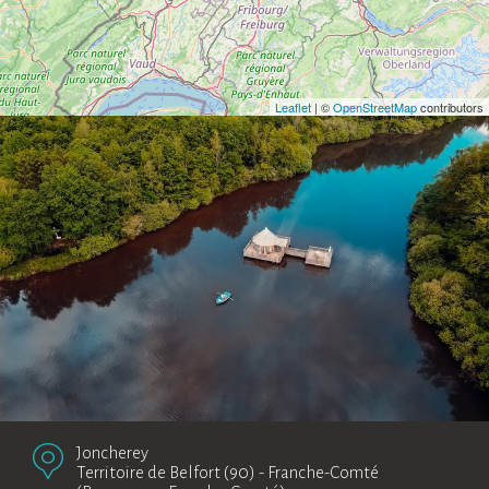
Leaflet
| ©
OpenStreetMap
contributors
Joncherey
Territoire de Belfort (90)
-
Franche-Comté