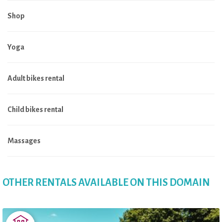
Shop
Yoga
Adult bikes rental
Child bikes rental
Massages
OTHER RENTALS AVAILABLE ON THIS DOMAIN