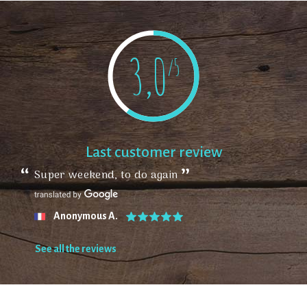
3,0
/5
Last customer review
Super weekend, to do again
Anonymous A.
See all the reviews