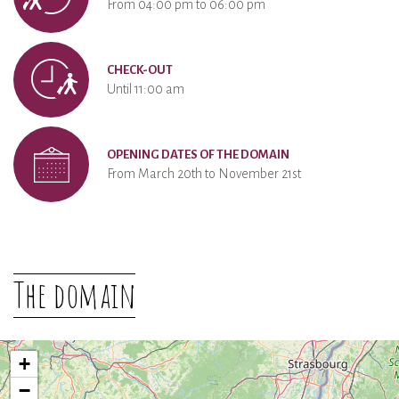
From 04:00 pm to 06:00 pm
CHECK-OUT
Until 11:00 am
OPENING DATES OF THE DOMAIN
From March 20th to November 21st
The domain
+
−