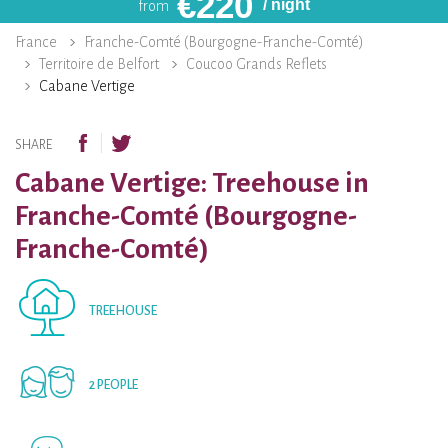
€
220
/ night
from
France
Franche-Comté (Bourgogne-Franche-Comté)
Territoire de Belfort
Coucoo Grands Reflets
Cabane Vertige
SHARE
Cabane Vertige: Treehouse in
Franche-Comté (Bourgogne-
Franche-Comté)
TREEHOUSE
2 PEOPLE