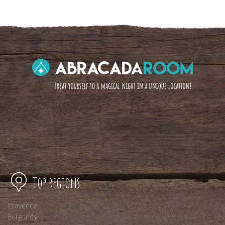
Top regions
Provence
Burgundy