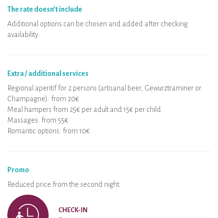
The rate doesn’t include
Additional options can be chosen and added after checking
availability:
Extra / additional services
Regional aperitif for 2 persons (artisanal beer, Gewurztraminer or
Champagne): from 20€
Meal hampers from 25€ per adult and 15€ per child
Massages: from 55€
Romantic options: from 10€
Promo
Reduced price from the second night.
CHECK-IN