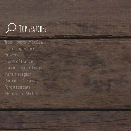
Top searches
Tree Houses with Spa
Glamping France
Provence
North of France
Stay in a Safari Lodge
Parisian region
Romantic Getaways
Forest retreats
Mont Saint-Michel