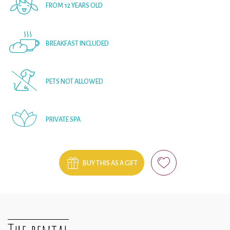
FROM 12 YEARS OLD
BREAKFAST INCLUDED
PETS NOT ALLOWED
PRIVATE SPA
BUY THIS AS A GIFT