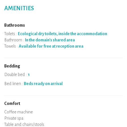
AMENITIES
Bathrooms
Toilets :
Ecological dry toilets, inside the accommodation
Bathroom :
In the domain's shared area
Towels :
Available for free at reception area
Bedding
Double bed :
1
Bed linen :
Beds ready on arrival
Comfort
Micro-wave
Coffee machine
Boiler
Cooking hob
Oven
Fridge
Dishes
Dishwasher
Baby chair
Private spa
Sauna
Table and chairs/stools