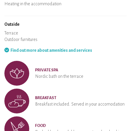
Air conditioning
Heating in the accommodation
Wood stove
Chimney
Wi-Fi
TV
Hair dryer
Iron
Washing machine
Hoover
Outside
Terrace
Outdoor furnitures
Barbecue
Hammock
Find out more about amenities and services
PRIVATE SPA
Nordic bath on the terrace
BREAKFAST
Breakfast included. Served in your accomodation
FOOD