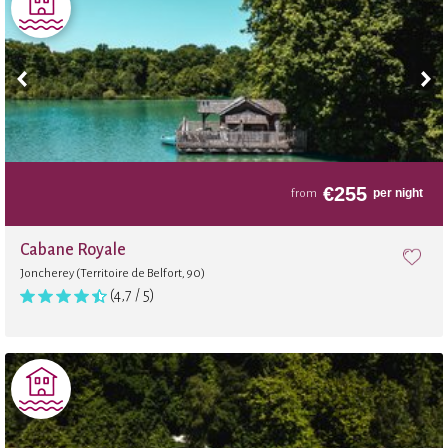
€
255
per night
from
Cabane Royale
Joncherey (Territoire de Belfort, 90)
(4,7 / 5)