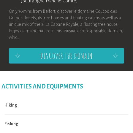
(Bourgogne-Franche-Comté)
Only 30mins from Belfort, discover le domaine Coucoo des
Grands Reflets, its tree houses and floating cabins as well as a
unique mix of the 2: La Cabane Royale, a floating tree house.
Enjoy calm and nature in this unusual eco-responsible domain,
whic...
DISCOVER THE DOMAIN
ACTIVITIES AND EQUIPMENTS
Hiking
Fishing