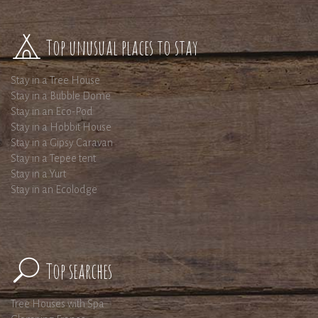
Top unusual places to stay
Stay in a Tree House
Stay in a Bubble Dome
Stay in an Eco-Pod
Stay in a Hobbit House
Stay in a Gipsy Caravan
Stay in a Tepee tent
Stay in a Yurt
Stay in an Ecolodge
Top searches
Tree Houses with Spa