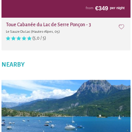
€
349
per night
from
Toue Cabanée du Lac de Serre Ponçon - 3
Le Sauze Du Lac (Hautes-Alpes, 05)
(5,0 / 5)
NEARBY