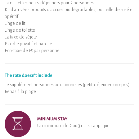
La nuit et les petits-déjeuners pour 2 personnes
Kit d'arrivée : produits d'accueil biodégradables, bouteille de rosé et
apéritif.
Linge de lit
Linge de toilette
La taxe de séjour
Paddle privatif et barque
Eco-taxe de 1€ par personne
The rate doesn’t include
Le supplément personnes additionnelles (petit-déjeuner compris)
Repas à la plage
MINIMUM STAY
Un minimum de 2 ou 3 nuits s'applique