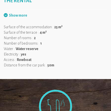
THE RENTAL
.
Show more
2
Surface of the accommodation :
25 m
2
Surface of the terrace :
4 m
Number of rooms :
2
Number of bedrooms :
1
Water :
Water reserve
Electricity :
yes
Access :
Rowboat
Distance from the car park :
50m
5,0
/5