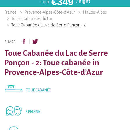
€
349
/ night
from
France
Provence-Alpes-Côte-d’Azur
Hautes-Alpes
Toues Cabanées du Lac
Toue Cabanée du Lac de Serre Ponçon - 2
SHARE
Toue Cabanée du Lac de Serre
Ponçon - 2: Toue cabanée in
Provence-Alpes-Côte-d’Azur
TOUE CABANÉE
5 PEOPLE