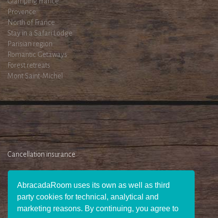
Glamping France
Provence
North of France
Stay in a Safari Lodge
Parisian region
Romantic Getaways
Forest retreats
Mont Saint-Michel
Cancellation insurance
AbracadaRoom uses its own as well as third
party cookies for technical, analytical and
marketing reasons. By continuing, you agree to