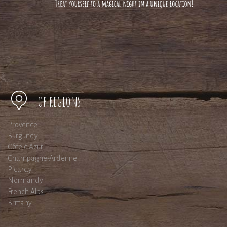
Top regions
Provence
Burgundy
Côte d'Azur
Champagne-Ardenne
Picardy
Normandy
French Alps
Brittany