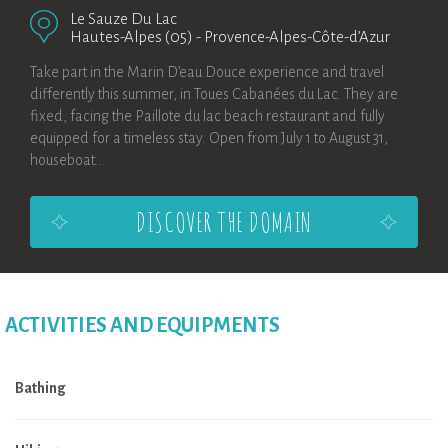
Le Sauze Du Lac
Hautes-Alpes (05)
-
Provence-Alpes-Côte-d’Azur
Take part in the Marin D’eau Douce experience and travel
differently this summer, in Toues Cabanées du Lac. They are
fixed, facing the Paillote du lac beach restaurant and fully
equipped for a timeless stay. Open from July 1 to August 31,
houseboat...
DISCOVER THE DOMAIN
ACTIVITIES AND EQUIPMENTS
Bathing