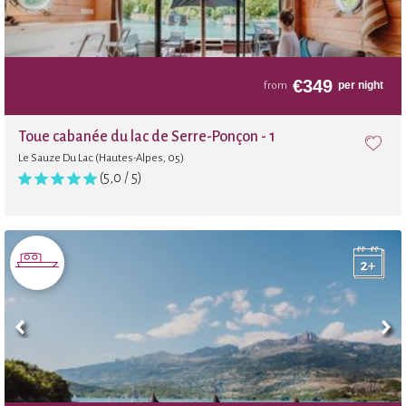
€
349
per night
from
Toue cabanée du lac de Serre-Ponçon - 1
Le Sauze Du Lac (Hautes-Alpes, 05)
(5,0 / 5)