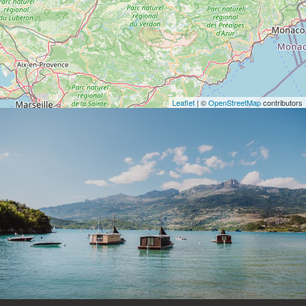
Leaflet
| ©
OpenStreetMap
contributors