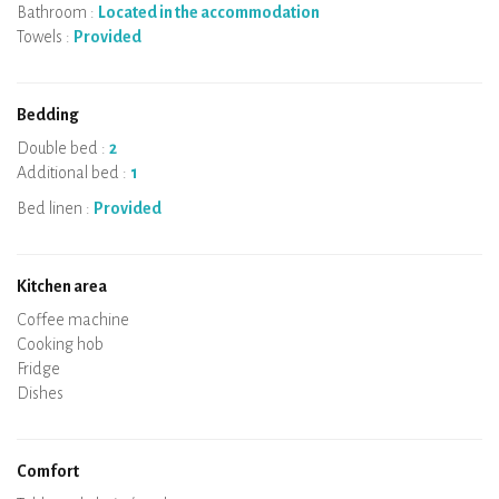
Bathroom :
Located in the accommodation
Towels :
Provided
Bedding
Double bed :
2
Additional bed :
1
Bed linen :
Provided
Kitchen area
Micro-wave
Coffee machine
Boiler
Cooking hob
Oven
Fridge
Dishes
Dishwasher
Baby chair
Comfort