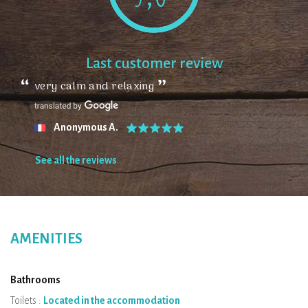
Last customer review
very calm and relaxing
Anonymous A.
See all the reviews
AMENITIES
Bathrooms
Toilets :
Located in the accommodation