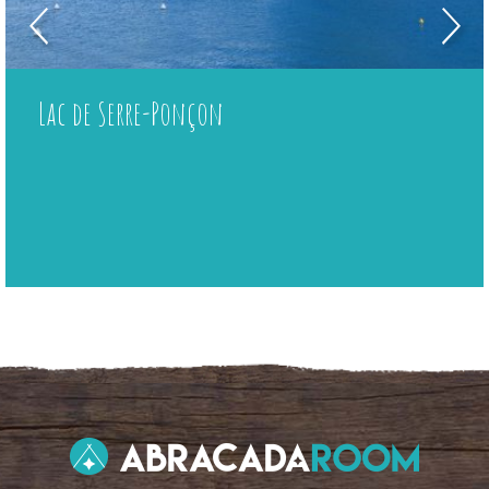
Lac de Serre-Ponçon