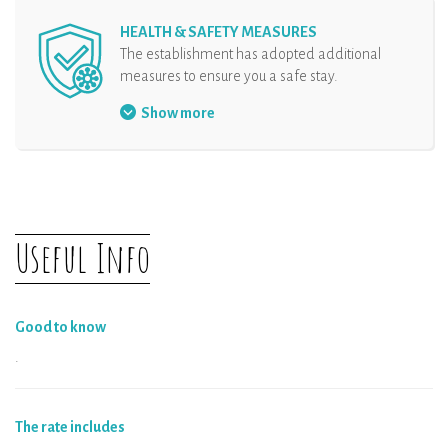
HEALTH & SAFETY MEASURES
The establishment has adopted additional
measures to ensure you a safe stay.
Face mask mandatory
Show more
Security protocol at the reception
Hand sanitizer at disposal
Organisation of arrival
Physical distancing
Useful Info
The rental and all the equipments are
disinfected
Good to know
.
The rate includes