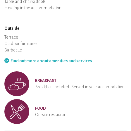
Spa
Sauna
Table and chairs/stools
Air conditioning
Heating in the accommodation
Wood stove
Chimney
Wi-Fi
TV
Hair dryer
Iron
Washing machine
Hoover
Outside
Terrace
Outdoor furnitures
Barbecue
Hammock
Find out more about amenities and services
BREAKFAST
Breakfast included. Served in your accomodation
FOOD
On-site restaurant