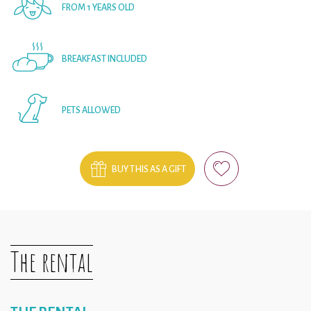
FROM 1 YEARS OLD
BREAKFAST INCLUDED
PETS ALLOWED
BUY THIS AS A GIFT
The rental