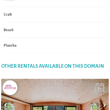
Craft
Beach
Plancha
OTHER RENTALS AVAILABLE ON THIS DOMAIN