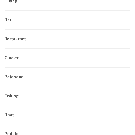
Hiking
Bar
Restaurant
Glacier
Petanque
Fishing
Boat
Pedalo