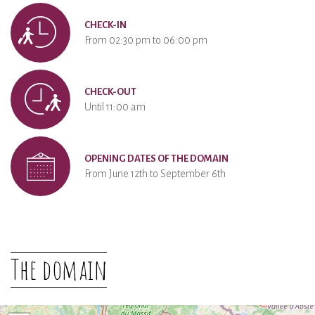
CHECK-IN
From 02:30 pm to 06:00 pm
CHECK-OUT
Until 11:00 am
OPENING DATES OF THE DOMAIN
From June 12th to September 6th
The domain