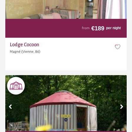
€
189
per night
from
Lodge Cocoon
Magné (Vienne, 86)