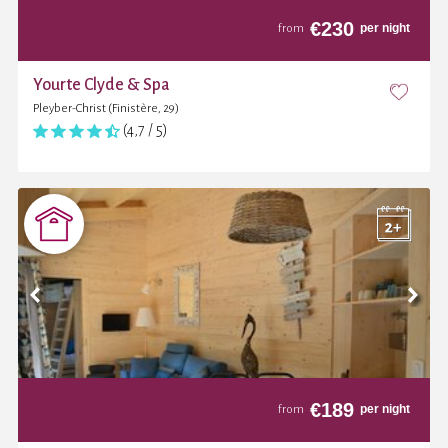
€
230
per night
from
Yourte Clyde & Spa
Pleyber-Christ (Finistère, 29)
(4,7 / 5)
€
189
per night
from