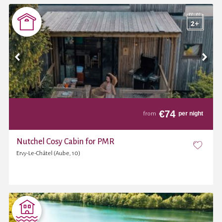
€
74
per night
from
Nutchel Cosy Cabin for PMR
Ervy-Le-Châtel (Aube, 10)