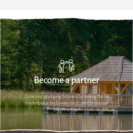
Become a partner
Grow your glamping business by joining the 1st
marketplace exclusively dedicated to unusual
places to stay!