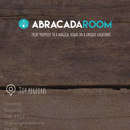
Top regions
Provence
Burgundy
Côte d'Azur
Champagne-Ardenne
Picardy