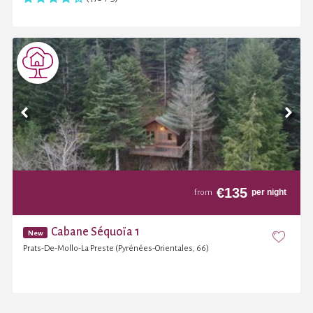
€
135
per night
from
Cabane Séquoïa 1
New
Prats-De-Mollo-La Preste (Pyrénées-Orientales, 66)