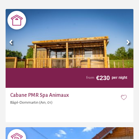
€
230
per night
from
Cabane PMR Spa Animaux
Bâgé-Dommartin (Ain, 01)