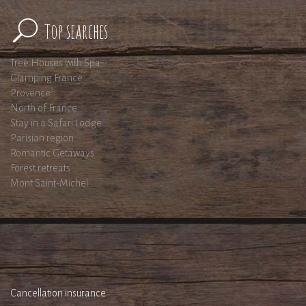
Top searches
Tree Houses with Spa
Glamping France
Provence
North of France
Stay in a Safari Lodge
Parisian region
Romantic Getaways
Forest retreats
Mont Saint-Michel
Cancellation insurance