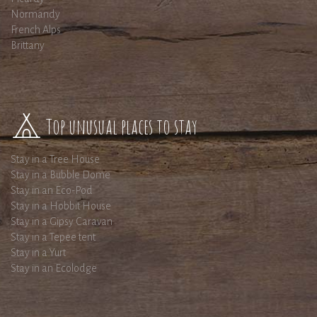
Normandy
French Alps
Brittany
Top unusual places to stay
Stay in a Tree House
Stay in a Bubble Dome
Stay in an Eco-Pod
Stay in a Hobbit House
Stay in a Gipsy Caravan
Stay in a Tepee tent
Stay in a Yurt
Stay in an Ecolodge