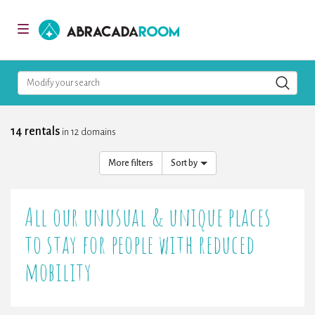
AbracadaRoom
Toggle
navigation
Modify your search
14 rentals
in 12 domains
More filters
Sort by
All our unusual & unique places
to stay for people with reduced
mobility