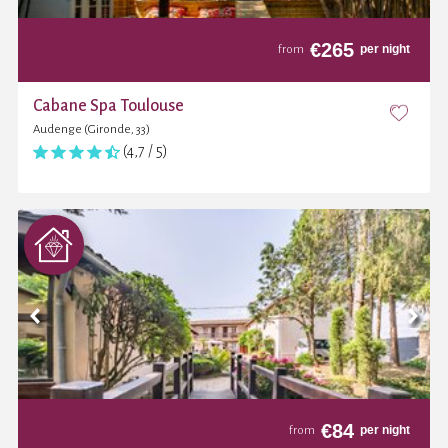
€
265
per night
from
Cabane Spa Toulouse
Audenge (Gironde, 33)
(4,7 / 5)
€
84
per night
from