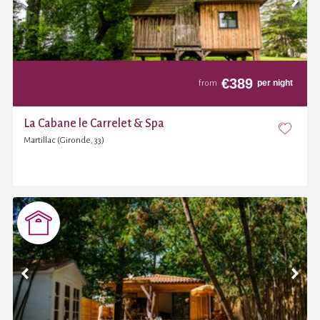
€
389
per night
from
La Cabane le Carrelet & Spa
Martillac (Gironde, 33)