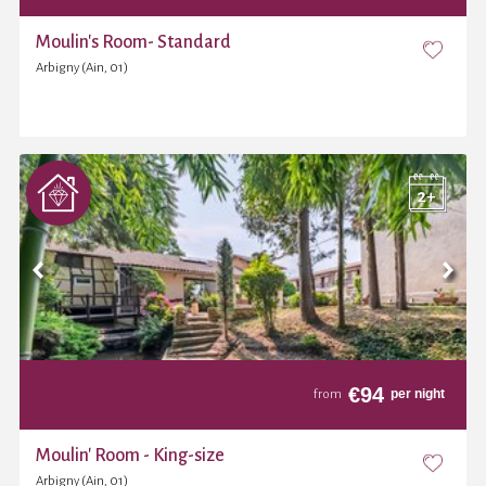
Moulin's Room- Standard
Arbigny (Ain, 01)
€
94
per night
from
Moulin' Room - King-size
Arbigny (Ain, 01)