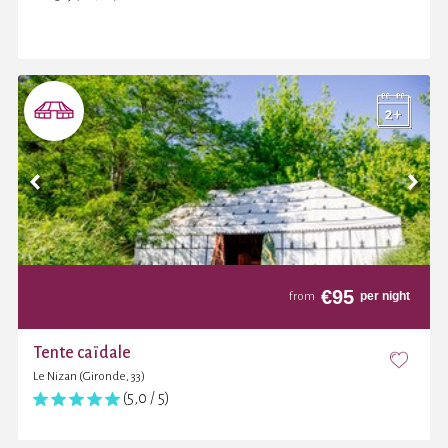
€
95
per night
from
Tente caïdale
Le Nizan (Gironde, 33)
(5,0 / 5)