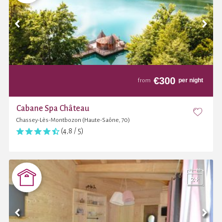
€
300
per night
from
Cabane Spa Château
Chassey-Lès-Montbozon (Haute-Saône, 70)
(4,8 / 5)