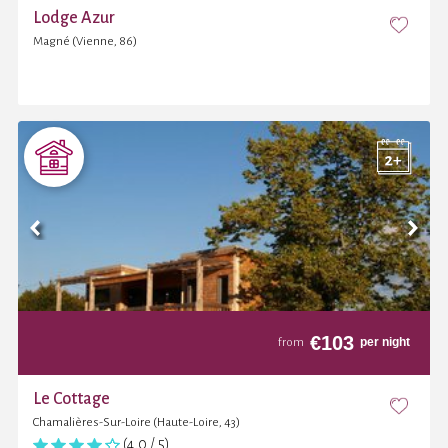
Lodge Azur
Magné (Vienne, 86)
€
103
per night
from
Le Cottage
Chamalières-Sur-Loire (Haute-Loire, 43)
(4,0 / 5)