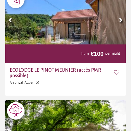
€
100
per night
from
ECOLODGE LE PINOT MEUNIER (accès PMR
possible)
Arsonval (Aube, 10)