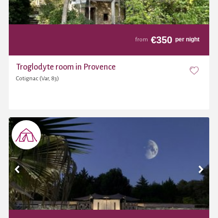
€
350
per night
from
Troglodyte room in Provence
Cotignac (Var, 83)