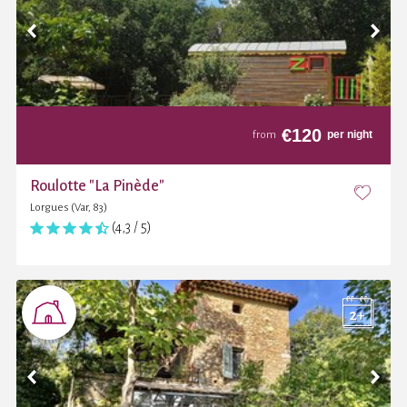
€
120
per night
from
Roulotte "La Pinède"
Lorgues (Var, 83)
(4,3 / 5)