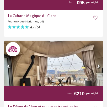
€
95
per night
from
La Cabane Magique du Cians
Péone (Alpes-Maritimes, 06)
(4,7 / 5)
€
210
per night
from
Le Dôme de Jèpo et sa vue extraordinaire