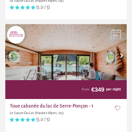
Le Sauze Du Lac (Hautes-Alpes, 05)
(5,0 / 5)
€
349
per night
from
Toue cabanée du lac de Serre-Ponçon - 1
Le Sauze Du Lac (Hautes-Alpes, 05)
(5,0 / 5)