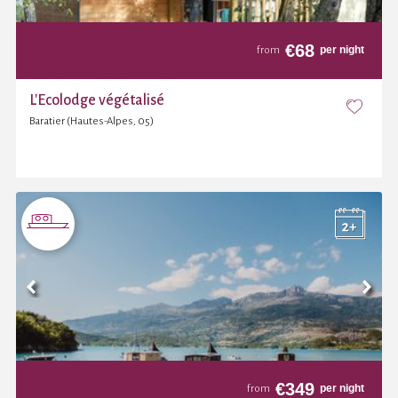
€
68
per night
from
L'Ecolodge végétalisé
Baratier (Hautes-Alpes, 05)
€
349
per night
from