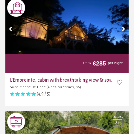
€
285
per night
from
L'Empreinte, cabin with breathtaking view & spa
Saint Etienne De Tinée (Alpes-Maritimes, 06)
(4,9 / 5)