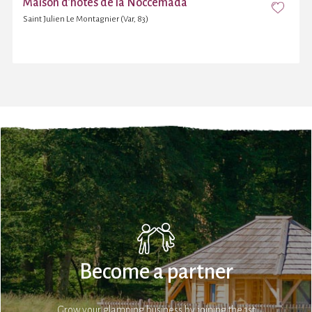
Maison d’hôtes de la Noccemada
Saint Julien Le Montagnier (Var, 83)
Become a partner
Grow your glamping business by joining the 1st