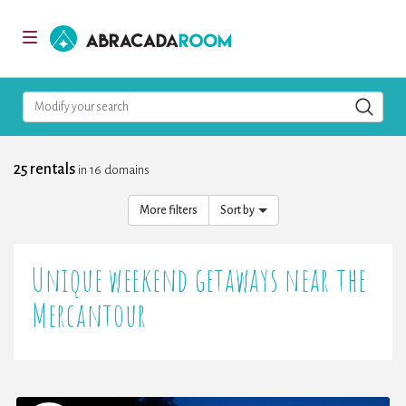
AbracadaRoom
Toggle
navigation
Modify your search
25 rentals
in 16 domains
More filters
Sort by
Unique weekend getaways near the
Mercantour