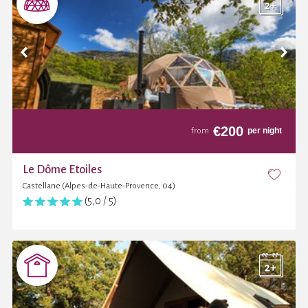
€
200
per night
from
Le Dôme Etoiles
Castellane (Alpes-de-Haute-Provence, 04)
(5,0 / 5)