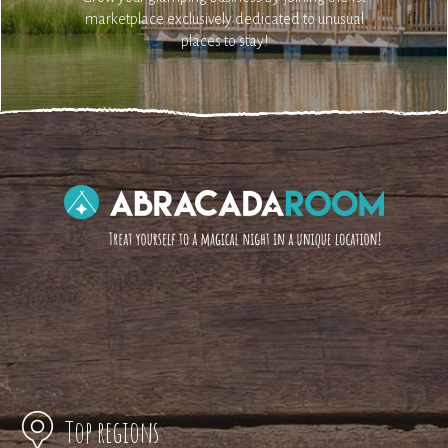
marketplace exclusively dedicated to unusual
places to stay!
Top regions