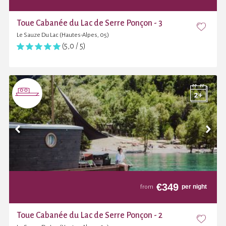
Toue Cabanée du Lac de Serre Ponçon - 3
Le Sauze Du Lac (Hautes-Alpes, 05)
(5,0 / 5)
€
349
per night
from
Toue Cabanée du Lac de Serre Ponçon - 2