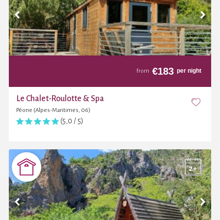
€
183
per night
from
Le Chalet-Roulotte & Spa
Péone (Alpes-Maritimes, 06)
(5,0 / 5)