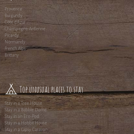
Provence
Burgundy
Côte d'Azur
Champagne-Ardenne
Picardy
Normandy
French Alps
Brittany
Top unusual places to stay
Stay in a Tree House
Stay in a Bubble Dome
Stay in an Eco-Pod
Stay in a Hobbit House
Stay in a Gipsy Caravan