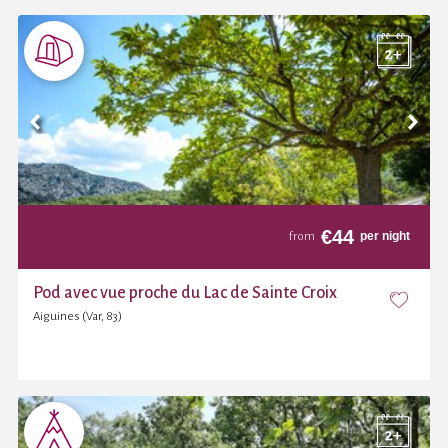
€
44
per night
from
Pod avec vue proche du Lac de Sainte Croix
Aiguines (Var, 83)