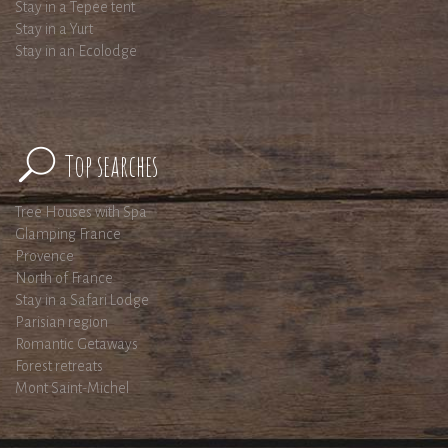
Stay in a Tepee tent
Stay in a Yurt
Stay in an Ecolodge
Top searches
Tree Houses with Spa
Glamping France
Provence
North of France
Stay in a Safari Lodge
Parisian region
Romantic Getaways
Forest retreats
Mont Saint-Michel