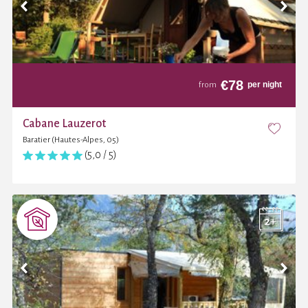
€
78
per night
from
Cabane Lauzerot
Baratier (Hautes-Alpes, 05)
(5,0 / 5)