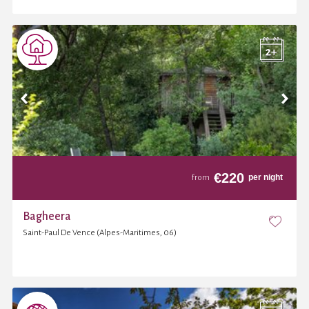
€
220
per night
from
Bagheera
Saint-Paul De Vence (Alpes-Maritimes, 06)