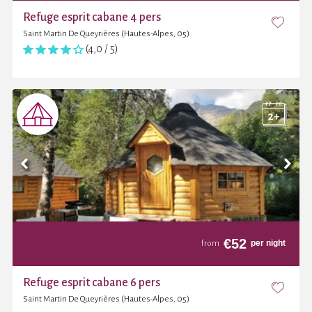
Refuge esprit cabane 4 pers
Saint Martin De Queyrières (Hautes-Alpes, 05)
(4,0 / 5)
€
52
per night
from
Refuge esprit cabane 6 pers
Saint Martin De Queyrières (Hautes-Alpes, 05)