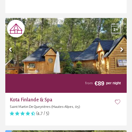
€
89
per night
from
Kota Finlande & Spa
Saint Martin De Queyrières (Hautes-Alpes, 05)
(4,7 / 5)