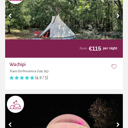
€
115
per night
from
Wachipi
Trans En Provence (Var, 83)
(4,9 / 5)