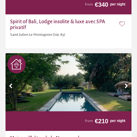
€
340
per night
from
Spirit of Bali, Lodge insolite & luxe avec SPA
privatif
Saint Julien Le Montagnier (Var, 83)
€
210
per night
from