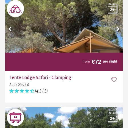
€
72
per night
from
Tente Lodge Safari - Glamping
Aups (Var, 83)
(4,5 / 5)