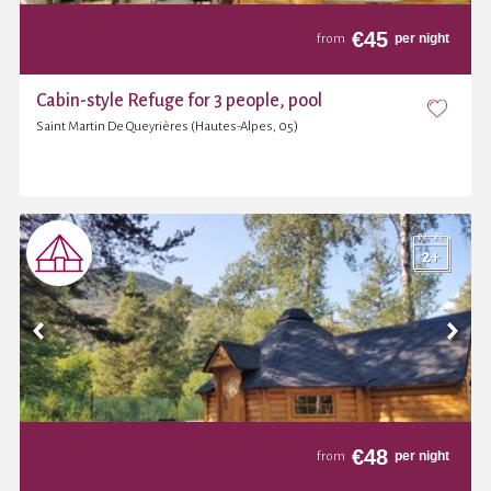
€
45
per night
from
Cabin-style Refuge for 3 people, pool
Saint Martin De Queyrières (Hautes-Alpes, 05)
€
48
per night
from