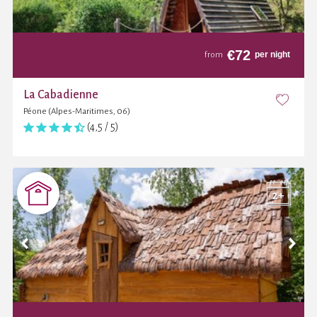
€
72
per night
from
La Cabadienne
Péone (Alpes-Maritimes, 06)
(4,5 / 5)