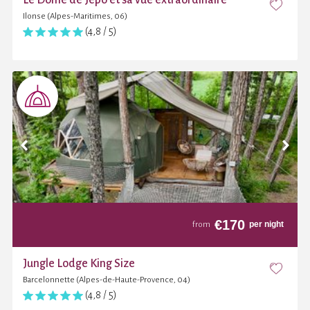
Ilonse (Alpes-Maritimes, 06)
(4,8 / 5)
€
170
per night
from
Jungle Lodge King Size
Barcelonnette (Alpes-de-Haute-Provence, 04)
(4,8 / 5)