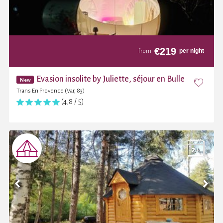
€
219
per night
from
Evasion insolite by Juliette, séjour en Bulle
New
Trans En Provence (Var, 83)
(4,8 / 5)