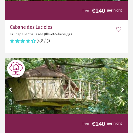
€
140
per night
from
Cabane des Lucioles
La Chapelle Chaussée (Ille-et-Vilaine, 35)
(4,8 / 5)
€
140
per night
from