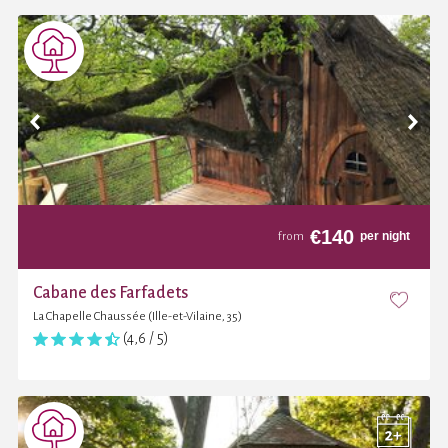
€
140
per night
from
Cabane des Farfadets
La Chapelle Chaussée (Ille-et-Vilaine, 35)
(4,6 / 5)