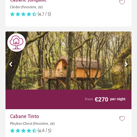
Cléder (Finistère, 29)
(4,7 / 5)
€
270
per night
from
Cabane Tinto
Pleyber-Christ (Finistère, 29)
(4,6 / 5)