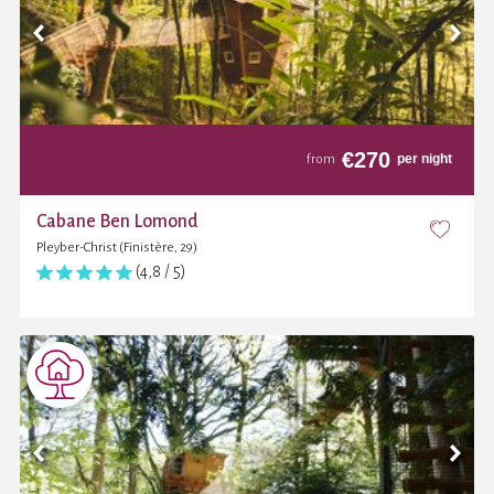
€
270
per night
from
Cabane Ben Lomond
Pleyber-Christ (Finistère, 29)
(4,8 / 5)