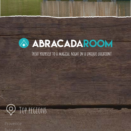
Top regions
Provence
Burgundy