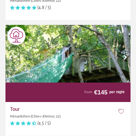
Hénanbihen (Côtes-d'Armor, 22)
(4,8 / 5)
€
145
per night
from
Tour
Hénanbihen (Côtes-d'Armor, 22)
(4,5 / 5)