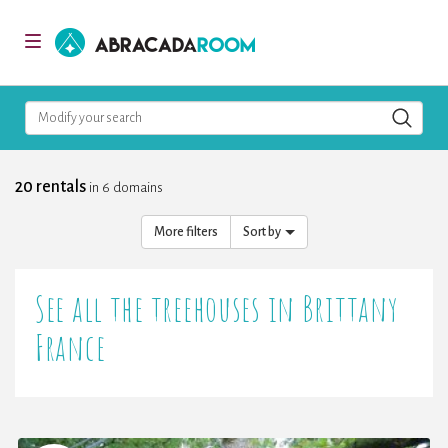
AbracadaRoom
Toggle
navigation
Modify your search
20 rentals
in 6 domains
More filters
Sort by
See all the treehouses in Brittany
France