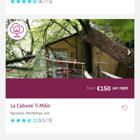
(4,7 / 5)
€
150
per night
from
La Cabane Ti Milin
Quistinic (Morbihan, 56)
(3,5 / 5)