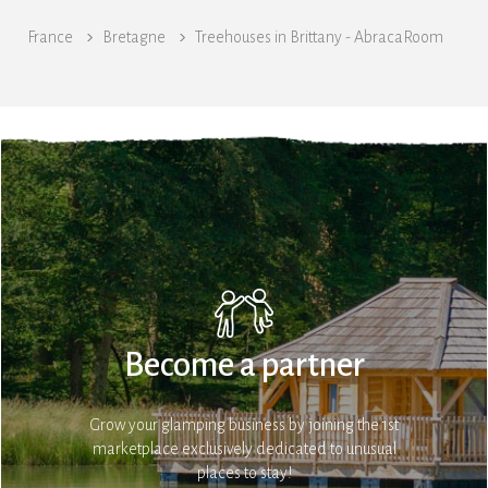
France
Bretagne
Treehouses in Brittany - AbracaRoom
Become a partner
Grow your glamping business by joining the 1st
marketplace exclusively dedicated to unusual
places to stay!