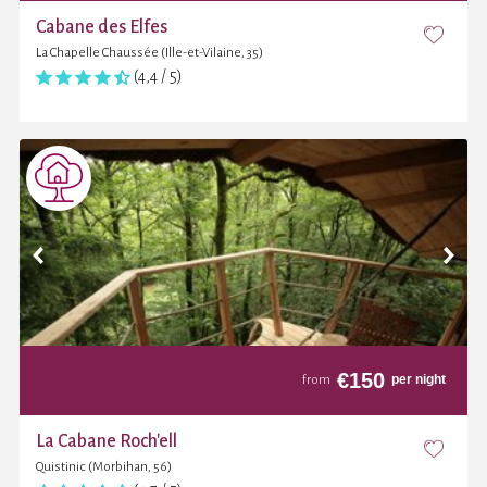
Cabane des Elfes
La Chapelle Chaussée (Ille-et-Vilaine, 35)
(4,4 / 5)
€
150
per night
from
La Cabane Roch'ell
Quistinic (Morbihan, 56)