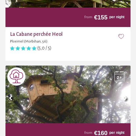
€
155
per night
from
La Cabane perchée Heol
Ploemel (Morbihan, 56)
(5,0 / 5)
€
160
per night
from