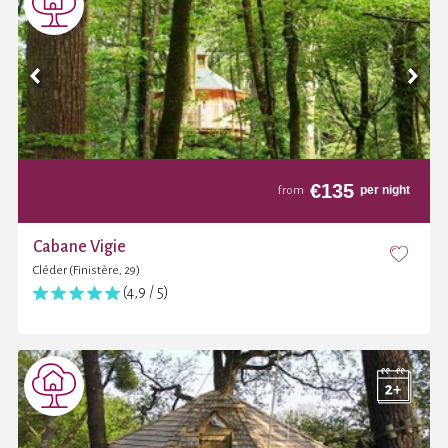
€
135
per night
from
Cabane Vigie
Cléder (Finistère, 29)
(4,9 / 5)