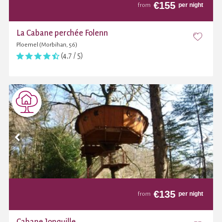
€
155
per night
from
La Cabane perchée Folenn
Ploemel (Morbihan, 56)
(4,7 / 5)
€
135
per night
from
Cabane Jonquille