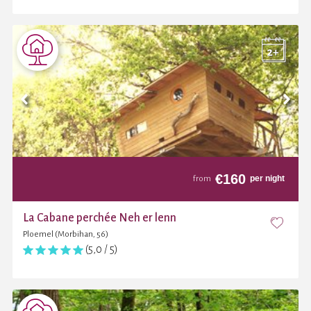
€
160
per night
from
La Cabane perchée Neh er lenn
Ploemel (Morbihan, 56)
(5,0 / 5)