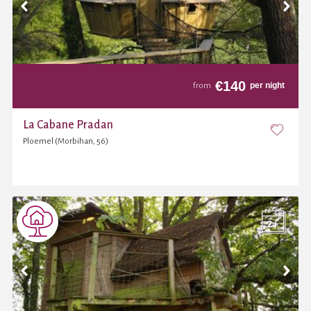
€
140
per night
from
La Cabane Pradan
Ploemel (Morbihan, 56)