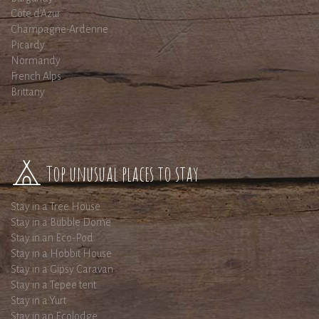
Côte d'Azur
Champagne-Ardenne
Picardy
Normandy
French Alps
Brittany
Top unusual places to stay
Stay in a Tree House
Stay in a Bubble Dome
Stay in an Eco-Pod
Stay in a Hobbit House
Stay in a Gipsy Caravan
Stay in a Tepee tent
Stay in a Yurt
Stay in an Ecolodge