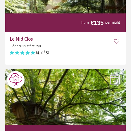
€
135
per night
from
Le Nid Clos
Cléder (Finistère, 29)
(4,8 / 5)