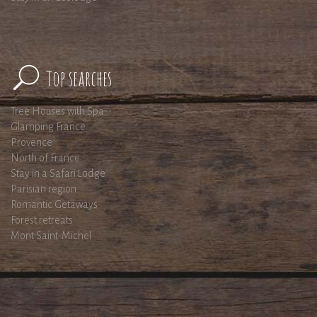
Top searches
Tree Houses with Spa
Glamping France
Provence
North of France
Stay in a Safari Lodge
Parisian region
Romantic Getaways
Forest retreats
Mont Saint-Michel