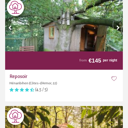
€
145
per night
from
Reposoir
Hénanbihen (Côtes-d'Armor, 22)
(4,5 / 5)