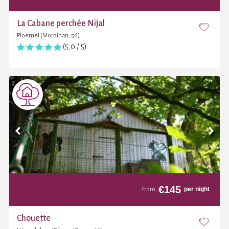
La Cabane perchée Nijal
Ploemel (Morbihan, 56)
(5,0 / 5)
€
145
per night
from
Chouette