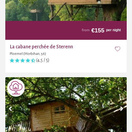
€
155
per night
from
La cabane perchée de Sterenn
Ploemel (Morbihan, 56)
(4,5 / 5)