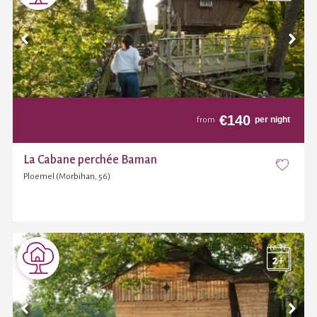
€
140
per night
from
La Cabane perchée Baman
Ploemel (Morbihan, 56)