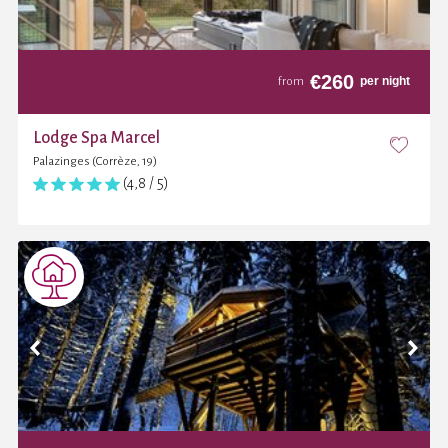
€
260
per night
from
Lodge Spa Marcel
Palazinges (Corrèze, 19)
(4,8 / 5)