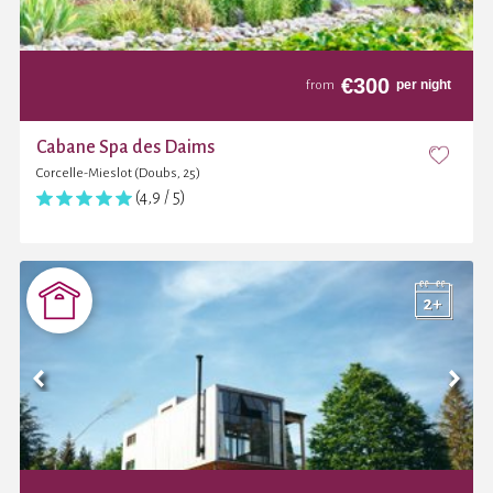
€
300
per night
from
Cabane Spa des Daims
Corcelle-Mieslot (Doubs, 25)
(4,9 / 5)