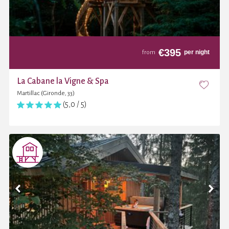
€
395
per night
from
La Cabane la Vigne & Spa
Martillac (Gironde, 33)
(5,0 / 5)