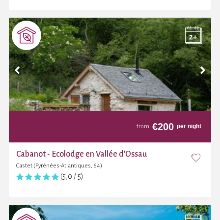
€
200
per night
from
Cabanot - Ecolodge en Vallée d'Ossau
Castet (Pyrénées-Atlantiques, 64)
(5,0 / 5)