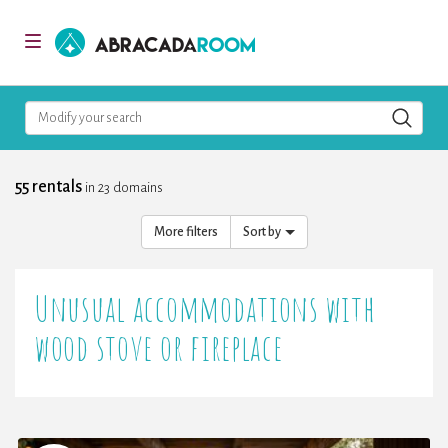
AbracadaRoom
Toggle
navigation
Modify your search
55 rentals
in 23 domains
More filters
Sort by
Unusual accommodations with
wood stove or fireplace