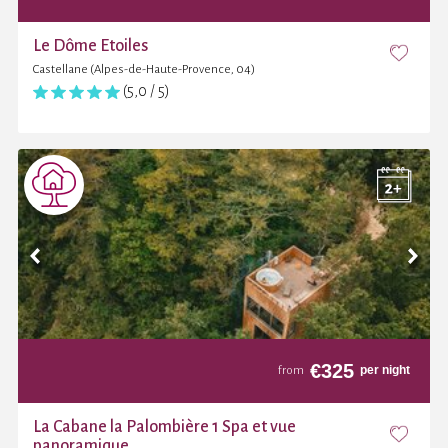
Le Dôme Etoiles
Castellane (Alpes-de-Haute-Provence, 04)
(5,0 / 5)
€
325
per night
from
La Cabane la Palombière 1 Spa et vue
panoramique