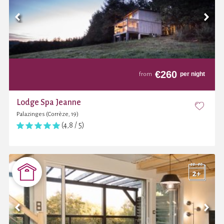
€
260
per night
from
Lodge Spa Jeanne
Palazinges (Corrèze, 19)
(4,8 / 5)