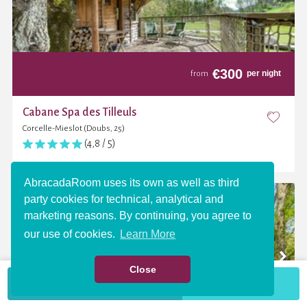
€
300
per night
from
Cabane Spa des Tilleuls
Corcelle-Mieslot (Doubs, 25)
(4,8 / 5)
AbracadaRoom uses its own as well as third
party cookies for technical, analytical and
marketing reasons. By continuing, you agree to
our use of cookies.
Learn More
Close
VIEW THE MAP
More criteria