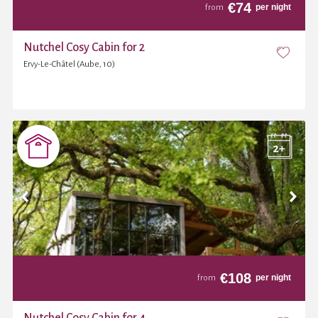
€
74
per night
from
Nutchel Cosy Cabin for 2
Ervy-Le-Châtel (Aube, 10)
€
108
per night
from
Nutchel Cosy Cabin for 4