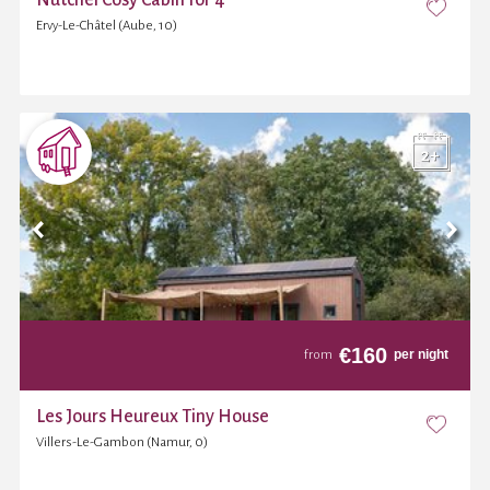
Ervy-Le-Châtel (Aube, 10)
€
160
per night
from
Les Jours Heureux Tiny House
Villers-Le-Gambon (Namur, 0)