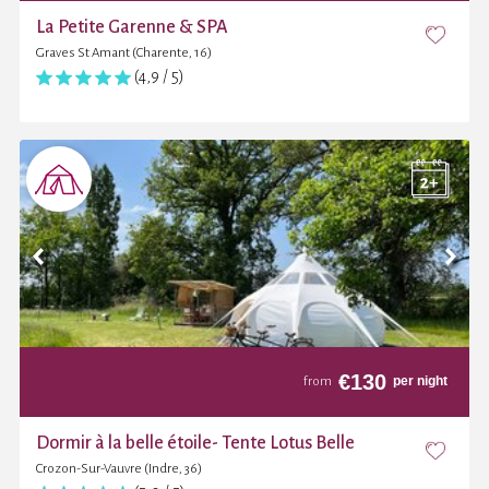
La Petite Garenne & SPA
Graves St Amant (Charente, 16)
(4,9 / 5)
€
130
per night
from
Dormir à la belle étoile- Tente Lotus Belle
Crozon-Sur-Vauvre (Indre, 36)