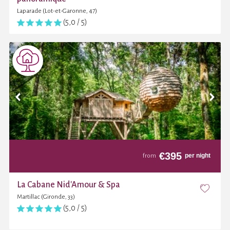
Laparade (Lot-et-Garonne, 47)
(5,0 / 5)
€
395
per night
from
La Cabane Nid'Amour & Spa
Martillac (Gironde, 33)
(5,0 / 5)