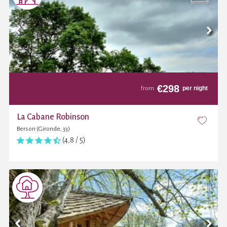
€
298
per night
from
La Cabane Robinson
Berson (Gironde, 33)
(4,8 / 5)