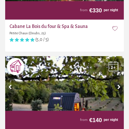
€
330
per night
from
Cabane La Bois du four & Spa & Sauna
Petite Chaux (Doubs, 25)
(5,0 / 5)
€
140
per night
from