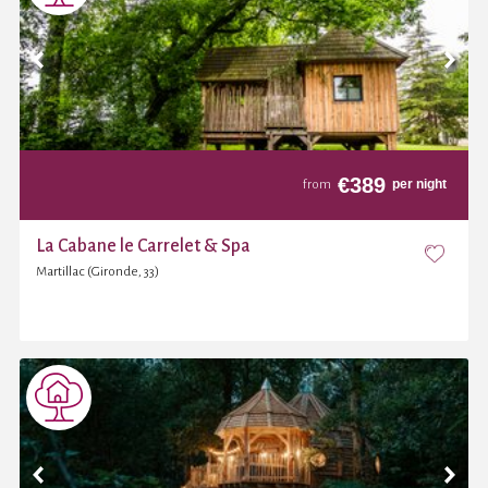
€
389
per night
from
La Cabane le Carrelet & Spa
Martillac (Gironde, 33)