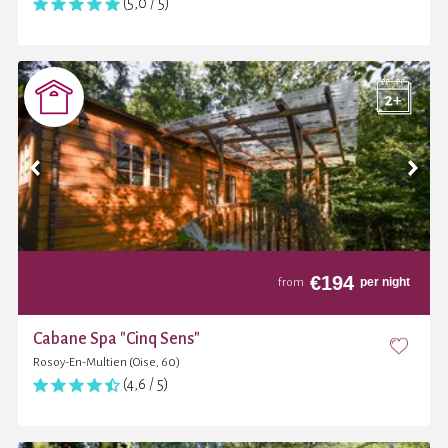
(5,0 / 5)
€
194
per night
from
Cabane Spa "Cinq Sens"
Rosoy-En-Multien (Oise, 60)
(4,6 / 5)