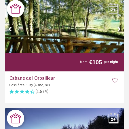
€
105
per night
from
Cabane de l'Orpailleur
Cessières-Suzy (Aisne, 02)
(4,6 / 5)