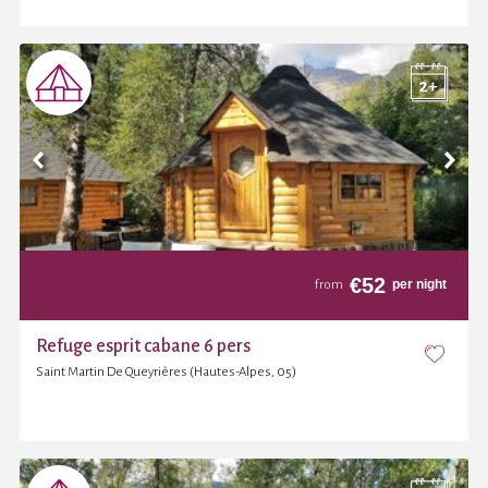
€
52
per night
from
Refuge esprit cabane 6 pers
Saint Martin De Queyrières (Hautes-Alpes, 05)