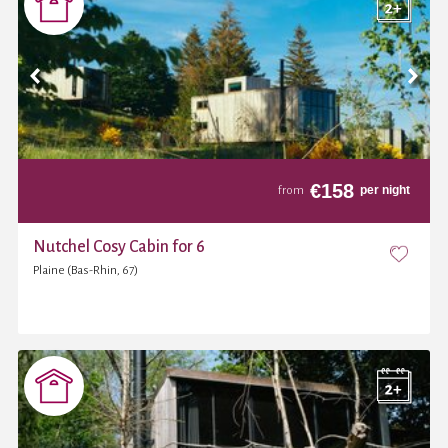
€
158
per night
from
Nutchel Cosy Cabin for 6
Plaine (Bas-Rhin, 67)