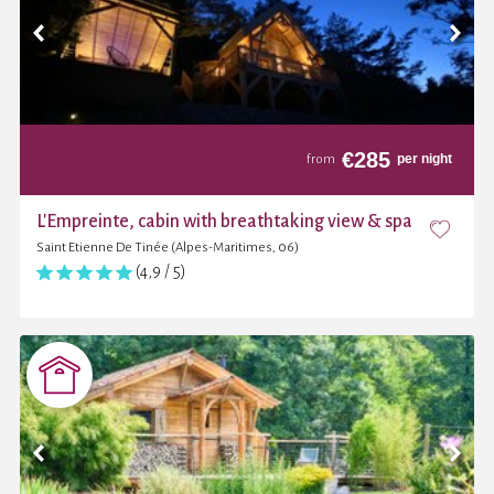
€
285
per night
from
L'Empreinte, cabin with breathtaking view & spa
Saint Etienne De Tinée (Alpes-Maritimes, 06)
(4,9 / 5)