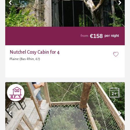
€
158
per night
from
Nutchel Cosy Cabin for 4
Plaine (Bas-Rhin, 67)