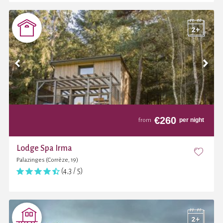
€
260
per night
from
Lodge Spa Irma
Palazinges (Corrèze, 19)
(4,3 / 5)