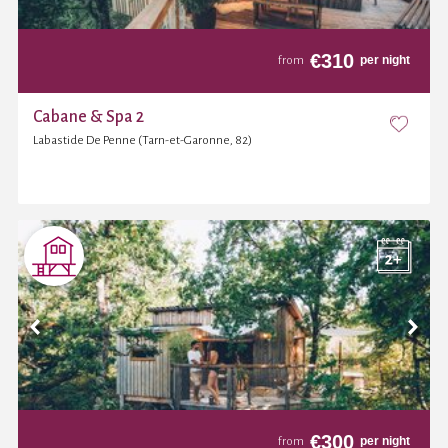
€
310
per night
from
Cabane & Spa 2
Labastide De Penne (Tarn-et-Garonne, 82)
€
300
per night
from