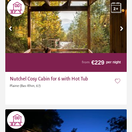
€
229
per night
from
Nutchel Cosy Cabin for 6 with Hot Tub
Plaine (Bas-Rhin, 67)