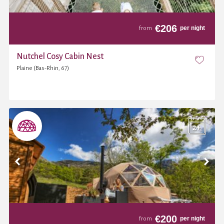
€
206
per night
from
Nutchel Cosy Cabin Nest
Plaine (Bas-Rhin, 67)
€
200
per night
from