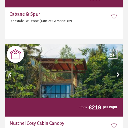
Cabane & Spa 1
Labastide De Penne (Tarn-et-Garonne, 82)
€
219
per night
from
Nutchel Cosy Cabin Canopy