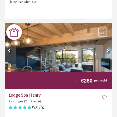
Plaine (Bas-Rhin, 67)
€
260
per night
from
Lodge Spa Henry
Palazinges (Corrèze, 19)
(5,0 / 5)