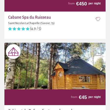
€
450
per night
from
Cabane Spa du Ruisseau
Saint Nicolas La Chapelle (Savoie, 73)
(4,9 / 5)
€
45
per night
from