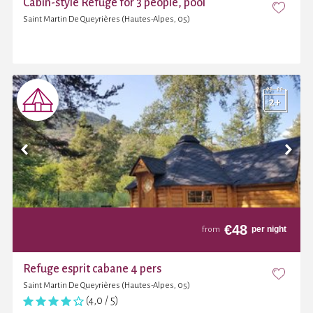
Cabin-style Refuge for 3 people, pool
Saint Martin De Queyrières (Hautes-Alpes, 05)
€
48
per night
from
Refuge esprit cabane 4 pers
Saint Martin De Queyrières (Hautes-Alpes, 05)
(4,0 / 5)