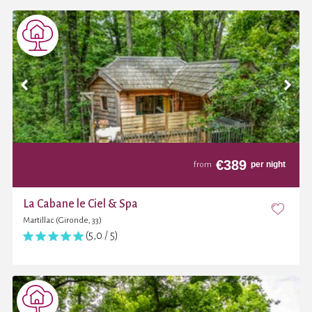
€
389
per night
from
La Cabane le Ciel & Spa
Martillac (Gironde, 33)
(5,0 / 5)