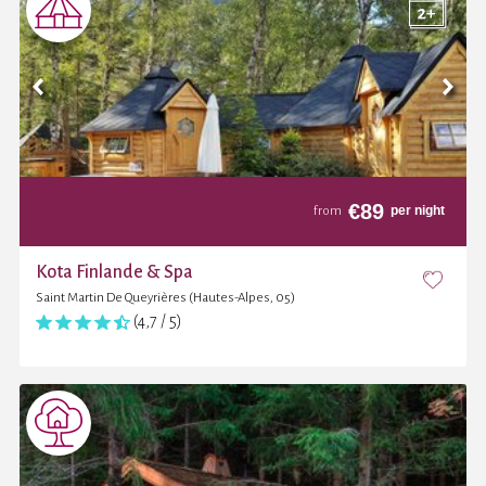
€
89
per night
from
Kota Finlande & Spa
Saint Martin De Queyrières (Hautes-Alpes, 05)
(4,7 / 5)