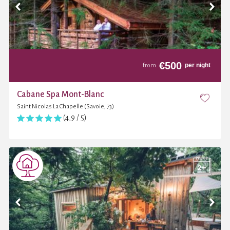
€
500
per night
from
Cabane Spa Mont-Blanc
Saint Nicolas La Chapelle (Savoie, 73)
(4,9 / 5)