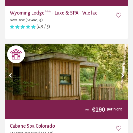
Wyoming Lodge*** - Luxe & SPA - Vue lac
Novalaise (Savoie, 73)
(4,9 / 5)
€
190
per night
from
Cabane Spa Colorado