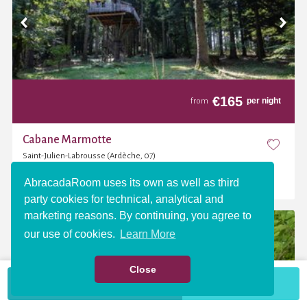
€
165
per night
from
Cabane Marmotte
Saint-Julien-Labrousse (Ardèche, 07)
(4,6 / 5)
AbracadaRoom uses its own as well as third
party cookies for technical, analytical and
marketing reasons. By continuing, you agree to
our use of cookies.
Learn More
Close
VIEW THE MAP
More criteria