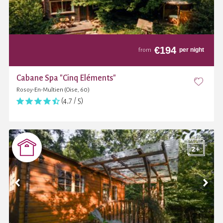
€
194
per night
from
Cabane Spa "Cinq Éléments"
Rosoy-En-Multien (Oise, 60)
(4,7 / 5)