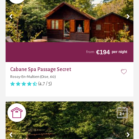
€
194
per night
from
Cabane Spa Passage Secret
Rosoy-En-Multien (Oise, 60)
(4,7 / 5)