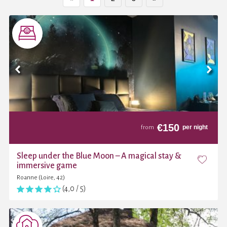
€
150
per night
from
Sleep under the Blue Moon – A magical stay &
immersive game
Roanne (Loire, 42)
(4,0 / 5)