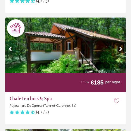
(4,7 / 5)
€
185
per night
from
Chalet en bois & Spa
Puygaillard De Quercy (Tarn-et-Garonne, 82)
(4,7 / 5)