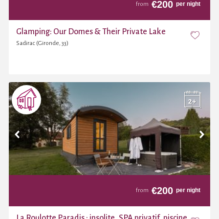
€
200
per night
from
Glamping: Our Domes & Their Private Lake
Sadirac (Gironde, 33)
€
200
per night
from
La Roulotte Paradis : insolite, SPA privatif, piscine