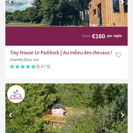
€
160
per night
from
Tiny House Le Paddock | Au milieu des chevaux !
Chambly (Oise, 60)
(5,0 / 5)