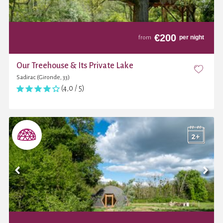
€
200
per night
from
Our Treehouse & Its Private Lake
Sadirac (Gironde, 33)
(4,0 / 5)