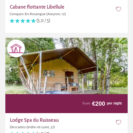
Cabane flottante Libellule
Conques-En-Rouergue (Aveyron, 12)
(5,0 / 5)
€
200
per night
from
Lodge Spa du Ruisseau
Descartes (Indre-et-Loire, 37)