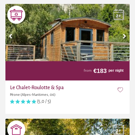
€
183
per night
from
Le Chalet-Roulotte & Spa
Péone (Alpes-Maritimes, 06)
(5,0 / 5)