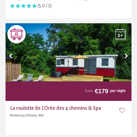
(5,0 / 5)
€
179
per night
from
La roulotte de L'Orée des 4 chemins & Spa
Fontenoy (Yonne, 89)