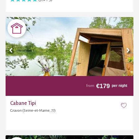
€
179
per night
from
Cabane Tipi
Gravon (Seine-et-Marne, 77)