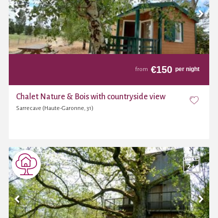
€
150
per night
from
Chalet Nature & Bois with countryside view
Sarrecave (Haute-Garonne, 31)