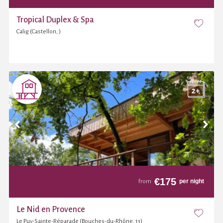
Tropical Duplex & Spa
Calig (Castellon, )
€
175
per night
from
Le Nid en Provence
Le Puy-Sainte-Réparade (Bouches-du-Rhône, 13)