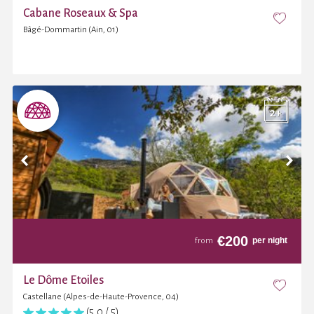
Cabane Roseaux & Spa
Bâgé-Dommartin (Ain, 01)
€
200
per night
from
Le Dôme Etoiles
Castellane (Alpes-de-Haute-Provence, 04)
(5,0 / 5)