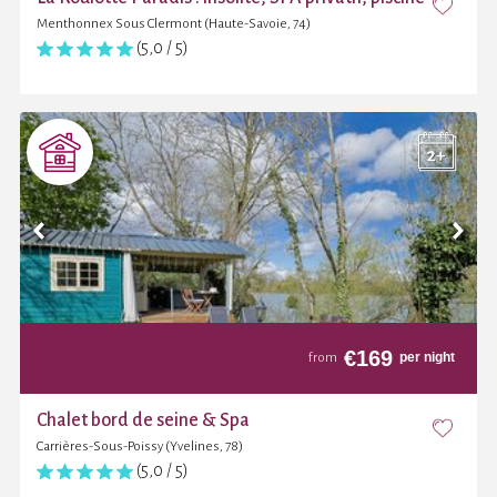
Menthonnex Sous Clermont (Haute-Savoie, 74)
(5,0 / 5)
€
169
per night
from
Chalet bord de seine & Spa
Carrières-Sous-Poissy (Yvelines, 78)
(5,0 / 5)