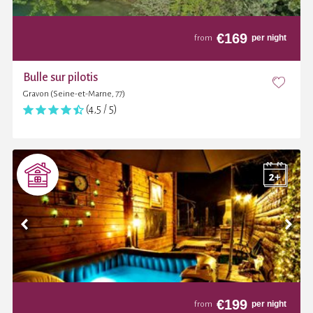
€
169
per night
from
Bulle sur pilotis
Gravon (Seine-et-Marne, 77)
(4,5 / 5)
€
199
per night
from