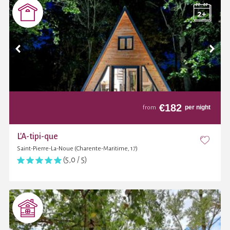
€
182
per night
from
L'A-tipi-que
Saint-Pierre-La-Noue (Charente-Maritime, 17)
(5,0 / 5)