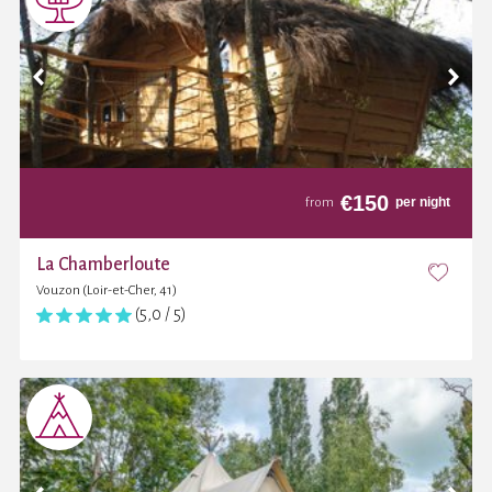
€
150
per night
from
La Chamberloute
Vouzon (Loir-et-Cher, 41)
(5,0 / 5)