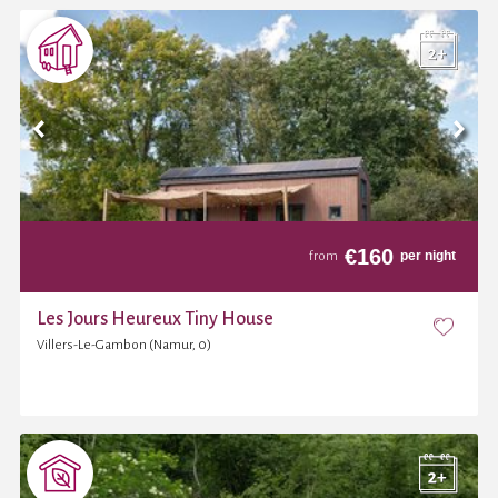
€
160
per night
from
Les Jours Heureux Tiny House
Villers-Le-Gambon (Namur, 0)