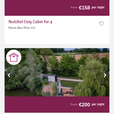
€
158
per night
from
Nutchel Cosy Cabin for 4
Plaine (Bas-Rhin, 67)
€
200
per night
from