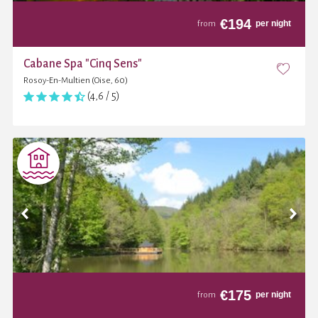
€
194
per night
from
Cabane Spa "Cinq Sens"
Rosoy-En-Multien (Oise, 60)
(4,6 / 5)
€
175
per night
from