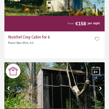
€
158
per night
from
Nutchel Cosy Cabin for 6
Plaine (Bas-Rhin, 67)