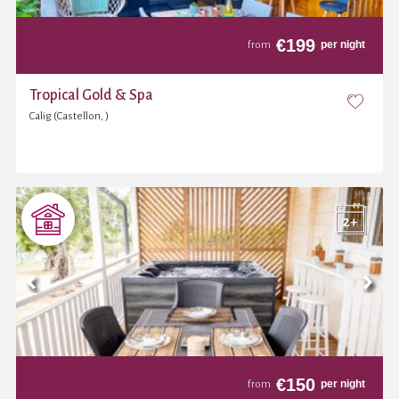
€
199
per night
from
Tropical Gold & Spa
Calig (Castellon, )
€
150
per night
from