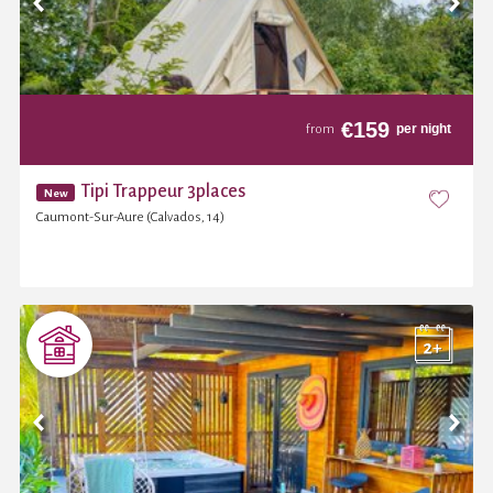
€
159
per night
from
Tipi Trappeur 3places
New
Caumont-Sur-Aure (Calvados, 14)