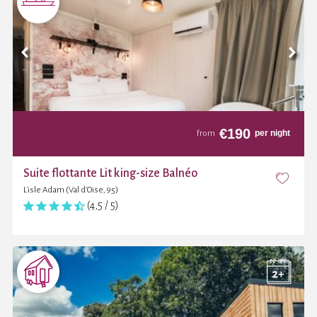
€
190
per night
from
Suite flottante Lit king-size Balnéo
L'isle Adam (Val d'Oise, 95)
(4,5 / 5)