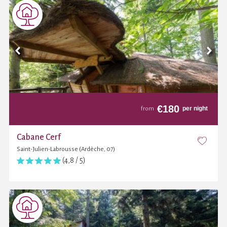
€
180
per night
from
Cabane Cerf
Saint-Julien-Labrousse (Ardèche, 07)
(4,8 / 5)