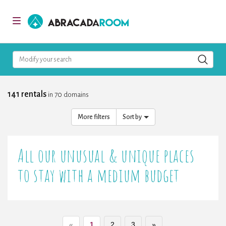
AbracadaRoom
Toggle
navigation
Modify your search
141 rentals
in 70 domains
More filters
Sort by
All our unusual & unique places
to stay with a medium budget
«
1
2
3
»