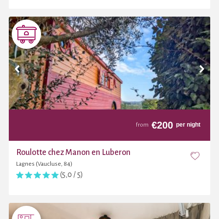
€
200
per night
from
Roulotte chez Manon en Luberon
Lagnes (Vaucluse, 84)
(5,0 / 5)