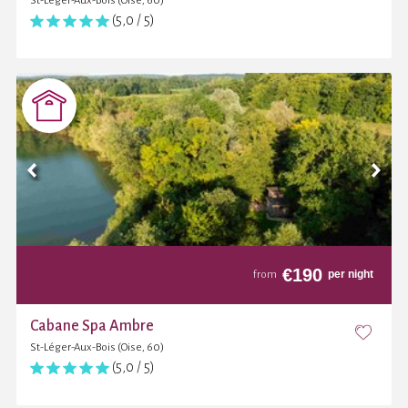
St-Léger-Aux-Bois (Oise, 60)
(5,0 / 5)
€
190
per night
from
Cabane Spa Ambre
St-Léger-Aux-Bois (Oise, 60)
(5,0 / 5)