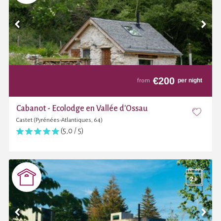
€
200
per night
from
Cabanot - Ecolodge en Vallée d'Ossau
Castet (Pyrénées-Atlantiques, 64)
(5,0 / 5)